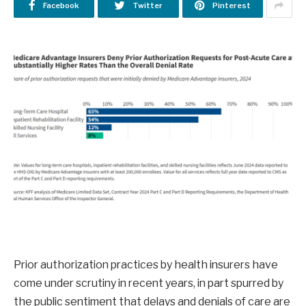
Facebook
Twitter
Pinterest
Prior authorization practices by health insurers have
come under scrutiny in recent years, in part spurred by
the public sentiment that delays and denials of care are