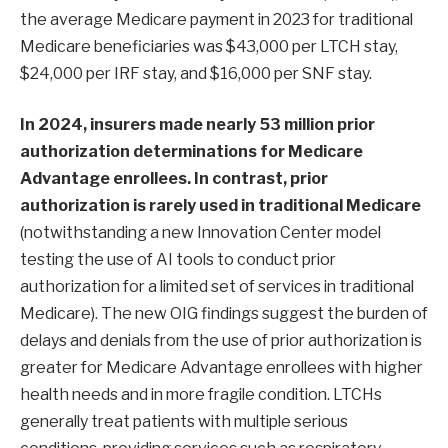
the average Medicare payment in 2023 for traditional
Medicare beneficiaries was $43,000 per LTCH stay,
$24,000 per IRF stay, and $16,000 per SNF stay.
In 2024, insurers made nearly
53 million
prior
authorization determinations for Medicare
Advantage enrollees. In contrast, prior
authorization is
rarely used in traditional Medicare
(notwithstanding a new Innovation Center model
testing the use of AI tools to conduct prior
authorization for a limited set of services in traditional
Medicare). The new OIG findings suggest the burden of
delays and denials from the use of prior authorization is
greater for Medicare Advantage enrollees with higher
health needs and in more fragile condition. LTCHs
generally treat patients with multiple serious