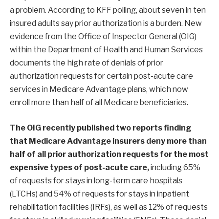
a problem. According to KFF polling, about seven in ten
insured adults say prior authorization is a burden. New
evidence from the Office of Inspector General (OIG)
within the Department of Health and Human Services
documents the high rate of denials of prior
authorization requests for certain post-acute care
services in Medicare Advantage plans, which now
enroll more than half of all Medicare beneficiaries.
The OIG recently published
two
reports
finding
that Medicare Advantage insurers deny more than
half of all prior authorization requests for the most
expensive types of post-acute care,
including 65%
of requests for stays in long-term care hospitals
(LTCHs) and 54% of requests for stays in inpatient
rehabilitation facilities (IRFs), as well as 12% of requests