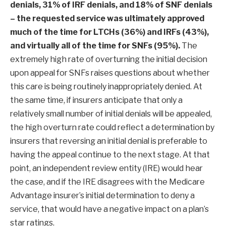
denials, 31% of IRF denials, and 18% of SNF denials
– the requested service was ultimately approved
much of the time for LTCHs (36%) and IRFs (43%),
and virtually all of the time for SNFs (95%).
The
extremely high rate of overturning the initial decision
upon appeal for SNFs raises questions about whether
this care is being routinely inappropriately denied. At
the same time, if insurers anticipate that only a
relatively small number of initial denials will be appealed,
the high overturn rate could reflect a determination by
insurers that reversing an initial denial is preferable to
having the appeal continue to the next stage. At that
point, an independent review entity (IRE) would hear
the case, and if the IRE disagrees with the Medicare
Advantage insurer’s initial determination to deny a
service, that would have a negative impact on a plan’s
star ratings.