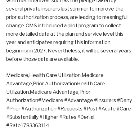
whether initiatives, such as the pledge taken by
several private insurers last summer to improve the
prior authorization process, are leading to meaningful
change. CMS introduced a pilot program to collect
more detailed data at the plan and service level this
year and anticipates requiring this information
beginning in 2027. Nevertheless, it will be several years
before those data are available.
Medicare,Health Care Utilization,Medicare
Advantage,Prior AuthorizationHealth Care
Utilization,Medicare Advantage,Prior
Authorization#Medicare #Advantage #Insurers #Deny
#Prior #Authorization #Requests #Post #Acute #Care
#Substantially #Higher #Rates #Denial
#Rate1783363114