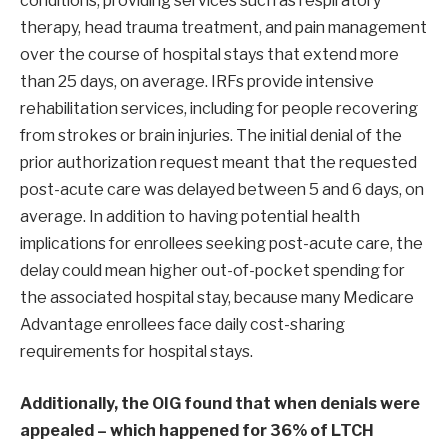
conditions, providing services such as respiratory
therapy, head trauma treatment, and pain management
over the course of hospital stays that extend more
than 25 days, on average. IRFs provide intensive
rehabilitation services, including for people recovering
from strokes or brain injuries. The initial denial of the
prior authorization request meant that the requested
post-acute care was delayed between 5 and 6 days, on
average. In addition to having potential health
implications for enrollees seeking post-acute care, the
delay could mean higher out-of-pocket spending for
the associated hospital stay, because many Medicare
Advantage enrollees face daily cost-sharing
requirements for hospital stays.
Additionally, the OIG found that when denials were
appealed – which happened for 36% of LTCH