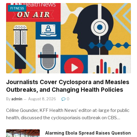
FITNESS
Journalists Cover Cyclospora and Measles
Outbreaks, and Changing Health Policies
By
admin
August 8, 2026
0
Céline Gounder, KFF Health News’ editor-at-large for public
health, discussed the cyclosporiasis outbreak on CBS…
Alarming Ebola Spread Raises Question