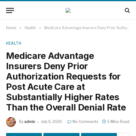
Home
»
Health
»
Medicare Advantage Insurers Deny Prior Authorization Requests for Post Acute Care at Substantially Higher Rates Than the Overall Denial Rate
HEALTH
Medicare Advantage
Insurers Deny Prior
Authorization Requests for
Post Acute Care at
Substantially Higher Rates
Than the Overall Denial Rate
By
admin
July 6, 2026
No Comments
5 Mins Read