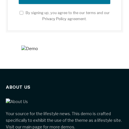
By signing up, you agree to the our terms and our
Privacy Policy
agreement.
ABOUT US
Your source for the lifestyle news. This demo is crafted
specifically to exhibit the use of the theme as a lifestyle site.
Visit our main page for more demos.