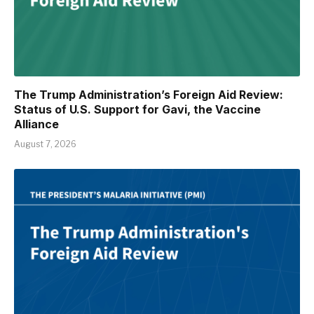
The Trump Administration’s Foreign Aid Review:
Status of U.S. Support for Gavi, the Vaccine
Alliance
August 7, 2026