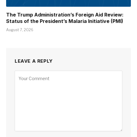
The Trump Administration’s Foreign Aid Review:
Status of the President’s Malaria Initiative (PMI)
August 7, 2026
LEAVE A REPLY