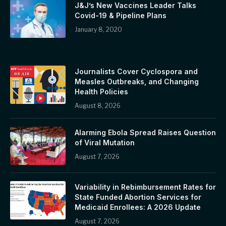
J&J’s New Vaccines Leader Talks
Covid-19 & Pipeline Plans
January 8, 2020
Journalists Cover Cyclospora and
Measles Outbreaks, and Changing
Health Policies
August 8, 2026
Alarming Ebola Spread Raises Question
of Viral Mutation
August 7, 2026
Variability in Rebimbursement Rates for
State Funded Abortion Services for
Medicaid Enrollees: A 2026 Update
August 7, 2026