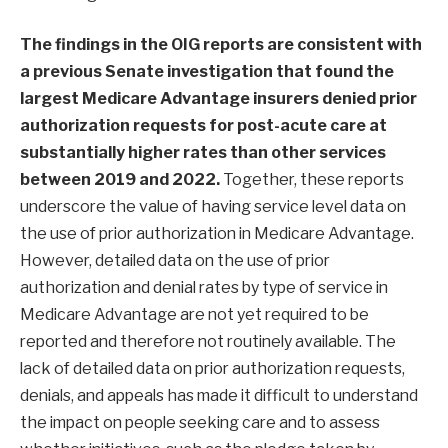
The findings in the OIG reports are consistent with
a previous
Senate investigation
that found the
largest Medicare Advantage insurers denied prior
authorization requests for post-acute care at
substantially higher rates than other services
between 2019 and 2022.
Together, these reports
underscore the value of having service level data on
the use of prior authorization in Medicare Advantage.
However, detailed data on the use of prior
authorization and denial rates by type of service in
Medicare Advantage are not yet required to be
reported and therefore not routinely available. The
lack of detailed data on prior authorization requests,
denials, and appeals has made it difficult to understand
the impact on people seeking care and to assess