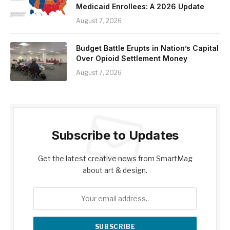
Medicaid Enrollees: A 2026 Update
August 7, 2026
Budget Battle Erupts in Nation’s Capital
Over Opioid Settlement Money
August 7, 2026
Subscribe to Updates
Get the latest creative news from SmartMag
about art & design.