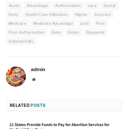
Acute
Advantage
Authorization
care
Denial
Deny
Health Care Utilization
Higher
Insurers
Medicare
Medicare Advantage
post
Prior
Prior Authorization
Rate
Rates
Requests
Substantially
admin
Website
RELATED
POSTS