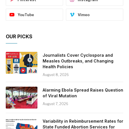
YouTube
Vimeo
OUR PICKS
Journalists Cover Cyclospora and
Measles Outbreaks, and Changing
Health Policies
August 8, 2026
Alarming Ebola Spread Raises Question
of Viral Mutation
August 7, 2026
Variability in Rebimbursement Rates for
State Funded Abortion Services for