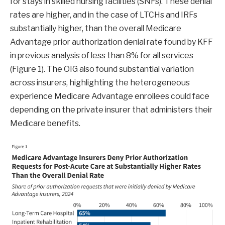
for stays in skilled nursing facilities (SNFs). These denial
rates are higher, and in the case of LTCHs and IRFs
substantially higher, than the overall Medicare
Advantage prior authorization denial rate found by KFF
in previous analysis of less than 8% for all services
(Figure 1). The OIG also found substantial variation
across insurers, highlighting the heterogeneous
experience Medicare Advantage enrollees could face
depending on the private insurer that administers their
Medicare benefits.