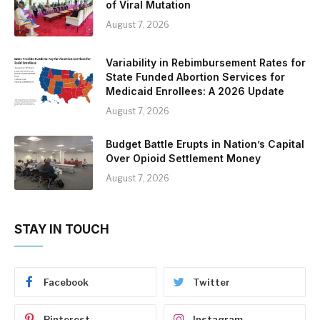
of Viral Mutation
August 7, 2026
Variability in Rebimbursement Rates for
State Funded Abortion Services for
Medicaid Enrollees: A 2026 Update
August 7, 2026
Budget Battle Erupts in Nation’s Capital
Over Opioid Settlement Money
August 7, 2026
STAY IN TOUCH
Facebook
Twitter
Pinterest
Instagram