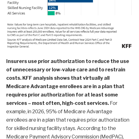
Insurers use prior authorization to reduce the use
of unnecessary or low-value care and to restrain
costs. KFF analysis shows that
virtually all
Medicare Advantage enrollees are in a plan that
requires prior authorization for at least some
services – most often, high-cost services.
For
example, in 2026, 95% of Medicare Advantage
enrollees are in a plan that requires prior authorization
for skilled nursing facility stays. According to the
Medicare Payment Advisory Commission (MedPAC),