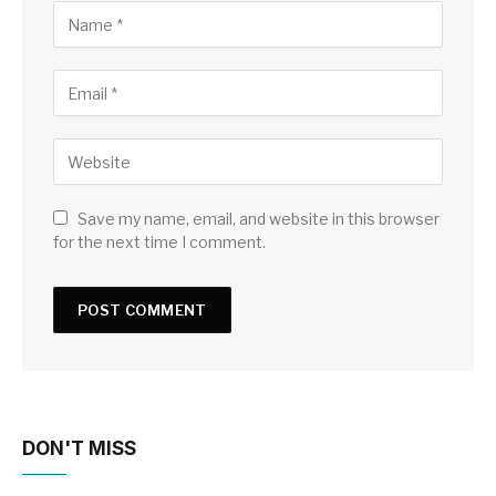
Save my name, email, and website in this browser
for the next time I comment.
DON'T MISS