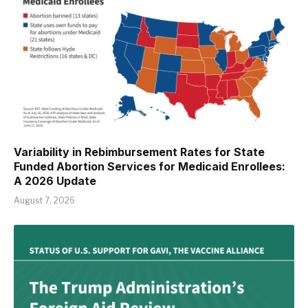
Variability in Rebimbursement Rates for State
Funded Abortion Services for Medicaid Enrollees:
A 2026 Update
August 7, 2026