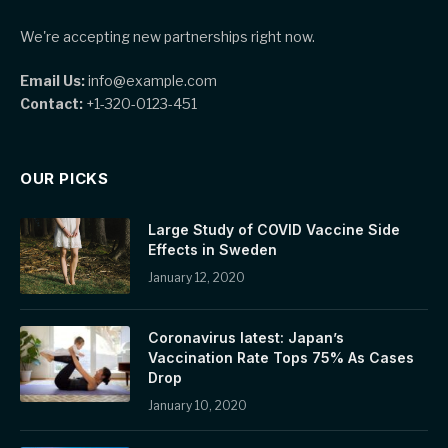
We're accepting new partnerships right now.
Email Us:
info@example.com
Contact:
+1-320-0123-451
OUR PICKS
Large Study of COVID Vaccine Side
Effects in Sweden
January 12, 2020
Coronavirus latest: Japan’s
Vaccination Rate Tops 75% As Cases
Drop
January 10, 2020