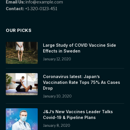
Email Us:
info@example.com
Contact:
+1-320-0123-451
OUR PICKS
Large Study of COVID Vaccine Side
Effects in Sweden
January 12, 2020
Coronavirus latest: Japan’s
Vaccination Rate Tops 75% As Cases
Drop
January 10, 2020
J&J’s New Vaccines Leader Talks
Covid-19 & Pipeline Plans
January 8, 2020