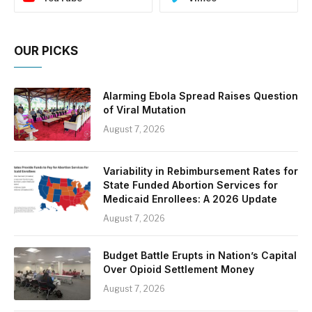
OUR PICKS
Alarming Ebola Spread Raises Question
of Viral Mutation
August 7, 2026
Variability in Rebimbursement Rates for
State Funded Abortion Services for
Medicaid Enrollees: A 2026 Update
August 7, 2026
Budget Battle Erupts in Nation’s Capital
Over Opioid Settlement Money
August 7, 2026