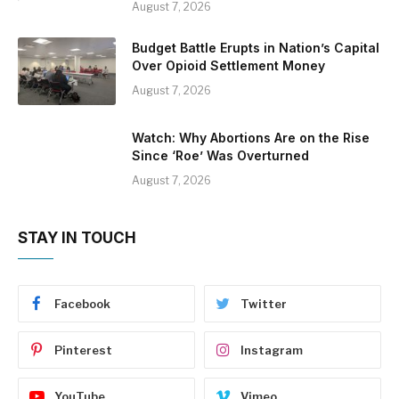
August 7, 2026
Budget Battle Erupts in Nation’s Capital
Over Opioid Settlement Money
August 7, 2026
Watch: Why Abortions Are on the Rise
Since ‘Roe’ Was Overturned
August 7, 2026
STAY IN TOUCH
Facebook
Twitter
Pinterest
Instagram
YouTube
Vimeo