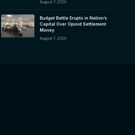
August 7, 2026
Budget Battle Erupts in Nation’s
Capital Over Opioid Settlement
Money
August 7, 2026