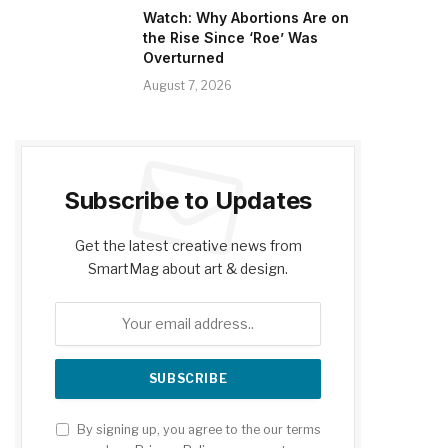
Watch: Why Abortions Are on
the Rise Since ‘Roe’ Was
Overturned
August 7, 2026
Subscribe to Updates
Get the latest creative news from
SmartMag about art & design.
By signing up, you agree to the our terms