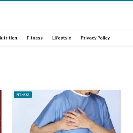
utrition
Fitness
Lifestyle
Privacy Policy
FITNESS