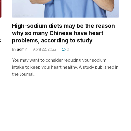
High-sodium diets may be the reason
why so many Chinese have heart
s
problems, according to study
By
admin
April 22, 2022
0
You may want to consider reducing your sodium
intake to keep your heart healthy. A study published in
the Journal…