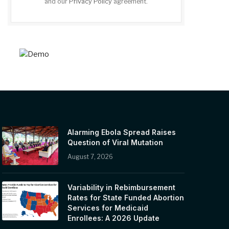
and our
Privacy Policy
agreement.
Alarming Ebola Spread Raises
Question of Viral Mutation
August 7, 2026
Variability in Rebimbursement
Rates for State Funded Abortion
Services for Medicaid
Enrollees: A 2026 Update