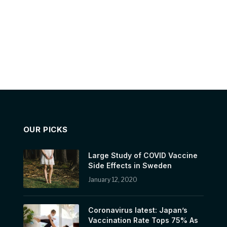
OUR PICKS
Large Study of COVID Vaccine
Side Effects in Sweden
January 12, 2020
Coronavirus latest: Japan’s
Vaccination Rate Tops 75% As