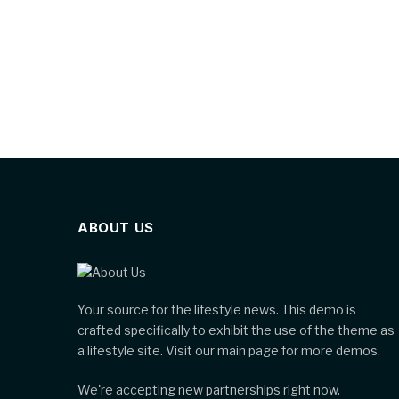
ABOUT US
Your source for the lifestyle news. This demo is
crafted specifically to exhibit the use of the theme as
a lifestyle site. Visit our main page for more demos.
We're accepting new partnerships right now.