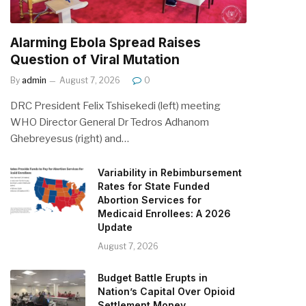
Alarming Ebola Spread Raises
Question of Viral Mutation
By
admin
August 7, 2026
0
DRC President Felix Tshisekedi (left) meeting
WHO Director General Dr Tedros Adhanom
Ghebreyesus (right) and…
Variability in Rebimbursement
Rates for State Funded
Abortion Services for
Medicaid Enrollees: A 2026
Update
August 7, 2026
Budget Battle Erupts in
Nation’s Capital Over Opioid
Settlement Money