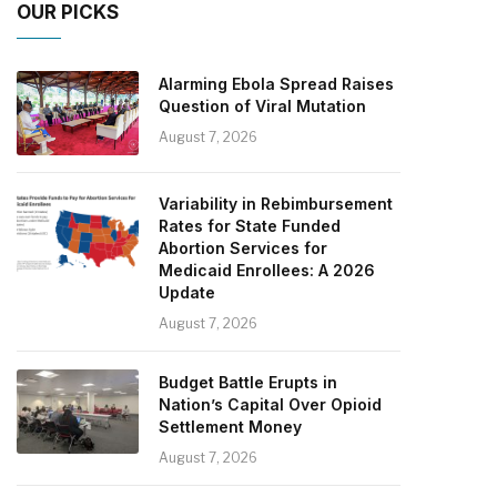
OUR PICKS
Alarming Ebola Spread Raises
Question of Viral Mutation
August 7, 2026
Variability in Rebimbursement
Rates for State Funded
Abortion Services for
Medicaid Enrollees: A 2026
Update
August 7, 2026
Budget Battle Erupts in
Nation’s Capital Over Opioid
Settlement Money
August 7, 2026