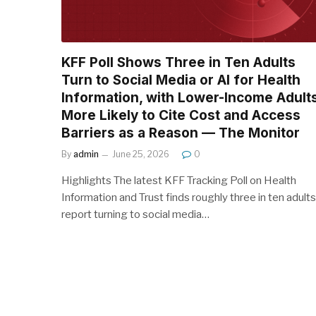
KFF Poll Shows Three in Ten Adults
Turn to Social Media or AI for Health
Information, with Lower-Income Adult
More Likely to Cite Cost and Access
Barriers as a Reason — The Monitor
By
admin
June 25, 2026
0
Highlights The latest KFF Tracking Poll on Health
Information and Trust finds roughly three in ten adults
report turning to social media…