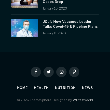
Cases Drop
January 10, 2020
J&J’s New Vaccines Leader
Talks Covid-19 & Pipeline Plans
January 8, 2020
Facebook
Twitter
Instagram
Pinterest
HOME
HEALTH
NUTRITION
NEWS
© 2026 ThemeSphere. Designed by
WPfastworld