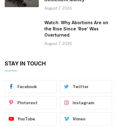
August 7, 2026
Watch: Why Abortions Are on
the Rise Since ‘Roe’ Was
Overturned
August 7, 2026
STAY IN TOUCH
Facebook
Twitter
Pinterest
Instagram
YouTube
Vimeo