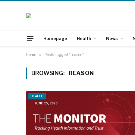
Homepage
Health
News
N
Home
»
Posts Tagged "reason"
BROWSING:
REASON
HEALTH