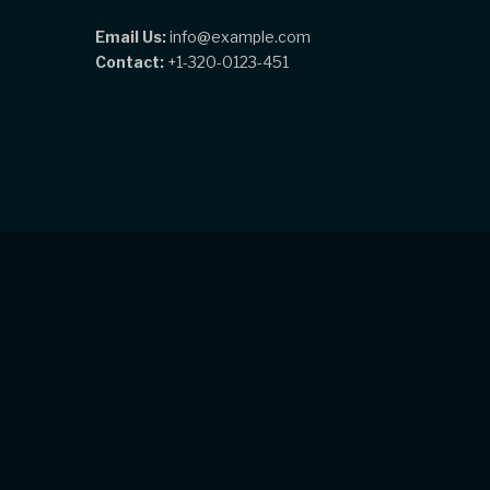
Email Us:
info@example.com
Contact:
+1-320-0123-451