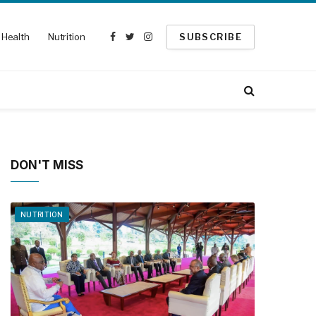
Health
Nutrition
SUBSCRIBE
Facebook
Twitter
Instagram
DON'T MISS
NUTRITION