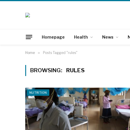
Homepage
Health
News
N
Home
»
Posts Tagged "rules"
BROWSING:
RULES
NUTRITION