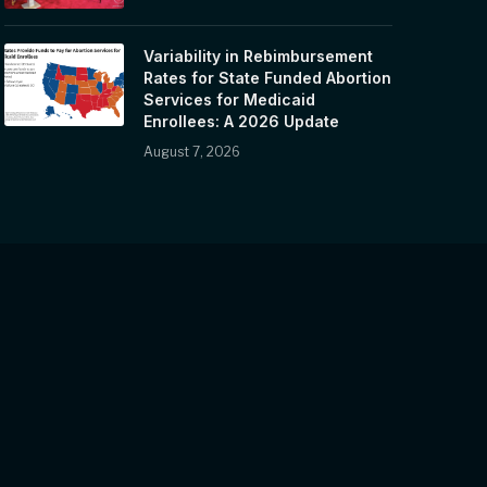
Variability in Rebimbursement
Rates for State Funded Abortion
Services for Medicaid
Enrollees: A 2026 Update
August 7, 2026