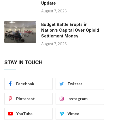
Update
August 7, 2026
Budget Battle Erupts in
Nation’s Capital Over Opioid
Settlement Money
August 7, 2026
STAY IN TOUCH
Facebook
Twitter
Pinterest
Instagram
YouTube
Vimeo