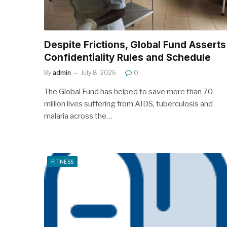
Despite Frictions, Global Fund Asserts
Confidentiality Rules and Schedule
By
admin
July 8, 2026
0
The Global Fund has helped to save more than 70
million lives suffering from AIDS, tuberculosis and
malaria across the…
FITNESS