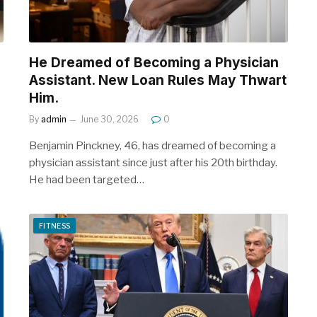
He Dreamed of Becoming a Physician
Assistant. New Loan Rules May Thwart
Him.
By
admin
June 30, 2026
0
Benjamin Pinckney, 46, has dreamed of becoming a
physician assistant since just after his 20th birthday.
He had been targeted…
FITNESS