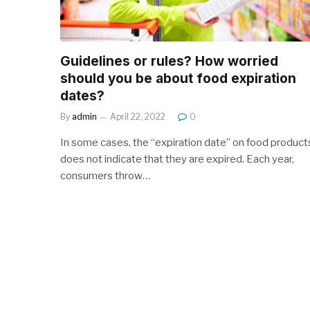
Guidelines or rules? How worried
should you be about food expiration
dates?
By
admin
April 22, 2022
0
In some cases, the “expiration date” on food product
does not indicate that they are expired. Each year,
consumers throw…