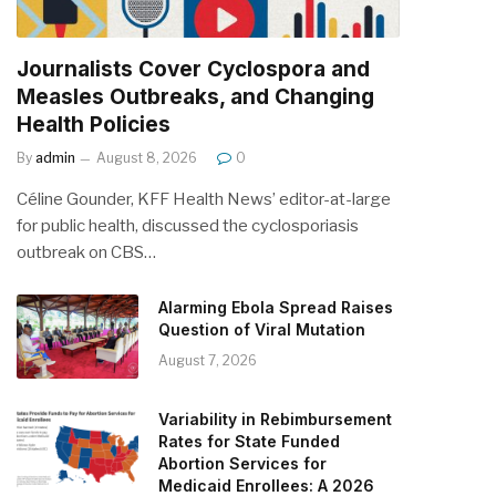
Journalists Cover Cyclospora and
Measles Outbreaks, and Changing
Health Policies
By
admin
August 8, 2026
0
Céline Gounder, KFF Health News’ editor-at-large
for public health, discussed the cyclosporiasis
outbreak on CBS…
Alarming Ebola Spread Raises
Question of Viral Mutation
August 7, 2026
Variability in Rebimbursement
Rates for State Funded
Abortion Services for
Medicaid Enrollees: A 2026