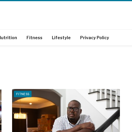
utrition
Fitness
Lifestyle
Privacy Policy
FITNESS