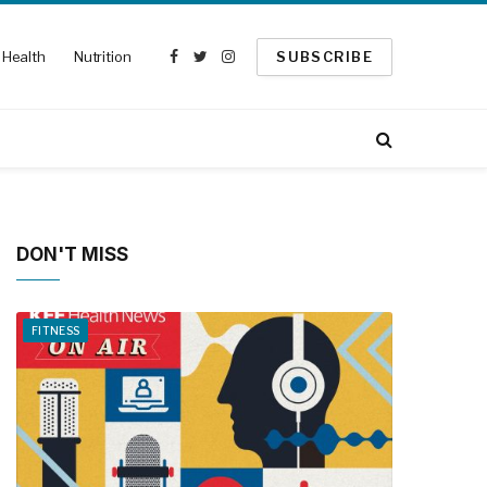
Health
Nutrition
SUBSCRIBE
Facebook
Twitter
Instagram
DON'T MISS
FITNESS