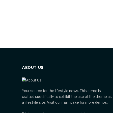
ABOUT US
Your source for the lifestyle news. This demo is
crafted specifically to exhibit the use of the theme as
a lifestyle site. Visit our main page for more demos.