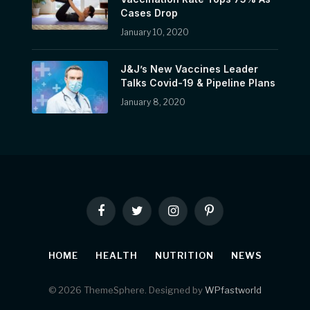
Cases Drop
January 10, 2020
J&J’s New Vaccines Leader
Talks Covid-19 & Pipeline Plans
January 8, 2020
Facebook
Twitter
Instagram
Pinterest
HOME
HEALTH
NUTRITION
NEWS
© 2026 ThemeSphere. Designed by
WPfastworld