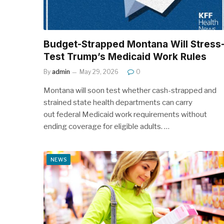
Budget-Strapped Montana Will Stress
Test Trump’s Medicaid Work Rules
By
admin
May 29, 2026
0
Montana will soon test whether cash-strapped and
strained state health departments can carry
out federal Medicaid work requirements without
ending coverage for eligible adults. …
NEWS