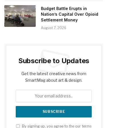
Budget Battle Erupts in
Nation’s Capital Over Opioid
Settlement Money
August 7, 2026
Subscribe to Updates
Get the latest creative news from
SmartMag about art & design.
By signing up, you agree to the our terms