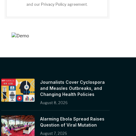
and our
Privacy Policy
agreement.
Journalists Cover Cyclospora
and Measles Outbreaks, and
Changing Health Policies
August 8, 2026
Alarming Ebola Spread Raises
Question of Viral Mutation
August 7, 2026