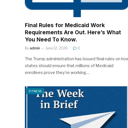
Final Rules for Medicaid Work
Requirements Are Out. Here’s What
You Need To Know.
By
admin
June 12, 2026
0
The Trump administration has issued final rules on ho
states should ensure that millions of Medicaid
enrollees prove they’re working…
FITNESS