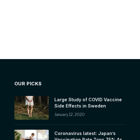
OUR PICKS
Large Study of COVID Vaccine
Side Effects in Sweden
January 12, 2020
Coronavirus latest: Japan’s
Vaccination Rate Tops 75% As