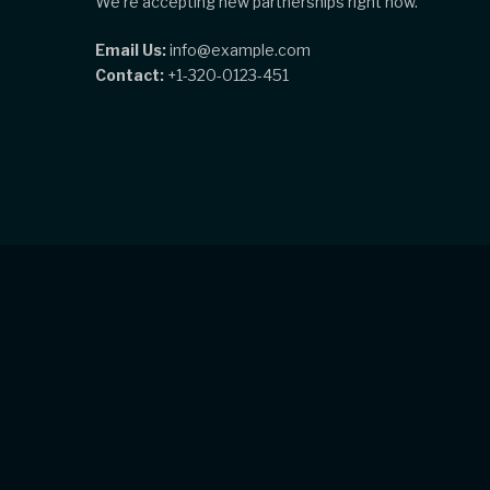
We're accepting new partnerships right now.
Email Us:
info@example.com
Contact:
+1-320-0123-451