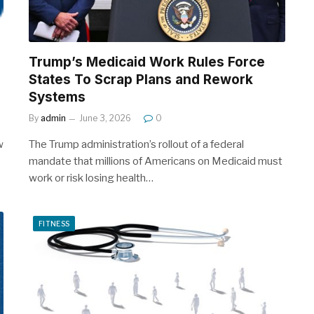
Trump’s Medicaid Work Rules Force
States To Scrap Plans and Rework
Systems
By
admin
June 3, 2026
0
w
The Trump administration’s rollout of a federal
mandate that millions of Americans on Medicaid must
work or risk losing health…
FITNESS