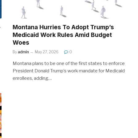
-
Montana Hurries To Adopt Trump’s
Medicaid Work Rules Amid Budget
Woes
By
admin
May 27, 2026
0
Montana plans to be one of the first states to enforce
President Donald Trump’s work mandate for Medicaid
enrollees, adding…