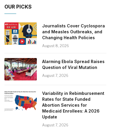
OUR PICKS
Journalists Cover Cyclospora
and Measles Outbreaks, and
Changing Health Policies
August 8, 2026
Alarming Ebola Spread Raises
Question of Viral Mutation
August 7, 2026
Variability in Rebimbursement
Rates for State Funded
Abortion Services for
Medicaid Enrollees: A 2026
Update
August 7, 2026