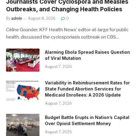
Journalists Cover Cyclospora and Measles
Outbreaks, and Changing Health Policies
By
admin
August 8, 2026
0
Céline Gounder, KFF Health News’ editor-at-large for public
health, discussed the cyclosporiasis outbreak on CBS…
Alarming Ebola Spread Raises Question
of Viral Mutation
August 7, 2026
Variability in Rebimbursement Rates for
State Funded Abortion Services for
Medicaid Enrollees: A 2026 Update
August 7, 2026
Budget Battle Erupts in Nation’s Capital
Over Opioid Settlement Money
August 7, 2026