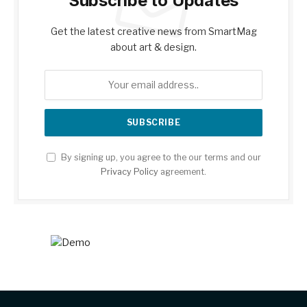
Subscribe to Updates
Get the latest creative news from SmartMag
about art & design.
By signing up, you agree to the our terms and our
Privacy Policy
agreement.