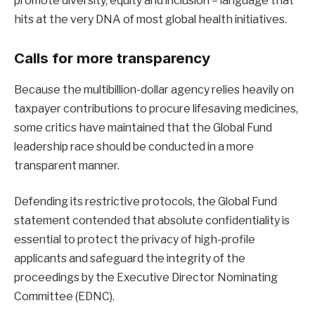
promote diversity, equity and inclusion – language that
hits at the very DNA of most global health initiatives.
Calls for more transparency
Because the multibillion-dollar agency relies heavily on
taxpayer contributions to procure lifesaving medicines,
some critics have maintained that the Global Fund
leadership race should be conducted in a more
transparent manner.
Defending its restrictive protocols, the Global Fund
statement contended that absolute confidentiality is
essential to protect the privacy of high-profile
applicants and safeguard the integrity of the
proceedings by the Executive Director Nominating
Committee (EDNC).