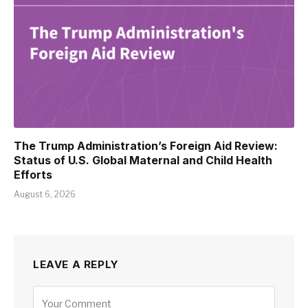
The Trump Administration’s Foreign Aid Review:
Status of U.S. Global Maternal and Child Health
Efforts
August 6, 2026
LEAVE A REPLY