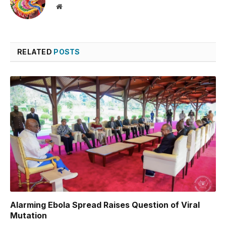
Website
RELATED
POSTS
Alarming Ebola Spread Raises Question of Viral
Mutation