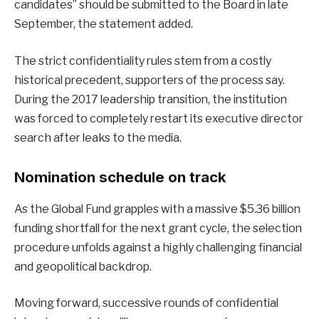
candidates” should be submitted to the Board in late
September, the statement added.
The strict confidentiality rules stem from a costly
historical precedent, supporters of the process say.
During the 2017 leadership transition, the institution
was forced to completely restart its executive director
search after leaks to the media.
Nomination schedule on track
As the Global Fund grapples with a massive $5.36 billion
funding shortfall for the next grant cycle, the selection
procedure unfolds against a highly challenging financial
and geopolitical backdrop.
Moving forward, successive rounds of confidential