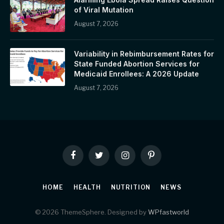
of Viral Mutation
August 7, 2026
Variability in Rebimbursement Rates for
State Funded Abortion Services for
Medicaid Enrollees: A 2026 Update
August 7, 2026
Facebook
Twitter
Instagram
Pinterest
HOME
HEALTH
NUTRITION
NEWS
© 2026 ThemeSphere. Designed by
WPfastworld