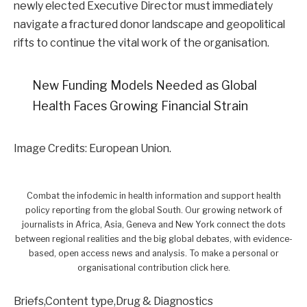
newly elected Executive Director must immediately
navigate a fractured donor landscape and geopolitical
rifts to continue the vital work of the organisation.
New Funding Models Needed as Global
Health Faces Growing Financial Strain
Image Credits: European Union.
Combat the infodemic in health information and support health
policy reporting from the global South. Our growing network of
journalists in Africa, Asia, Geneva and New York connect the dots
between regional realities and the big global debates, with evidence-
based, open access news and analysis. To make a personal or
organisational contribution click here.
Briefs,Content type,Drug & Diagnostics