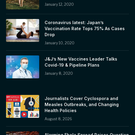
January 12, 2020
Coronavirus latest: Japan’s
Vaccination Rate Tops 75% As Cases
Drop
January 10, 2020
J&J’s New Vaccines Leader Talks
Covid-19 & Pipeline Plans
January 8, 2020
Journalists Cover Cyclospora and
Measles Outbreaks, and Changing
Health Policies
August 8, 2026
Alarming Ebola Spread Raises Question