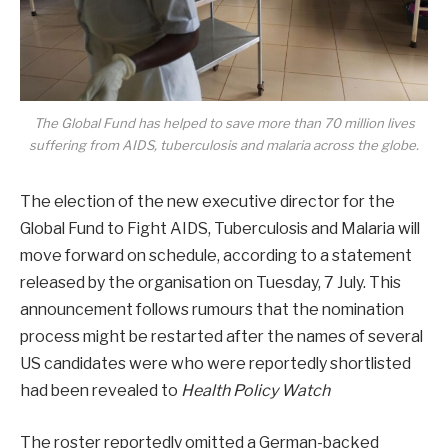
The Global Fund has helped to save more than 70 million lives
suffering from AIDS, tuberculosis and malaria across the globe.
The election of the new executive director for the
Global Fund to Fight AIDS, Tuberculosis and Malaria will
move forward on schedule, according to a statement
released by the organisation on Tuesday, 7 July. This
announcement follows rumours that the nomination
process might be restarted after the names of several
US candidates were who were reportedly shortlisted
had been revealed to
Health Policy Watch
The roster reportedly omitted a German-backed