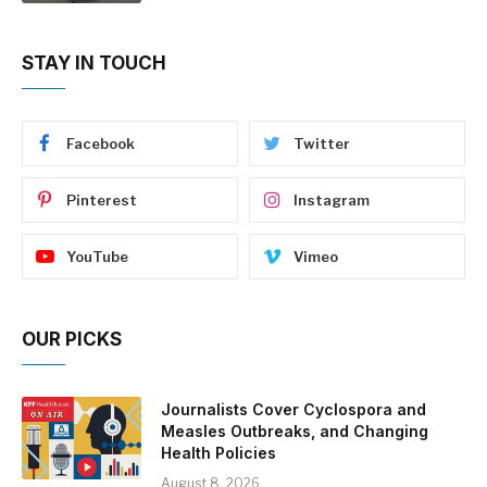
STAY IN TOUCH
Facebook
Twitter
Pinterest
Instagram
YouTube
Vimeo
OUR PICKS
Journalists Cover Cyclospora and
Measles Outbreaks, and Changing
Health Policies
August 8, 2026