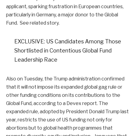
applicant, sparking frustration in European countries,
particularly in Germany, a major donor to the Global
Fund. See related story.
EXCLUSIVE: US Candidates Among Those
Shortlisted in Contentious Global Fund
Leadership Race
Also on Tuesday, the Trump administration confirmed
that it will not impose its expanded global gag rule or
other funding conditions on its contributions to the
Global Fund, according to a Devex report. The
expanded rule, adopted by President Donald Trump last
year, restricts the use of US funding not only for
abortions but to global health programmes that