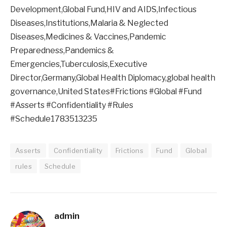
Development,Global Fund,HIV and AIDS,Infectious
Diseases,Institutions,Malaria & Neglected
Diseases,Medicines & Vaccines,Pandemic
Preparedness,Pandemics &
Emergencies,Tuberculosis,Executive
Director,Germany,Global Health Diplomacy,global health
governance,United States#Frictions #Global #Fund
#Asserts #Confidentiality #Rules
#Schedule1783513235
Asserts
Confidentiality
Frictions
Fund
Global
rules
Schedule
admin