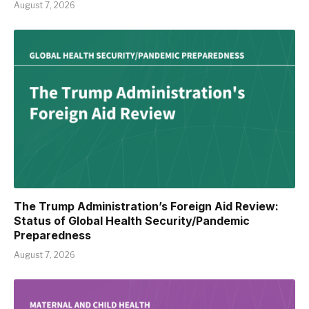
August 7, 2026
The Trump Administration’s Foreign Aid Review:
Status of Global Health Security/Pandemic
Preparedness
August 7, 2026