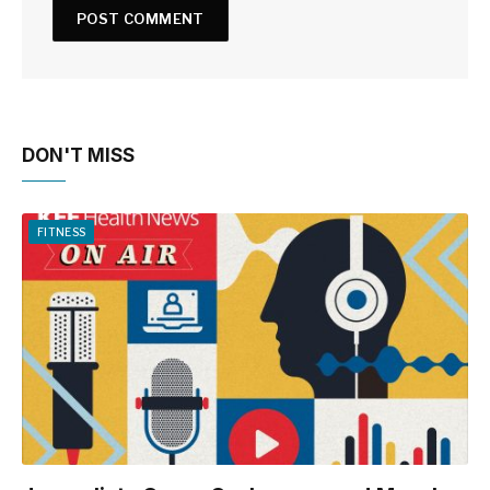
DON'T MISS
FITNESS