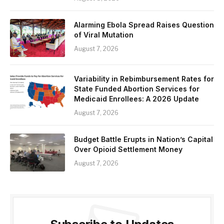
Alarming Ebola Spread Raises Question
of Viral Mutation
August 7, 2026
Variability in Rebimbursement Rates for
State Funded Abortion Services for
Medicaid Enrollees: A 2026 Update
August 7, 2026
Budget Battle Erupts in Nation’s Capital
Over Opioid Settlement Money
August 7, 2026