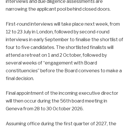
interviews and due diligence assessments are
narrowing the applicant pool behind closed doors.
First-round interviews will take place next week, from
12 to 23 July in London, followed by second-round
interviews in early September to finalise the shortlist of
four to five candidates. The shortlisted finalists will
attend a retreat on 1 and 2 October, followed by
several weeks of “engagement with Board
constituencies” before the Board convenes to make a
final decision.
Final appointment of the incoming executive director
will then occur during the 56th board meeting in
Geneva from 28 to 30 October 2026.
Assuming office during the first quarter of 2027, the