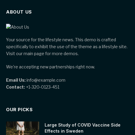
ABOUT US
Your source for the lifestyle news. This demo is crafted
specifically to exhibit the use of the theme as a lifestyle site.
Visit our main page for more demos.
We're accepting new partnerships right now.
Email Us:
info@example.com
Contact:
+1-320-0123-451
OUR PICKS
Large Study of COVID Vaccine Side
Effects in Sweden