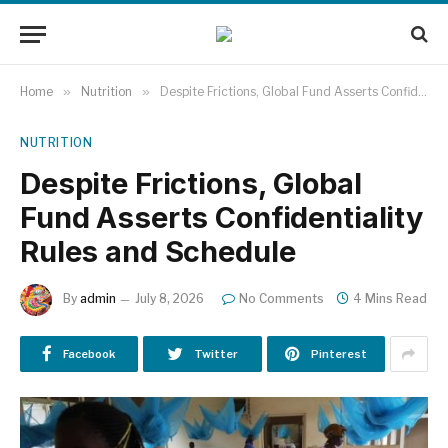
Home
»
Nutrition
»
Despite Frictions, Global Fund Asserts Confidentiality Rules and Schedule
NUTRITION
Despite Frictions, Global
Fund Asserts Confidentiality
Rules and Schedule
By
admin
July 8, 2026
No Comments
4 Mins Read
Facebook
Twitter
Pinterest