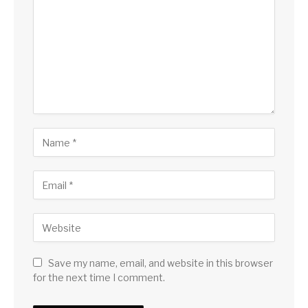
Save my name, email, and website in this browser
for the next time I comment.