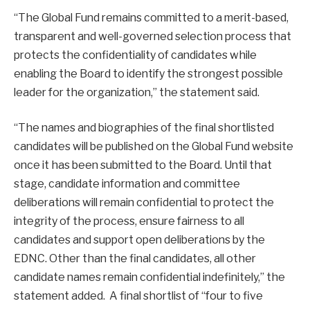
“The Global Fund remains committed to a merit-based,
transparent and well-governed selection process that
protects the confidentiality of candidates while
enabling the Board to identify the strongest possible
leader for the organization,” the statement said.
“The names and biographies of the final shortlisted
candidates will be published on the Global Fund website
once it has been submitted to the Board. Until that
stage, candidate information and committee
deliberations will remain confidential to protect the
integrity of the process, ensure fairness to all
candidates and support open deliberations by the
EDNC. Other than the final candidates, all other
candidate names remain confidential indefinitely,” the
statement added. A final shortlist of “four to five