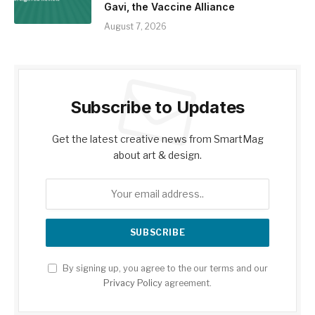
Gavi, the Vaccine Alliance
August 7, 2026
Subscribe to Updates
Get the latest creative news from SmartMag
about art & design.
By signing up, you agree to the our terms and our
Privacy Policy
agreement.