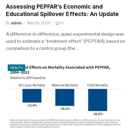
Assessing PEPFAR’s Economic and
Educational Spillover Effects: An Update
By
admin
May 26, 2026
0
A difference-in-difference, quasi-experimental design was
used to estimate a “treatment effect” (PEPFAR), based on
comparison to a control group (the…
HEALTH