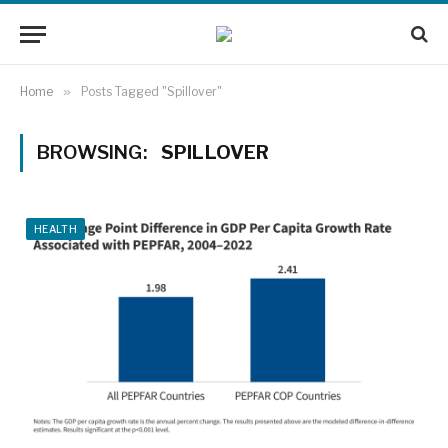
Home
»
Posts Tagged "Spillover"
BROWSING:
SPILLOVER
HEALTH