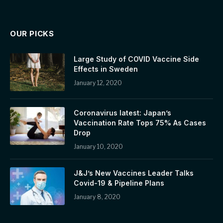
OUR PICKS
Large Study of COVID Vaccine Side
Effects in Sweden
January 12, 2020
Coronavirus latest: Japan’s
Vaccination Rate Tops 75% As Cases
Drop
January 10, 2020
J&J’s New Vaccines Leader Talks
Covid-19 & Pipeline Plans
January 8, 2020