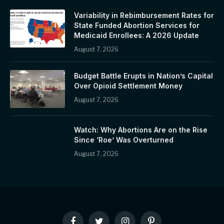
Variability in Rebimbursement Rates for
State Funded Abortion Services for
Medicaid Enrollees: A 2026 Update
August 7, 2026
Budget Battle Erupts in Nation’s Capital
Over Opioid Settlement Money
August 7, 2026
Watch: Why Abortions Are on the Rise
Since ‘Roe’ Was Overturned
August 7, 2026