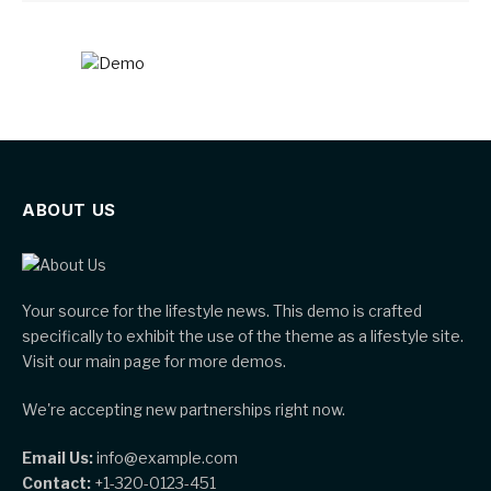
ABOUT US
Your source for the lifestyle news. This demo is crafted
specifically to exhibit the use of the theme as a lifestyle site.
Visit our main page for more demos.
We're accepting new partnerships right now.
Email Us:
info@example.com
Contact:
+1-320-0123-451