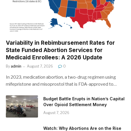
Variability in Rebimbursement Rates for
State Funded Abortion Services for
Medicaid Enrollees: A 2026 Update
By
admin
August 7, 2026
0
In 2023, medication abortion, a two-drug regimen using
mifepristone and misoprostol that is FDA-approved to…
Budget Battle Erupts in Nation’s Capital
Over Opioid Settlement Money
August 7, 2026
Watch: Why Abortions Are on the Rise