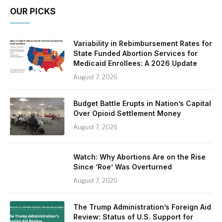
OUR PICKS
Variability in Rebimbursement Rates for
State Funded Abortion Services for
Medicaid Enrollees: A 2026 Update
August 7, 2026
Budget Battle Erupts in Nation’s Capital
Over Opioid Settlement Money
August 7, 2026
Watch: Why Abortions Are on the Rise
Since ‘Roe’ Was Overturned
August 7, 2026
The Trump Administration’s Foreign Aid
Review: Status of U.S. Support for