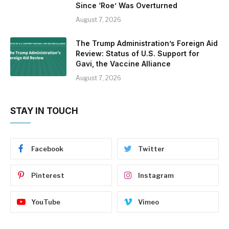
Since ‘Roe’ Was Overturned
August 7, 2026
The Trump Administration’s Foreign Aid
Review: Status of U.S. Support for
Gavi, the Vaccine Alliance
August 7, 2026
STAY IN TOUCH
Facebook
Twitter
Pinterest
Instagram
YouTube
Vimeo