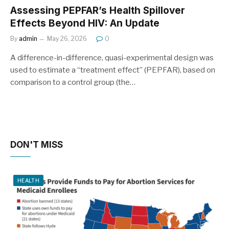
Assessing PEPFAR’s Health Spillover
Effects Beyond HIV: An Update
By
admin
May 26, 2026
0
A difference-in-difference, quasi-experimental design was
used to estimate a “treatment effect” (PEPFAR), based on
comparison to a control group (the…
DON'T MISS
HEALTH