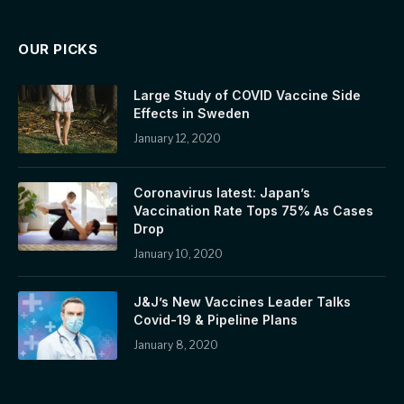
OUR PICKS
Large Study of COVID Vaccine Side
Effects in Sweden
January 12, 2020
Coronavirus latest: Japan’s
Vaccination Rate Tops 75% As Cases
Drop
January 10, 2020
J&J’s New Vaccines Leader Talks
Covid-19 & Pipeline Plans
January 8, 2020