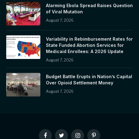
Alarming Ebola Spread Raises Question
of Viral Mutation
August 7, 2026
Variability in Rebimbursement Rates for
State Funded Abortion Services for
Medicaid Enrollees: A 2026 Update
August 7, 2026
Budget Battle Erupts in Nation’s Capital
Over Opioid Settlement Money
August 7, 2026
Facebook
Twitter
Instagram
Pinterest