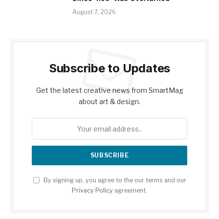
August 7, 2026
Subscribe to Updates
Get the latest creative news from SmartMag
about art & design.
By signing up, you agree to the our terms and our
Privacy Policy
agreement.