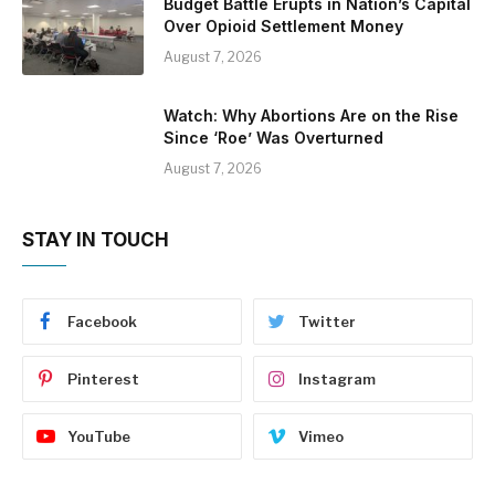
Budget Battle Erupts in Nation’s Capital
Over Opioid Settlement Money
August 7, 2026
Watch: Why Abortions Are on the Rise
Since ‘Roe’ Was Overturned
August 7, 2026
STAY IN TOUCH
Facebook
Twitter
Pinterest
Instagram
YouTube
Vimeo