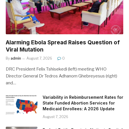
Alarming Ebola Spread Raises Question of
Viral Mutation
By
admin
August 7, 2026
0
DRC President Felix Tshisekedi (left) meeting WHO
Director General Dr Tedros Adhanom Ghebreyesus (right)
and…
Variability in Rebimbursement Rates for
State Funded Abortion Services for
Medicaid Enrollees: A 2026 Update
August 7, 2026