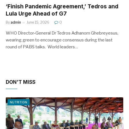
‘Finish Pandemic Agreement,’ Tedros and
Lula Urge Ahead of G7
By
admin
June 15, 2026
0
WHO Director-General Dr Tedros Adhanom Ghebreyesus,
wearing green to encourage consensus during the last
round of PABS talks. World leaders…
DON'T MISS
NUTRITION