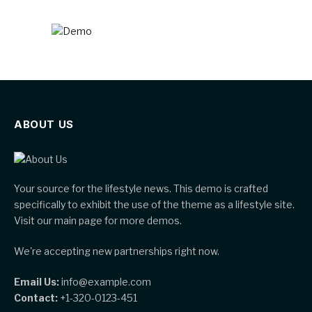
ABOUT US
Your source for the lifestyle news. This demo is crafted
specifically to exhibit the use of the theme as a lifestyle site.
Visit our main page for more demos.
We're accepting new partnerships right now.
Email Us:
info@example.com
Contact:
+1-320-0123-451