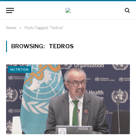
Home
»
Posts Tagged "Tedros"
BROWSING:
TEDROS
NUTRITION