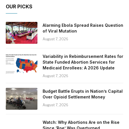
OUR PICKS
Alarming Ebola Spread Raises Question
of Viral Mutation
August 7, 2026
Variability in Rebimbursement Rates for
State Funded Abortion Services for
Medicaid Enrollees: A 2026 Update
August 7, 2026
Budget Battle Erupts in Nation’s Capital
Over Opioid Settlement Money
August 7, 2026
Watch: Why Abortions Are on the Rise
Since ‘Roe’ Was Overturned