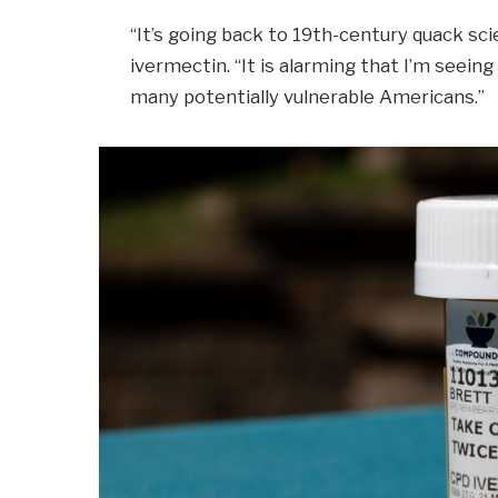
“It’s going back to 19th-century quack scie
ivermectin. “It is alarming that I’m seein
many potentially vulnerable Americans.”