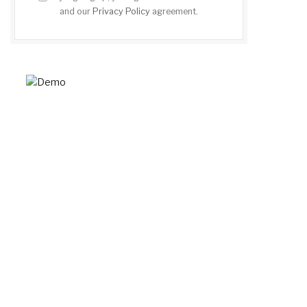
and our
Privacy Policy
agreement.