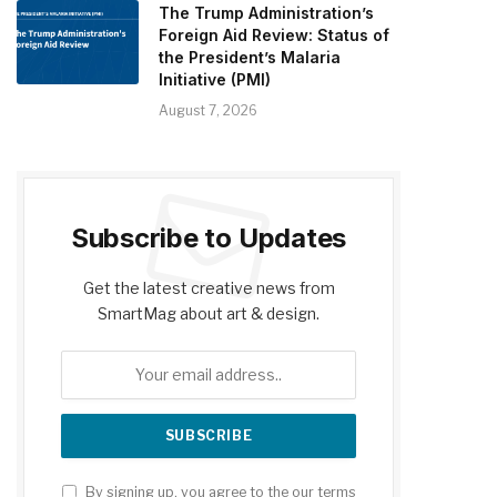
The Trump Administration’s
Foreign Aid Review: Status of
the President’s Malaria
Initiative (PMI)
August 7, 2026
Subscribe to Updates
Get the latest creative news from
SmartMag about art & design.
By signing up, you agree to the our terms