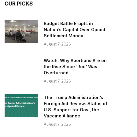
OUR PICKS
Budget Battle Erupts in
Nation’s Capital Over Opioid
Settlement Money
August 7, 2026
Watch: Why Abortions Are on
the Rise Since ‘Roe’ Was
Overturned
August 7, 2026
The Trump Administration’s
Foreign Aid Review: Status of
U.S. Support for Gavi, the
Vaccine Alliance
August 7, 2026