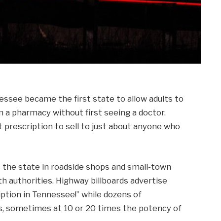
ssee became the first state to allow adults to
m a pharmacy without first seeing a doctor.
 prescription to sell to just about anyone who
 the state in roadside shops and small-town
lth authorities. Highway billboards advertise
iption in Tennessee!” while dozens of
ls, sometimes at 10 or 20 times the potency of