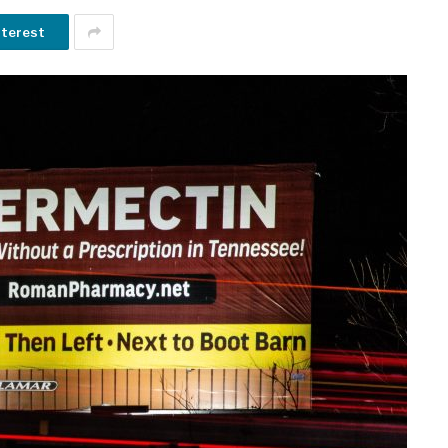
nterest