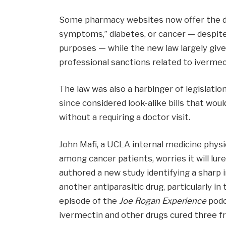
Some pharmacy websites now offer the dru
symptoms,” diabetes, or cancer — despite
purposes — while the new law largely giv
professional sanctions related to ivermec
The law was also a harbinger of legislat
since considered look-alike bills that wou
without a requiring a doctor visit.
John Mafi, a UCLA internal medicine physi
among cancer patients, worries it will l
authored a new study identifying a sharp 
another antiparasitic drug, particularly i
episode of the
Joe Rogan Experience
podc
ivermectin and other drugs cured three fr