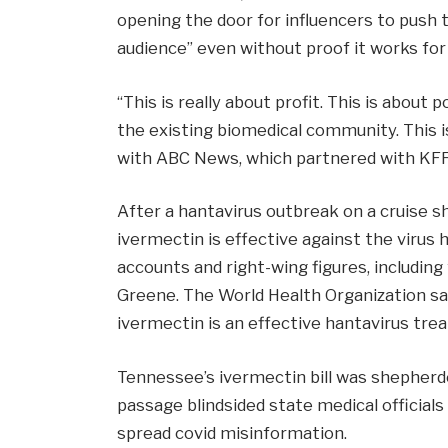
opening the door for influencers to push 
audience” even without proof it works for
“This is really about profit. This is about p
the existing biomedical community. This is
with ABC News, which partnered with KFF
After a hantavirus outbreak on a cruise sh
ivermectin is effective against the virus
accounts and right-wing figures, includi
Greene. The World Health Organization sa
ivermectin is an effective hantavirus tre
Tennessee’s ivermectin bill was shepherde
passage blindsided state medical official
spread covid misinformation.