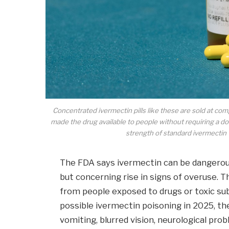
Concentrated ivermectin pills like these are sold at 
made the drug available to people without requiring a doc
strength of standard ivermectin
The FDA says ivermectin can be dangerous
but concerning rise in signs of overuse. T
from people exposed to drugs or toxic su
possible ivermectin poisoning in 2025, th
vomiting, blurred vision, neurological prob