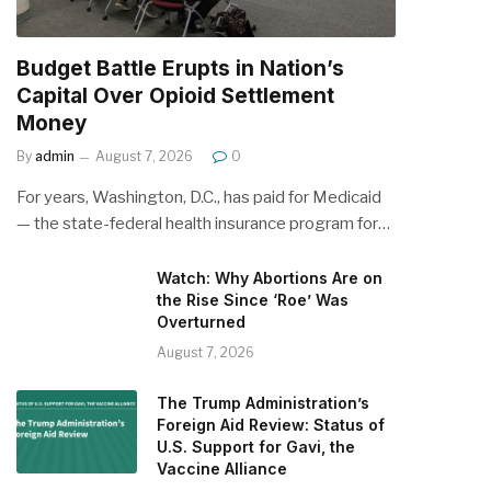
Budget Battle Erupts in Nation’s
Capital Over Opioid Settlement
Money
By
admin
August 7, 2026
0
For years, Washington, D.C., has paid for Medicaid
— the state-federal health insurance program for…
Watch: Why Abortions Are on
the Rise Since ‘Roe’ Was
Overturned
August 7, 2026
The Trump Administration’s
Foreign Aid Review: Status of
U.S. Support for Gavi, the
Vaccine Alliance