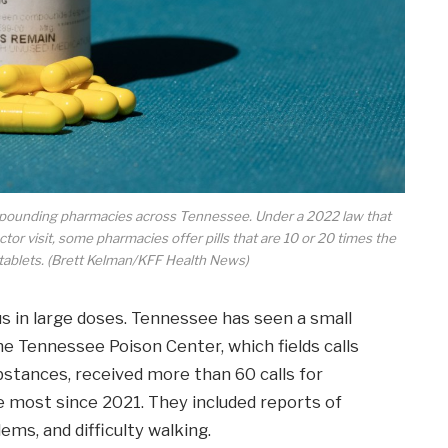
compounding pharmacies across Tennessee. Under a 2022 law that
tor visit, some pharmacies offer pills that are 10 or 20 times the
 tablets. (Brett Kelman/KFF Health News)
 in large doses. Tennessee has seen a small
he Tennessee Poison Center, which fields calls
bstances, received more than 60 calls for
e most since 2021. They included reports of
lems, and difficulty walking.