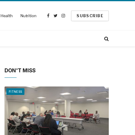
Health
Nutrition
SUBSCRIBE
Facebook
Twitter
Instagram
DON'T MISS
FITNESS