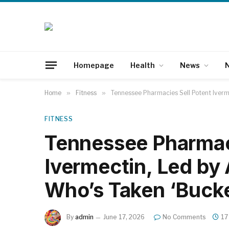
Homepage
Health
News
N
Home
»
Fitness
»
Tennessee Pharmacies Sell Potent Iverm
FITNESS
Tennessee Pharmaci
Ivermectin, Led by
Who’s Taken ‘Bucke
By
admin
June 17, 2026
No Comments
17