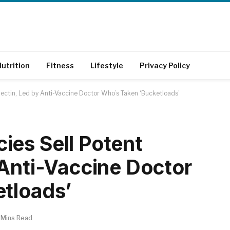
utrition
Fitness
Lifestyle
Privacy Policy
ectin, Led by Anti-Vaccine Doctor Who’s Taken ‘Bucketloads’
es Sell Potent
 Anti-Vaccine Doctor
tloads’
 Mins Read