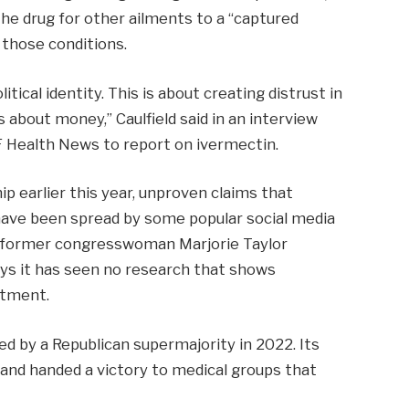
the drug for other ailments to a “captured
 those conditions.
olitical identity. This is about creating distrust in
 about money,” Caulfield said in an interview
 Health News to report on ivermectin.
ip earlier this year, unproven claims that
 have been spread by some popular social media
ng former congresswoman Marjorie Taylor
ys it has seen no research that shows
atment.
d by a Republican supermajority in 2022. Its
s and handed a victory to medical groups that