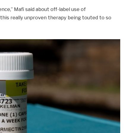
nce,” Mafi said about off-label use of
g this really unproven therapy being touted to so