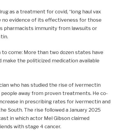
g as a treatment for covid, “long haul vax
 no evidence of its effectiveness for those
es pharmacists immunity from lawsuits or
tin.
ion to come: More than two dozen states have
ld make the politicized medication available
cian who has studied the rise of ivermectin
ure people away from proven treatments. He co-
increase in prescribing rates for ivermectin and
n the South. The rise followed a January 2025
ast in which actor Mel Gibson claimed
iends with stage 4 cancer.