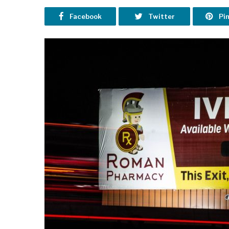
Facebook
Twitter
Pi