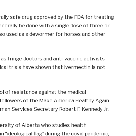
rally safe drug approved by the FDA for treating
nerally be done with a single dose of three or
 also used as a dewormer for horses and other
as fringe doctors and anti-vaccine activists
ical trials have shown that ivermectin is not
l of resistance against the medical
followers of the Make America Healthy Again
an Services Secretary Robert F. Kennedy Jr.
versity of Alberta who studies health
 “ideological flag” during the covid pandemic,