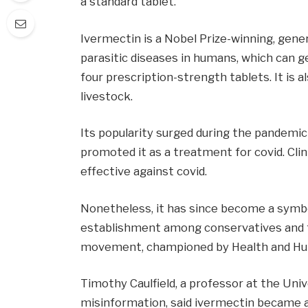
a standard tablet.
Ivermectin is a Nobel Prize-winning, gene
parasitic diseases in humans, which can ge
four prescription-strength tablets. It is
livestock.
Its popularity surged during the pandemic 
promoted it as a treatment for covid. Clin
effective against covid.
Nonetheless, it has since become a symbo
establishment among conservatives and 
movement, championed by Health and Hum
Timothy Caulfield, a professor at the Uni
misinformation, said ivermectin became an