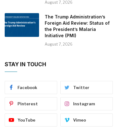
August 7, 2026
The Trump Administration’s
Foreign Aid Review: Status of
the President’s Malaria
Initiative (PMI)
August 7, 2026
STAY IN TOUCH
Facebook
Twitter
Pinterest
Instagram
YouTube
Vimeo