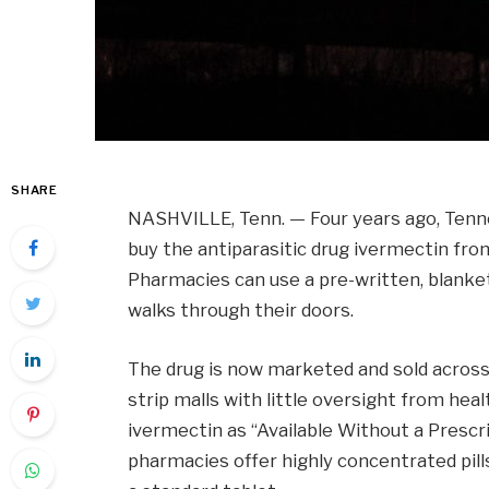
SHARE
NASHVILLE, Tenn. — Four years ago, Tenne
buy the antiparasitic drug ivermectin fro
Pharmacies can use a pre-written, blanket
walks through their doors.
The drug is now marketed and sold across
strip malls with little oversight from hea
ivermectin as “Available Without a Prescr
pharmacies offer highly concentrated pil