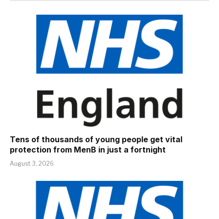
Tens of thousands of young people get vital
protection from MenB in just a fortnight
August 3, 2026