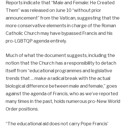
Reports indicate that “Male and Female: He Created
Them” was released on June 10 “without prior
announcement” from the Vatican, suggesting that the
more conservative elements in charge of the Roman
Catholic Church may have bypassed Francis and his
pro-LGBTQP agenda entirely.
Much of what the document suggests, including the
notion that the Church has a responsibility to detach
itself from “educational programmes and legislative
trends that … make a radical break with the actual
biological difference between male and female,” goes
against the agenda of Francis, who as we’ve reported
many times in the past, holds numerous pro-New World
Order positions.
“The educational aid does not carry Pope Francis’