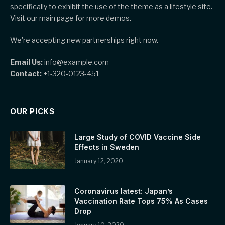
specifically to exhibit the use of the theme as a lifestyle site.
Visit our main page for more demos.
We're accepting new partnerships right now.
Email Us:
info@example.com
Contact:
+1-320-0123-451
OUR PICKS
Large Study of COVID Vaccine Side
Effects in Sweden
January 12, 2020
Coronavirus latest: Japan’s
Vaccination Rate Tops 75% As Cases
Drop