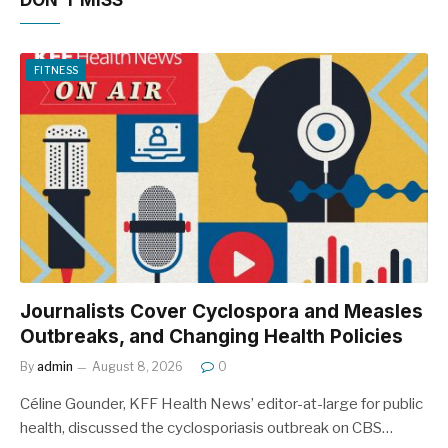
DON'T MISS
FITNESS
Journalists Cover Cyclospora and Measles
Outbreaks, and Changing Health Policies
By
admin
August 8, 2026
0
Céline Gounder, KFF Health News’ editor-at-large for public
health, discussed the cyclosporiasis outbreak on CBS…