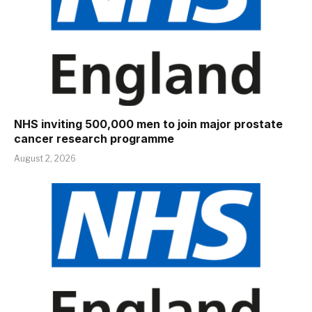
NHS inviting 500,000 men to join major prostate
cancer research programme
August 2, 2026