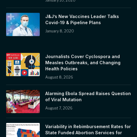
January 10, 2020
J&J’s New Vaccines Leader Talks
Covid-19 & Pipeline Plans
January 8, 2020
Journalists Cover Cyclospora and
Measles Outbreaks, and Changing
Health Policies
August 8, 2026
Alarming Ebola Spread Raises Question
of Viral Mutation
August 7, 2026
Variability in Rebimbursement Rates for
State Funded Abortion Services for