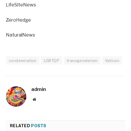
LifeSiteNews
ZeroHedge
NaturalNews
condemnation
LGBTQP
transgenderism
Vatican
admin
Website
RELATED
POSTS