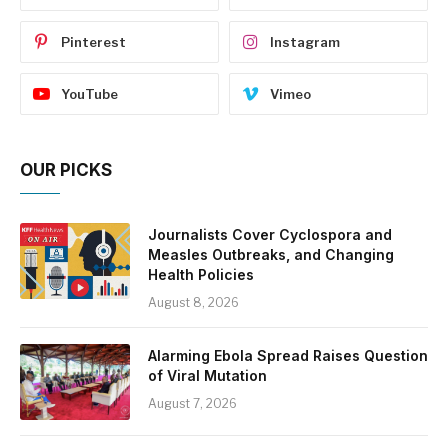
Pinterest
Instagram
YouTube
Vimeo
OUR PICKS
Journalists Cover Cyclospora and
Measles Outbreaks, and Changing
Health Policies
August 8, 2026
Alarming Ebola Spread Raises Question
of Viral Mutation
August 7, 2026