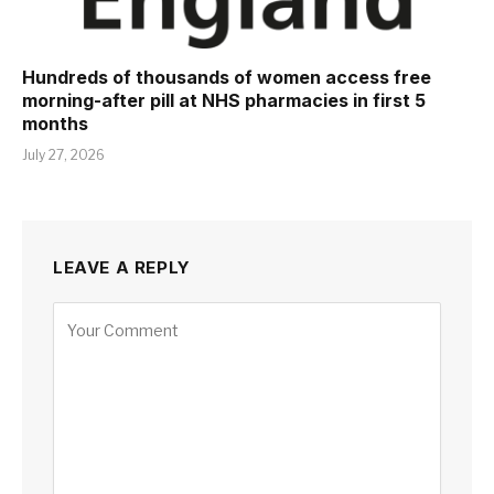
Hundreds of thousands of women access free
morning-after pill at NHS pharmacies in first 5
months
July 27, 2026
LEAVE A REPLY