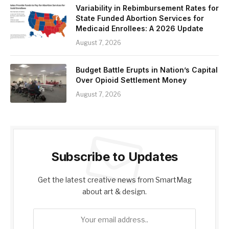
Variability in Rebimbursement Rates for
State Funded Abortion Services for
Medicaid Enrollees: A 2026 Update
August 7, 2026
Budget Battle Erupts in Nation’s Capital
Over Opioid Settlement Money
August 7, 2026
Subscribe to Updates
Get the latest creative news from SmartMag
about art & design.