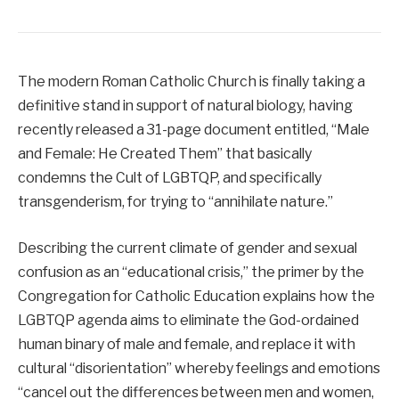
The modern Roman Catholic Church is finally taking a
definitive stand in support of natural biology, having
recently released a 31-page document entitled, “Male
and Female: He Created Them” that basically
condemns the Cult of LGBTQP, and specifically
transgenderism, for trying to “annihilate nature.”
Describing the current climate of gender and sexual
confusion as an “educational crisis,” the primer by the
Congregation for Catholic Education explains how the
LGBTQP agenda aims to eliminate the God-ordained
human binary of male and female, and replace it with
cultural “disorientation” whereby feelings and emotions
“cancel out the differences between men and women,