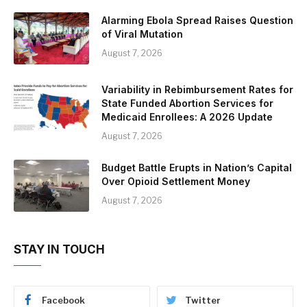
Alarming Ebola Spread Raises Question
of Viral Mutation
August 7, 2026
Variability in Rebimbursement Rates for
State Funded Abortion Services for
Medicaid Enrollees: A 2026 Update
August 7, 2026
Budget Battle Erupts in Nation’s Capital
Over Opioid Settlement Money
August 7, 2026
STAY IN TOUCH
Facebook
Twitter