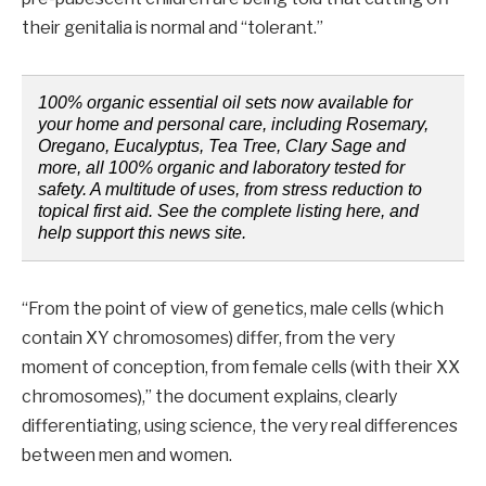
their genitalia is normal and “tolerant.”
100% organic essential oil sets now available for
your home and personal care, including Rosemary,
Oregano, Eucalyptus, Tea Tree, Clary Sage and
more, all 100% organic and laboratory tested for
safety. A multitude of uses, from stress reduction to
topical first aid. See the complete listing here, and
help support this news site.
“From the point of view of genetics, male cells (which
contain XY chromosomes) differ, from the very
moment of conception, from female cells (with their XX
chromosomes),” the document explains, clearly
differentiating, using science, the very real differences
between men and women.