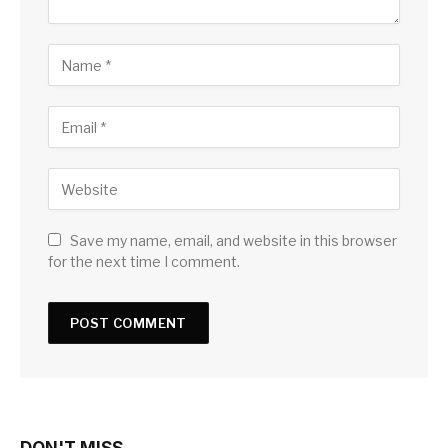
Save my name, email, and website in this browser
for the next time I comment.