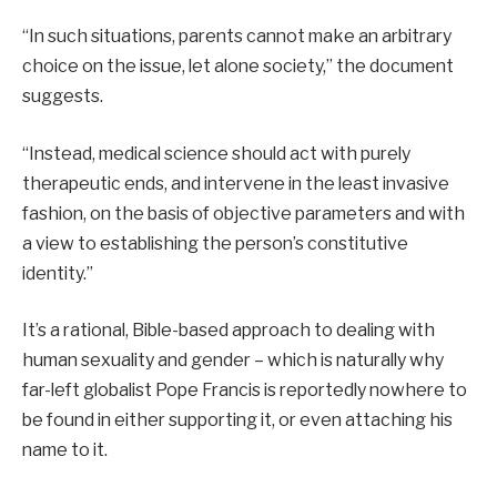
“In such situations, parents cannot make an arbitrary
choice on the issue, let alone society,” the document
suggests.
“Instead, medical science should act with purely
therapeutic ends, and intervene in the least invasive
fashion, on the basis of objective parameters and with
a view to establishing the person’s constitutive
identity.”
It’s a rational, Bible-based approach to dealing with
human sexuality and gender – which is naturally why
far-left globalist Pope Francis is reportedly nowhere to
be found in either supporting it, or even attaching his
name to it.