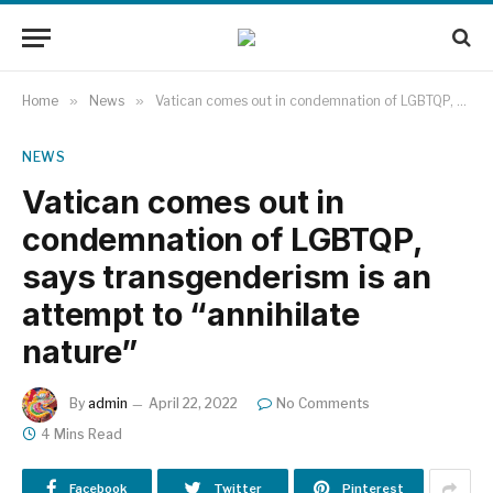
Home
»
News
»
Vatican comes out in condemnation of LGBTQP, says transgenderism is an attempt to “annihilate nature”
NEWS
Vatican comes out in
condemnation of LGBTQP,
says transgenderism is an
attempt to “annihilate
nature”
By
admin
April 22, 2022
No Comments
4 Mins Read
Facebook
Twitter
Pinterest