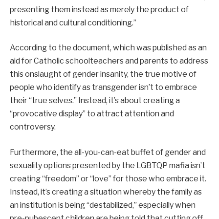
presenting them instead as merely the product of
historical and cultural conditioning.”
According to the document, which was published as an
aid for Catholic schoolteachers and parents to address
this onslaught of gender insanity, the true motive of
people who identify as transgender isn’t to embrace
their “true selves.” Instead, it’s about creating a
“provocative display” to attract attention and
controversy.
Furthermore, the all-you-can-eat buffet of gender and
sexuality options presented by the LGBTQP mafia isn’t
creating “freedom” or “love” for those who embrace it.
Instead, it’s creating a situation whereby the family as
an institution is being “destabilized,” especially when
pre-pubescent children are being told that cutting off