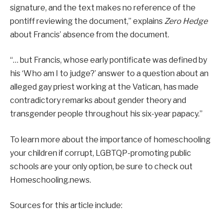
signature, and the text makes no reference of the
pontiff reviewing the document,” explains
Zero Hedge
about Francis’ absence from the document.
“… but Francis, whose early pontificate was defined by
his ‘Who am I to judge?’ answer to a question about an
alleged gay priest working at the Vatican, has made
contradictory remarks about gender theory and
transgender people throughout his six-year papacy.”
To learn more about the importance of homeschooling
your children if corrupt, LGBTQP-promoting public
schools are your only option, be sure to check out
Homeschooling.news.
Sources for this article include: