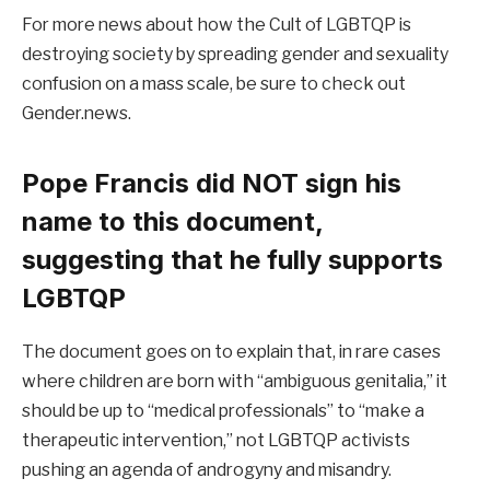
For more news about how the Cult of LGBTQP is
destroying society by spreading gender and sexuality
confusion on a mass scale, be sure to check out
Gender.news.
Pope Francis did NOT sign his
name to this document,
suggesting that he fully supports
LGBTQP
The document goes on to explain that, in rare cases
where children are born with “ambiguous genitalia,” it
should be up to “medical professionals” to “make a
therapeutic intervention,” not LGBTQP activists
pushing an agenda of androgyny and misandry.