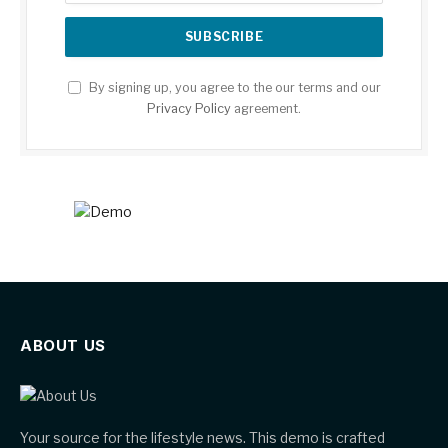
By signing up, you agree to the our terms and our
Privacy Policy
agreement.
ABOUT US
Your source for the lifestyle news. This demo is crafted