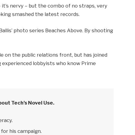
– it’s nervy – but the combo of no straps, very
ooking smashed the latest records.
e Ballis’ photo series Beaches Above. By shooting
 on the public relations front, but has joined
ring experienced lobbyists who know Prime
bout Tech’s Novel Use.
eracy.
 for his campaign.