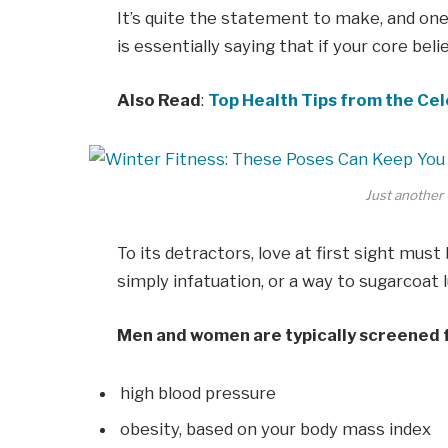
It’s quite the statement to make, and o
is essentially saying that if your core bel
Also Read
:
Top Health Tips from the Cel
Just another 
To its detractors, love at first sight must
simply infatuation, or a way to sugarcoat l
Men and women are typically screened 
high blood pressure
obesity, based on your body mass index