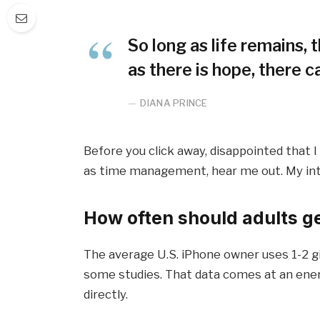
So long as life remains,
as there is hope, there c
DIANA PRINCE
Before you click away, disappointed that 
as time management, hear me out. My inten
How often should adults g
The average U.S. iPhone owner uses 1-2 g
some studies. That data comes at an ener
directly.