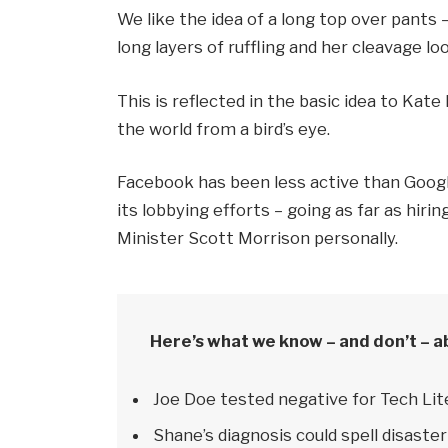
We like the idea of a long top over pants 
long layers of ruffling and her cleavage l
This is reflected in the basic idea to Kat
the world from a bird’s eye.
Facebook has been less active than Google
its lobbying efforts – going as far as hi
Minister Scott Morrison personally.
Here’s what we know – and don’t – a
Joe Doe tested negative for Tech Lit
Shane’s diagnosis could spell disaster