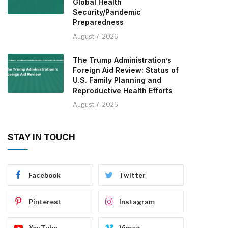
Global Health
Security/Pandemic
Preparedness
August 7, 2026
The Trump Administration’s
Foreign Aid Review: Status of
U.S. Family Planning and
Reproductive Health Efforts
August 7, 2026
STAY IN TOUCH
Facebook
Twitter
Pinterest
Instagram
YouTube
Vimeo