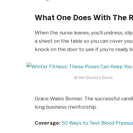
What One Does With The R
When the nurse leaves, you’ll undress, sli
a sheet on the table so you can cover your
knock on the door to see if you’re ready 
At the Doctor’s Event.
Grace Wales Bonner. The successful candi
long business mentorship.
Coverage:
50 Ways to Test Blood Pressu