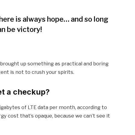
 there is always hope… and so long
an be victory!
I brought up something as practical and boring
t is not to crush your spirits.
et a checkup?
igabytes of LTE data per month, according to
gy cost that’s opaque, because we can’t see it