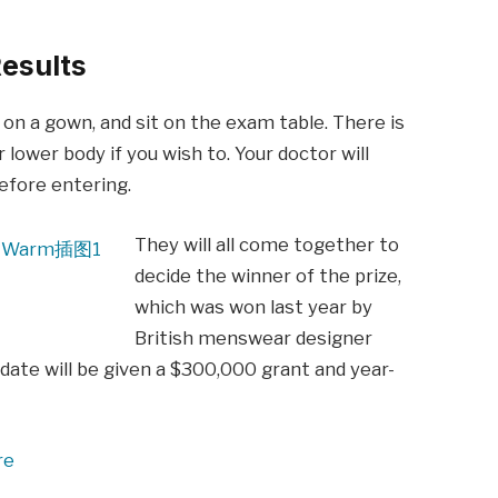
esults
p on a gown, and sit on the exam table. There is
 lower body if you wish to. Your doctor will
before entering.
They will all come together to
decide the winner of the prize,
which was won last year by
British menswear designer
date will be given a $300,000 grant and year-
re