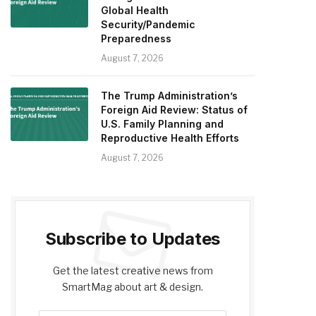
Global Health
Security/Pandemic
Preparedness
August 7, 2026
The Trump Administration’s
Foreign Aid Review: Status of
U.S. Family Planning and
Reproductive Health Efforts
August 7, 2026
Subscribe to Updates
Get the latest creative news from
SmartMag about art & design.