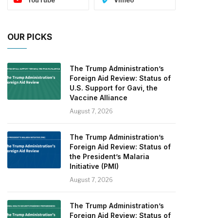
OUR PICKS
The Trump Administration’s
Foreign Aid Review: Status of
U.S. Support for Gavi, the
Vaccine Alliance
August 7, 2026
The Trump Administration’s
Foreign Aid Review: Status of
the President’s Malaria
Initiative (PMI)
August 7, 2026
The Trump Administration’s
Foreign Aid Review: Status of