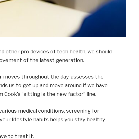
 other pro devices of tech health, we should
 movement of the latest generation.
ur moves throughout the day, assesses the
ds us to get up and move around if we have
m Cook’s “sitting is the new factor” line.
 various medical conditions, screening for
our lifestyle habits helps you stay healthy.
ve to treat it.