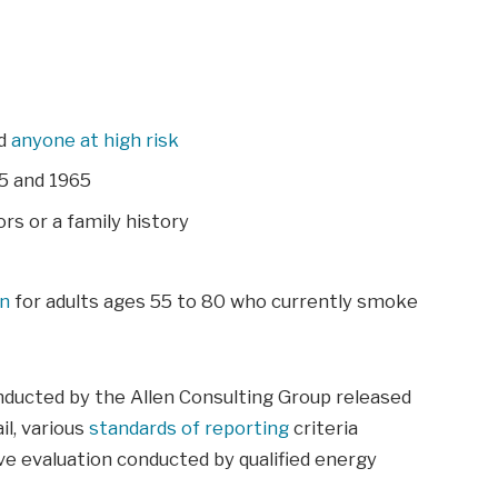
nd
anyone at high risk
5 and 1965
rs or a family history
an
for adults ages 55 to 80 who currently smoke
nducted by the Allen Consulting Group released
il, various
standards of reporting
criteria
e evaluation conducted by qualified energy