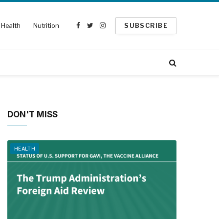
Health
Nutrition
SUBSCRIBE
Facebook
Twitter
Instagram
DON'T MISS
HEALTH