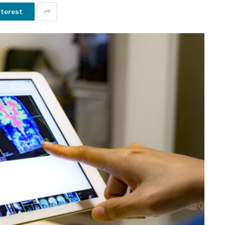
nterest