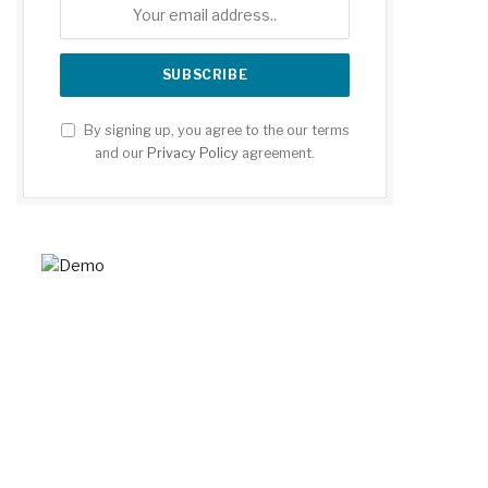
By signing up, you agree to the our terms
and our
Privacy Policy
agreement.