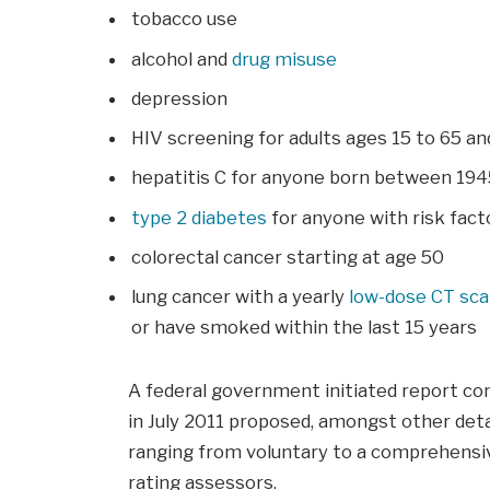
tobacco use
alcohol and
drug misuse
depression
HIV screening for adults ages 15 to 65 a
hepatitis C for anyone born between 194
type 2 diabetes
for anyone with risk facto
colorectal cancer starting at age 50
lung cancer with a yearly
low-dose CT sc
or have smoked within the last 15 years
A federal government initiated report co
in July 2011 proposed, amongst other deta
ranging from voluntary to a comprehensiv
rating assessors.