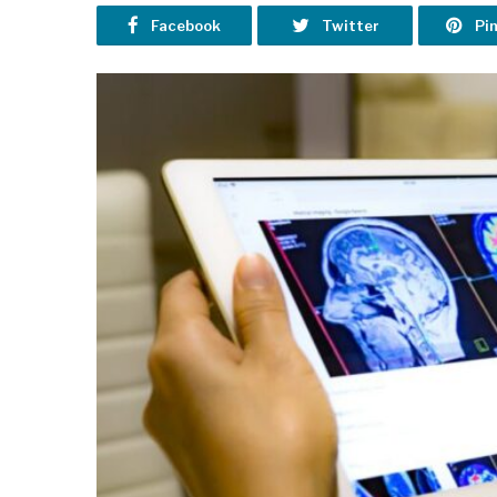
Facebook
Twitter
Pi