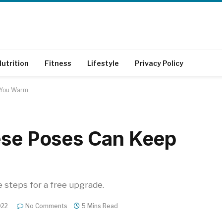
utrition
Fitness
Lifestyle
Privacy Policy
p You Warm
ese Poses Can Keep
e steps for a free upgrade.
022
No Comments
5 Mins Read