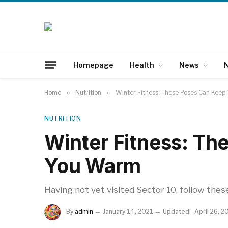
Homepage
Health
News
N
Home
»
Nutrition
»
Winter Fitness: These Poses Can Kee
NUTRITION
Winter Fitness: Th
You Warm
Having not yet visited Sector 10, follow thes
By
admin
January 14, 2021
Updated:
April 26, 2