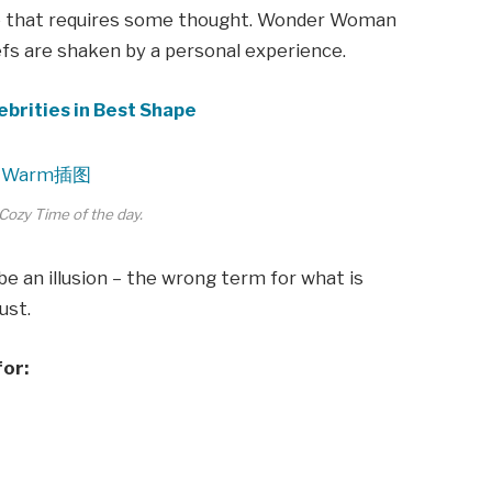
ne that requires some thought. Wonder Woman
iefs are shaken by a personal experience.
ebrities in Best Shape
Cozy Time of the day.
 be an illusion – the wrong term for what is
ust.
for: