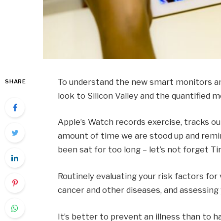
To understand the new smart monitors and
SHARE
look to Silicon Valley and the quantified
Apple’s Watch records exercise, tracks o
amount of time we are stood up and remin
been sat for too long – let’s not forget Ti
Routinely evaluating your risk factors for
cancer and other diseases, and assessing y
It’s better to prevent an illness than to ha