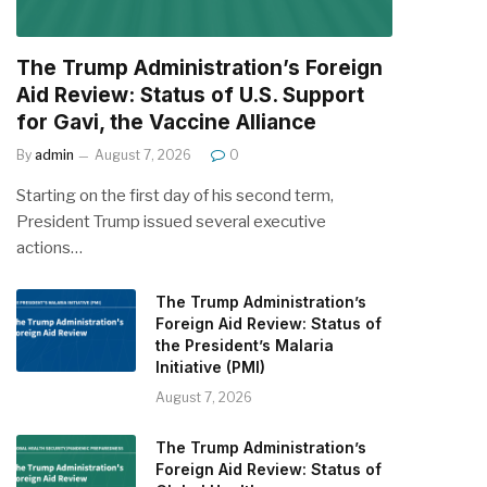
The Trump Administration’s Foreign
Aid Review: Status of U.S. Support
for Gavi, the Vaccine Alliance
By
admin
August 7, 2026
0
Starting on the first day of his second term,
President Trump issued several executive
actions…
The Trump Administration’s
Foreign Aid Review: Status of
the President’s Malaria
Initiative (PMI)
August 7, 2026
The Trump Administration’s
Foreign Aid Review: Status of