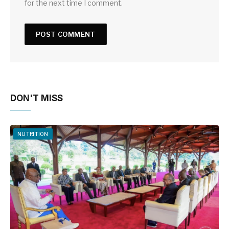
for the next time I comment.
DON'T MISS
NUTRITION