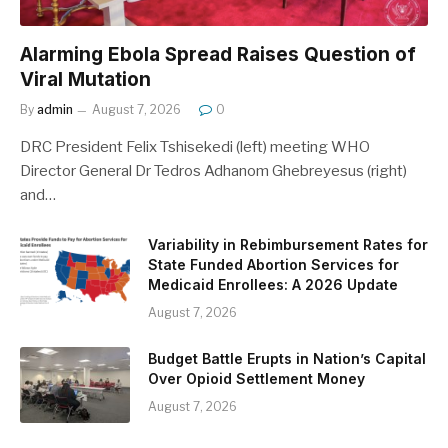
Alarming Ebola Spread Raises Question of
Viral Mutation
By
admin
August 7, 2026
0
DRC President Felix Tshisekedi (left) meeting WHO
Director General Dr Tedros Adhanom Ghebreyesus (right)
and…
Variability in Rebimbursement Rates for
State Funded Abortion Services for
Medicaid Enrollees: A 2026 Update
August 7, 2026
Budget Battle Erupts in Nation’s Capital
Over Opioid Settlement Money
August 7, 2026