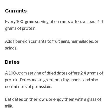
Currants
Every 100-gram serving of currants offers at least 1.4
grams of protein.
Add fiber-rich currants to fruit jams, marmalades, or
salads.
Dates
A 100-gram serving of dried dates offers 2.4 grams of
protein. Dates make great healthy snacks and also
contain lots of potassium.
Eat dates on their own, or enjoy them with a glass of
milk.