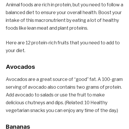
Animal foods are rich in protein, but you need to follow a
balanced diet to ensure your overall health. Boost your
intake of this macronutrient by eating a lot of healthy
foods like lean meat and plant proteins.
Here are 12 protein-rich fruits that you need to add to
your diet.
Avocados
Avocados are a great source of “good” fat. A 100-gram
serving of avocado also contains two grams of protein.
Add avocado to salads or use the fruit to make
delicious chutneys and dips. (Related: 10 Healthy
vegetarian snacks you can enjoy any time of the day.)
Bananas