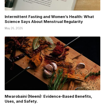
Intermittent Fasting and Women’s Health: What
Science Says About Menstrual Regularity
May 26, 2026
Mwarobaini (Neem): Evidence-Based Benefits,
Uses, and Safety.