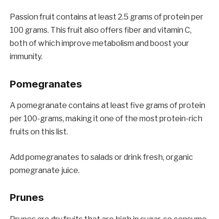
Passion fruit contains at least 2.5 grams of protein per
100 grams. This fruit also offers fiber and vitamin C,
both of which improve metabolism and boost your
immunity.
Pomegranates
A pomegranate contains at least five grams of protein
per 100-grams, making it one of the most protein-rich
fruits on this list.
Add pomegranates to salads or drink fresh, organic
pomegranate juice.
Prunes