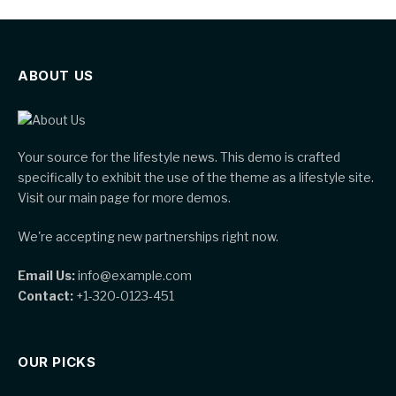
ABOUT US
Your source for the lifestyle news. This demo is crafted
specifically to exhibit the use of the theme as a lifestyle site.
Visit our main page for more demos.
We're accepting new partnerships right now.
Email Us:
info@example.com
Contact:
+1-320-0123-451
OUR PICKS