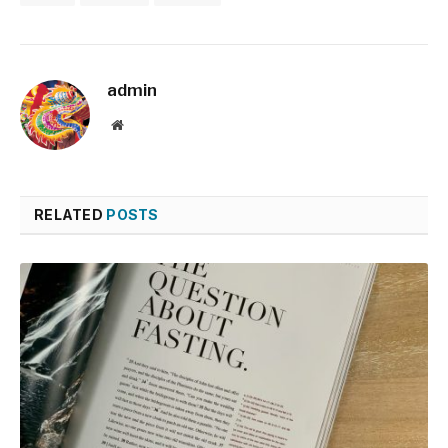
admin
Website
RELATED
POSTS