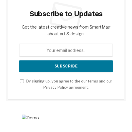
Subscribe to Updates
Get the latest creative news from SmartMag
about art & design.
By signing up, you agree to the our terms and our
Privacy Policy
agreement.