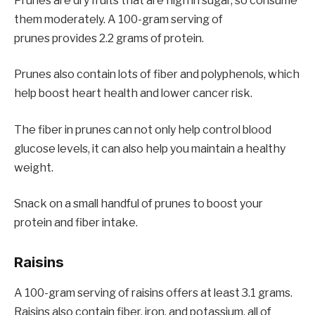
Prunes are dry fruits that are high in sugar, so consume
them moderately. A 100-gram serving of
prunes provides 2.2 grams of protein.
Prunes also contain lots of fiber and polyphenols, which
help boost heart health and lower cancer risk.
The fiber in prunes can not only help control blood
glucose levels, it can also help you maintain a healthy
weight.
Snack on a small handful of prunes to boost your
protein and fiber intake.
Raisins
A 100-gram serving of raisins offers at least 3.1 grams.
Raisins also contain fiber, iron, and potassium, all of