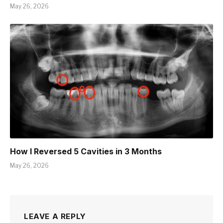
May 26, 2026
How I Reversed 5 Cavities in 3 Months
May 26, 2026
LEAVE A REPLY