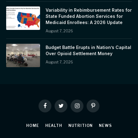
Variability in Rebimbursement Rates for
State Funded Abortion Services for
Medicaid Enrollees: A 2026 Update
August 7, 2026
Budget Battle Erupts in Nation’s Capital
Over Opioid Settlement Money
August 7, 2026
Facebook
Twitter
Instagram
Pinterest
HOME
HEALTH
NUTRITION
NEWS