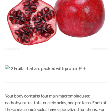
Your body contains four main macromolecules:
carbohydrates, fats, nucleic acids, and proteins. Each of
these macromolecules have specialized functions. For