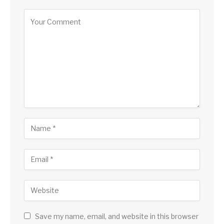
Save my name, email, and website in this browser