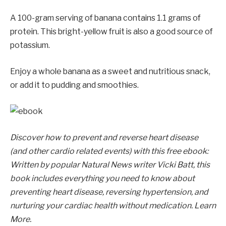
A 100-gram serving of banana contains 1.1 grams of
protein. This bright-yellow fruit is also a good source of
potassium.
Enjoy a whole banana as a sweet and nutritious snack,
or add it to pudding and smoothies.
Discover how to prevent and reverse heart disease
(and other cardio related events) with this free ebook:
Written by popular Natural News writer Vicki Batt, this
book includes everything you need to know about
preventing heart disease, reversing hypertension, and
nurturing your cardiac health without medication. Learn
More.