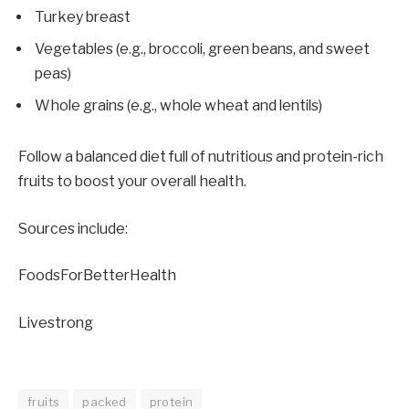
Turkey breast
Vegetables (e.g., broccoli, green beans, and sweet
peas)
Whole grains (e.g., whole wheat and lentils)
Follow a balanced diet full of nutritious and protein-rich
fruits to boost your overall health.
Sources include:
FoodsForBetterHealth
Livestrong
fruits
packed
protein