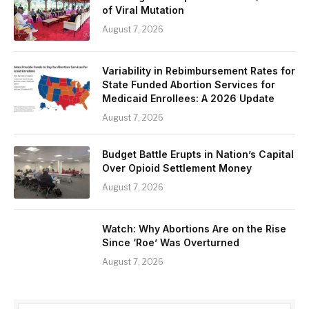
of Viral Mutation
August 7, 2026
Variability in Rebimbursement Rates for
State Funded Abortion Services for
Medicaid Enrollees: A 2026 Update
August 7, 2026
Budget Battle Erupts in Nation’s Capital
Over Opioid Settlement Money
August 7, 2026
Watch: Why Abortions Are on the Rise
Since ‘Roe’ Was Overturned
August 7, 2026