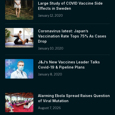
Large Study of COVID Vaccine Side
Effects in Sweden
January 12, 2020
Coronavirus latest: Japan’s
Vaccination Rate Tops 75% As Cases
Drop
January 10, 2020
J&J’s New Vaccines Leader Talks
Covid-19 & Pipeline Plans
January 8, 2020
Alarming Ebola Spread Raises Question
of Viral Mutation
August 7, 2026