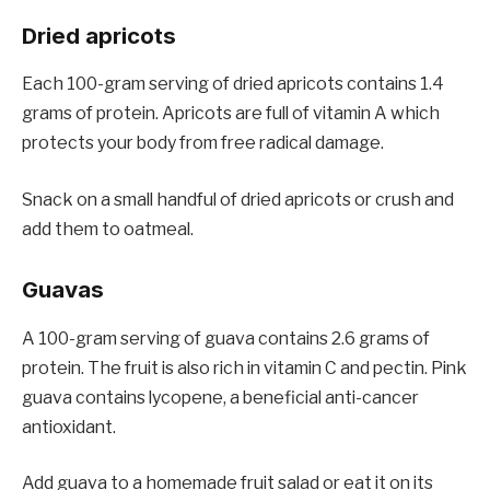
Dried apricots
Each 100-gram serving of dried apricots contains 1.4
grams of protein. Apricots are full of vitamin A which
protects your body from free radical damage.
Snack on a small handful of dried apricots or crush and
add them to oatmeal.
Guavas
A 100-gram serving of guava contains 2.6 grams of
protein. The fruit is also rich in vitamin C and pectin. Pink
guava contains lycopene, a beneficial anti-cancer
antioxidant.
Add guava to a homemade fruit salad or eat it on its