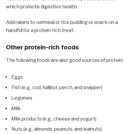
which promote digestive health.
Add raisins to oatmeal or rice pudding or snack on a
handful for a protein-rich treat.
Other protein-rich foods
The following foods are also good sources of protein:
Eggs
Fish (e.g., cod, halibut, perch, and snapper)
Legumes
Milk
Milk products (e.g., cheese and yogurt)
Nuts (e.g., almonds, peanuts, and walnuts)