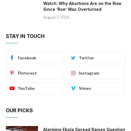
Watch: Why Abortions Are on the Rise
Since ‘Roe’ Was Overturned
August 7, 2026
STAY IN TOUCH
Facebook
Twitter
Pinterest
Instagram
YouTube
Vimeo
OUR PICKS
Alarming Ebola Spread Raises Question