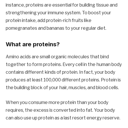
instance, proteins are essential for building tissue and
strengthening your immune system. To boost your
protein intake, add protein-rich fruits like
pomegranates and bananas to your regular diet.
What are proteins?
Amino acids are small organic molecules that bind
together to form proteins. Every cell in the human body
contains different kinds of protein. In fact, your body
produces at least 100,000 different proteins. Protein is
the building block of your hair, muscles, and blood cells.
When you consume more protein than your body
requires, the excess is converted into fat. Your body
can also use up protein as a last resort energy reserve.