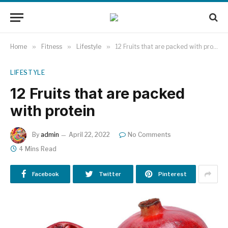
Home
»
Fitness
»
Lifestyle
»
12 Fruits that are packed with protein
LIFESTYLE
12 Fruits that are packed
with protein
By
admin
April 22, 2022
No Comments
4 Mins Read
Facebook
Twitter
Pinterest