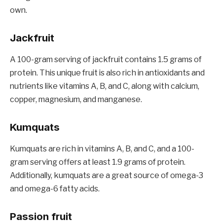
own.
Jackfruit
A 100-gram serving of jackfruit contains 1.5 grams of
protein. This unique fruit is also rich in antioxidants and
nutrients like vitamins A, B, and C, along with calcium,
copper, magnesium, and manganese.
Kumquats
Kumquats are rich in vitamins A, B, and C, and a 100-
gram serving offers at least 1.9 grams of protein.
Additionally, kumquats are a great source of omega-3
and omega-6 fatty acids.
Passion fruit