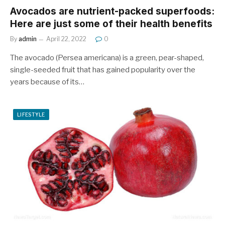
Avocados are nutrient-packed superfoods:
Here are just some of their health benefits
By
admin
April 22, 2022
0
The avocado (Persea americana) is a green, pear-shaped,
single-seeded fruit that has gained popularity over the
years because of its…
LIFESTYLE