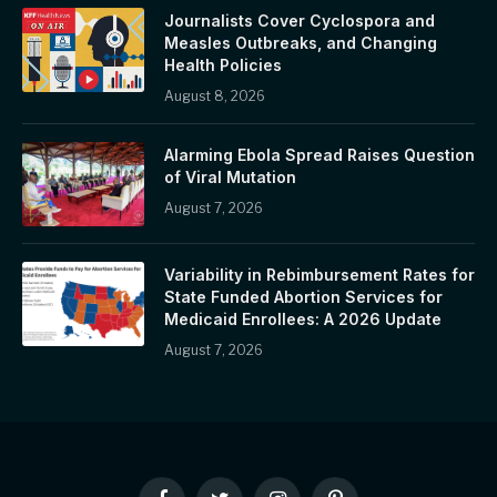
Journalists Cover Cyclospora and
Measles Outbreaks, and Changing
Health Policies
August 8, 2026
Alarming Ebola Spread Raises Question
of Viral Mutation
August 7, 2026
Variability in Rebimbursement Rates for
State Funded Abortion Services for
Medicaid Enrollees: A 2026 Update
August 7, 2026