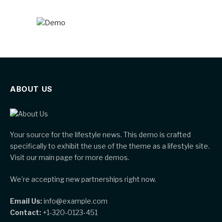
ABOUT US
Your source for the lifestyle news. This demo is crafted
specifically to exhibit the use of the theme as a lifestyle site.
Visit our main page for more demos.
We're accepting new partnerships right now.
Email Us:
info@example.com
Contact:
+1-320-0123-451