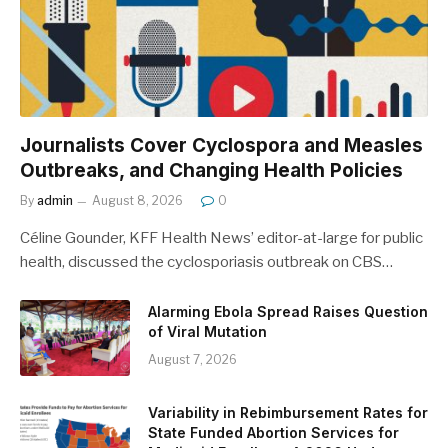
Journalists Cover Cyclospora and Measles
Outbreaks, and Changing Health Policies
By
admin
August 8, 2026
0
Céline Gounder, KFF Health News’ editor-at-large for public
health, discussed the cyclosporiasis outbreak on CBS…
Alarming Ebola Spread Raises Question
of Viral Mutation
August 7, 2026
Variability in Rebimbursement Rates for
State Funded Abortion Services for