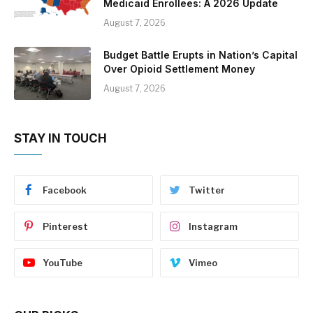
Medicaid Enrollees: A 2026 Update
August 7, 2026
Budget Battle Erupts in Nation’s Capital
Over Opioid Settlement Money
August 7, 2026
STAY IN TOUCH
Facebook
Twitter
Pinterest
Instagram
YouTube
Vimeo