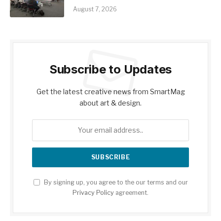
August 7, 2026
Subscribe to Updates
Get the latest creative news from SmartMag
about art & design.
By signing up, you agree to the our terms and our
Privacy Policy
agreement.