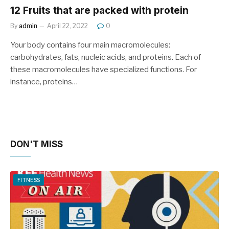
12 Fruits that are packed with protein
By
admin
April 22, 2022
0
Your body contains four main macromolecules:
carbohydrates, fats, nucleic acids, and proteins. Each of
these macromolecules have specialized functions. For
instance, proteins…
DON'T MISS
FITNESS