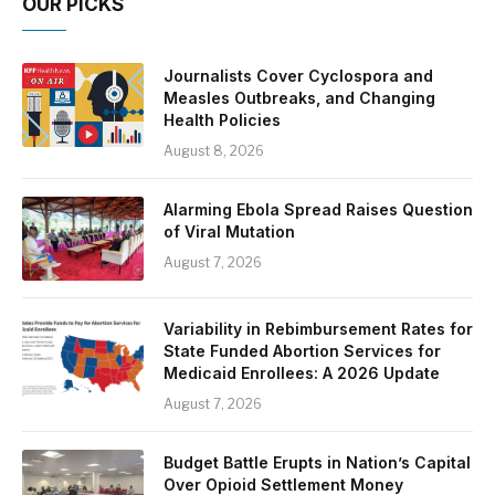
OUR PICKS
Journalists Cover Cyclospora and
Measles Outbreaks, and Changing
Health Policies
August 8, 2026
Alarming Ebola Spread Raises Question
of Viral Mutation
August 7, 2026
Variability in Rebimbursement Rates for
State Funded Abortion Services for
Medicaid Enrollees: A 2026 Update
August 7, 2026
Budget Battle Erupts in Nation’s Capital
Over Opioid Settlement Money