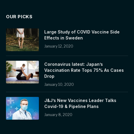
OUR PICKS
Large Study of COVID Vaccine Side
Effects in Sweden
January 12, 2020
Coronavirus latest: Japan’s
Vaccination Rate Tops 75% As Cases
Drop
January 10, 2020
J&J’s New Vaccines Leader Talks
Covid-19 & Pipeline Plans
January 8, 2020