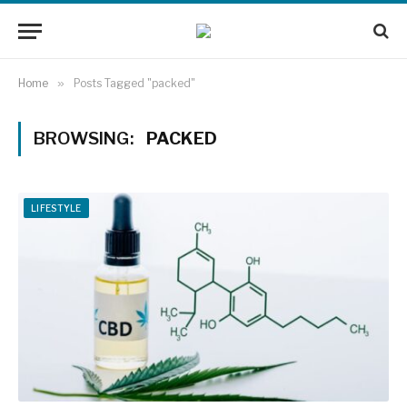
Home
»
Posts Tagged "packed"
BROWSING:
PACKED
LIFESTYLE