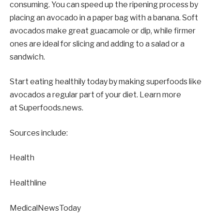
consuming. You can speed up the ripening process by
placing an avocado in a paper bag with a banana. Soft
avocados make great guacamole or dip, while firmer
ones are ideal for slicing and adding to a salad or a
sandwich.
Start eating healthily today by making superfoods like
avocados a regular part of your diet. Learn more
at Superfoods.news.
Sources include:
Health
Healthline
MedicalNewsToday