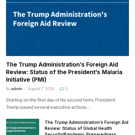
The Trump Administration’s Foreign Aid
Review: Status of the President’s Malaria
Initiative (PMI)
By
admin
August 7, 2026
0
Starting on the first day of his second term, President
Trump issued several executive actions…
The Trump Administration’s Foreign Aid
Review: Status of Global Health
Security/Pandemic Preparedness