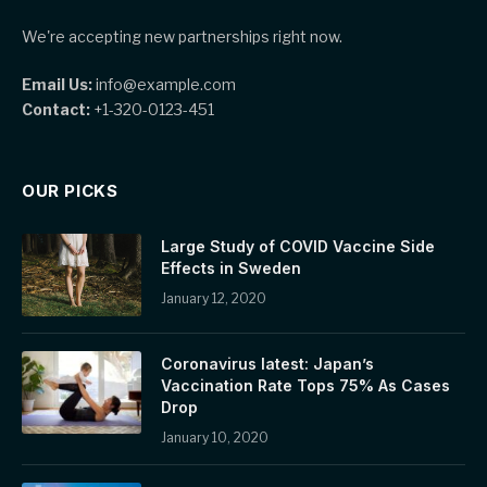
We're accepting new partnerships right now.
Email Us:
info@example.com
Contact:
+1-320-0123-451
OUR PICKS
Large Study of COVID Vaccine Side
Effects in Sweden
January 12, 2020
Coronavirus latest: Japan’s
Vaccination Rate Tops 75% As Cases
Drop
January 10, 2020