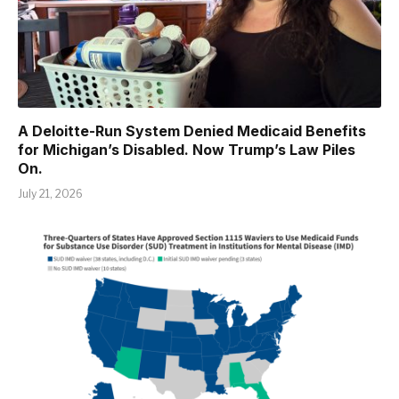
A Deloitte-Run System Denied Medicaid Benefits
for Michigan’s Disabled. Now Trump’s Law Piles
On.
July 21, 2026