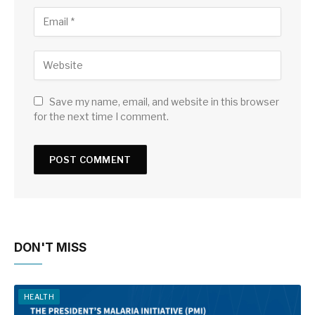
Save my name, email, and website in this browser
for the next time I comment.
DON'T MISS
HEALTH