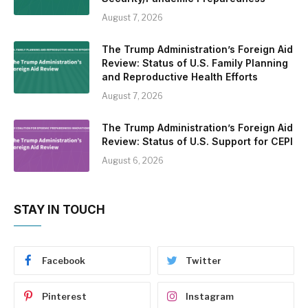
August 7, 2026
The Trump Administration’s Foreign Aid
Review: Status of U.S. Family Planning
and Reproductive Health Efforts
August 7, 2026
The Trump Administration’s Foreign Aid
Review: Status of U.S. Support for CEPI
August 6, 2026
STAY IN TOUCH
Facebook
Twitter
Pinterest
Instagram