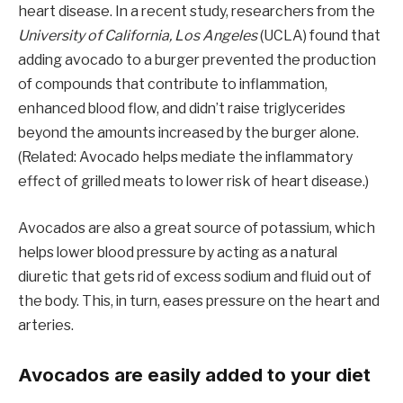
heart disease. In a recent study, researchers from the
University of California, Los Angeles
(UCLA) found that
adding avocado to a burger prevented the production
of compounds that contribute to inflammation,
enhanced blood flow, and didn’t raise triglycerides
beyond the amounts increased by the burger alone.
(Related: Avocado helps mediate the inflammatory
effect of grilled meats to lower risk of heart disease.)
Avocados are also a great source of potassium, which
helps lower blood pressure by acting as a natural
diuretic that gets rid of excess sodium and fluid out of
the body. This, in turn, eases pressure on the heart and
arteries.
Avocados are easily added to your diet