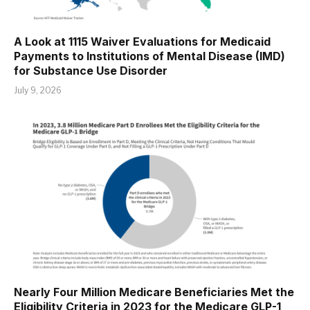
A Look at 1115 Waiver Evaluations for Medicaid
Payments to Institutions of Mental Disease (IMD)
for Substance Use Disorder
July 9, 2026
Nearly Four Million Medicare Beneficiaries Met the
Eligibility Criteria in 2023 for the Medicare GLP-1