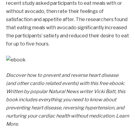
recent study asked participants to eat meals with or
without avocado, then rate their feelings of
satisfaction and appetite after. The researchers found
that eating meals with avocado significantly increased
the participants’ satiety and reduced their desire to eat
for up to five hours.
Discover how to prevent and reverse heart disease
(and other cardio related events) with this free ebook:
Written by popular Natural News writer Vicki Batt, this
book includes everything you need to know about
preventing heart disease, reversing hypertension, and
nurturing your cardiac health without medication. Learn
More.