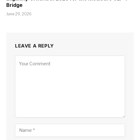
Bridge
June 29, 2026
LEAVE A REPLY