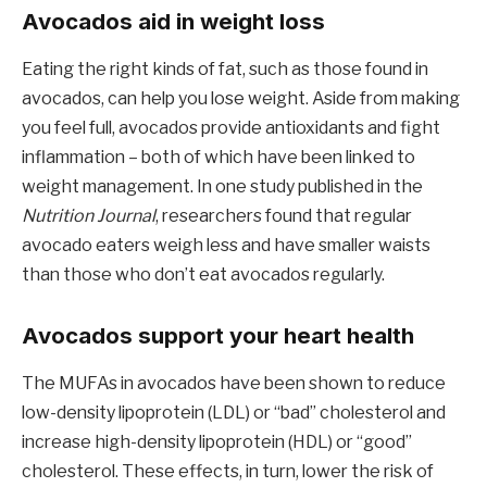
Avocados aid in weight loss
Eating the right kinds of fat, such as those found in
avocados, can help you lose weight. Aside from making
you feel full, avocados provide antioxidants and fight
inflammation – both of which have been linked to
weight management. In one study published in the
Nutrition Journal
, researchers found that regular
avocado eaters weigh less and have smaller waists
than those who don’t eat avocados regularly.
Avocados support your heart health
The MUFAs in avocados have been shown to reduce
low-density lipoprotein (LDL) or “bad” cholesterol and
increase high-density lipoprotein (HDL) or “good”
cholesterol. These effects, in turn, lower the risk of