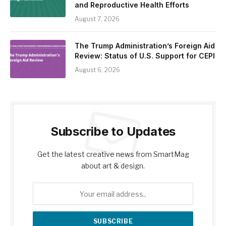
and Reproductive Health Efforts
August 7, 2026
The Trump Administration’s Foreign Aid
Review: Status of U.S. Support for CEPI
August 6, 2026
Subscribe to Updates
Get the latest creative news from SmartMag
about art & design.