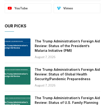
YouTube
Vimeo
OUR PICKS
The Trump Administration’s Foreign Aid
Review: Status of the President’s
Malaria Initiative (PMI)
August 7, 2026
The Trump Administration’s Foreign Aid
Review: Status of Global Health
Security/Pandemic Preparedness
August 7, 2026
The Trump Administration’s Foreign Aid
Review: Status of U.S. Family Planning