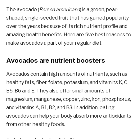
The avocado (
Persea americana
) is a green, pear-
shaped, single-seeded fruit that has gained popularity
over the years because of its rich nutrient profile and
amazing health benefits. Here are five best reasons to
make avocados a part of your regular diet.
Avocados are nutrient boosters
Avocados contain high amounts of nutrients, such as
healthy fats, fiber, folate, potassium, and vitamins K, C,
B5, B6 and E. They also offer small amounts of
magnesium, manganese, copper, zinc, iron, phosphorus,
and vitamins A, B1, B2, and B3. In addition, eating
avocados can help your body absorb more antioxidants
from other healthy foods.