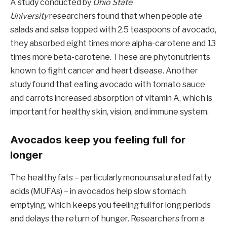
A study conducted by
Ohio State
University
researchers found that when people ate
salads and salsa topped with 2.5 teaspoons of avocado,
they absorbed eight times more alpha-carotene and 13
times more beta-carotene. These are phytonutrients
known to fight cancer and heart disease. Another
study found that eating avocado with tomato sauce
and carrots increased absorption of vitamin A, which is
important for healthy skin, vision, and immune system.
Avocados keep you feeling full for
longer
The healthy fats – particularly monounsaturated fatty
acids (MUFAs) – in avocados help slow stomach
emptying, which keeps you feeling full for long periods
and delays the return of hunger. Researchers from a