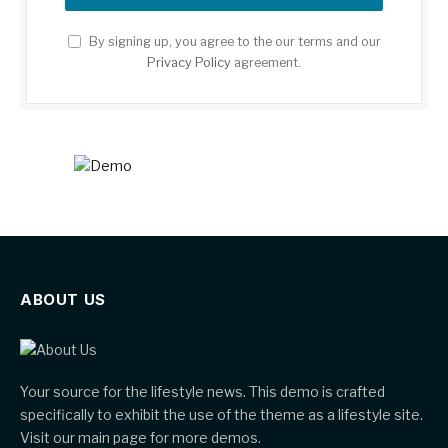
By signing up, you agree to the our terms and our
Privacy Policy
agreement.
ABOUT US
Your source for the lifestyle news. This demo is crafted
specifically to exhibit the use of the theme as a lifestyle site.
Visit our main page for more demos.