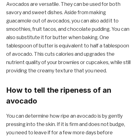
Avocados are versatile. They can be used for both
savory and sweet dishes. Aside from making
guacamole out of avocados, you can also add it to
smoothies, fruit tacos, and chocolate pudding. You can
also substitute it for butter when baking. One
tablespoon of butter is equivalent to half a tablespoon
of avocado. This cuts calories and upgrades the
nutrient quality of your brownies or cupcakes, while still
providing the creamy texture that you need.
How to tell the ripeness of an
avocado
You can determine how ripe an avocado is by gently
pressing into the skin. If it is firm and does not budge,
you need to leave if for a few more days before