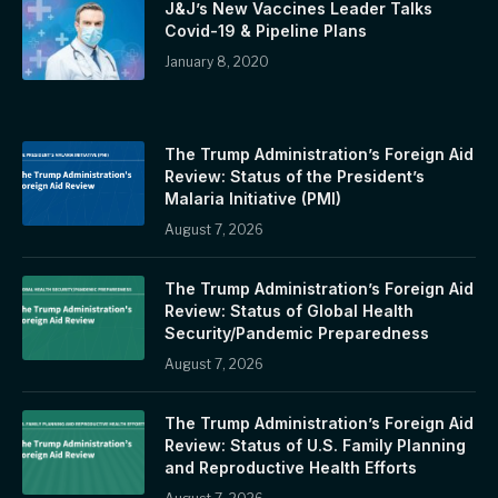
J&J’s New Vaccines Leader Talks
Covid-19 & Pipeline Plans
January 8, 2020
The Trump Administration’s Foreign Aid
Review: Status of the President’s
Malaria Initiative (PMI)
August 7, 2026
The Trump Administration’s Foreign Aid
Review: Status of Global Health
Security/Pandemic Preparedness
August 7, 2026
The Trump Administration’s Foreign Aid
Review: Status of U.S. Family Planning
and Reproductive Health Efforts