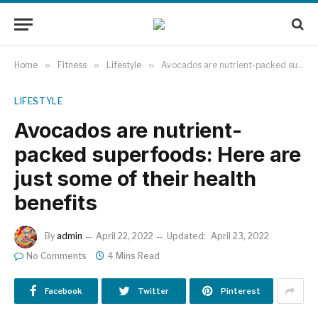
Home
»
Fitness
»
Lifestyle
»
Avocados are nutrient-packed superfoods: Here are just some of their health benefits
LIFESTYLE
Avocados are nutrient-
packed superfoods: Here are
just some of their health
benefits
By
admin
April 22, 2022
Updated:
April 23, 2022
No Comments
4 Mins Read
Facebook
Twitter
Pinterest