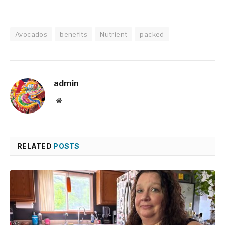
Avocados
benefits
Nutrient
packed
admin
Website
RELATED
POSTS