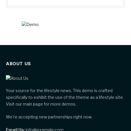
ABOUT US
Your source for the lifestyle news. This demo is crafted
specifically to exhibit the use of the theme as a lifestyle site.
Visit our main page for more demos.
We're accepting new partnerships right now.
Email Us:
info@example.com