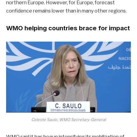
northern Europe. However, for Europe, forecast
confidence remains lower than in many other regions.
WMO helping countries brace for impact
Celeste Saulo, WMO Secretary-General
WMO said it has begun intensifying its mobilization of