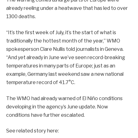
already reeling under a heatwave that has led to
over
1300 deaths
.
“It’s the first week of July, it’s the start of what is
traditionally the hottest month of the year,” WMO
spokesperson Clare Nullis
told
journalists in Geneva.
“And yet already in June we’ve seen record-breaking
temperatures in many parts of Europe; just as an
example, Germany last weekend saw a new national
temperature record of 41.7°C.
The WMO had already warned of El Niño conditions
developing in the agency’s June update. Now
conditions have further escalated.
See related story here: