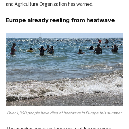
and Agriculture Organization has
warned
.
Europe already reeling from heatwave
Over 1,300 people have died of heatwave in Europe this summer.
The warning comes as large parts of Europe were