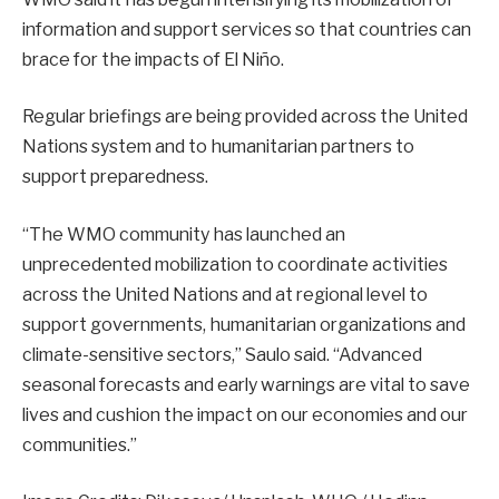
information and support services so that countries can
brace for the impacts of El Niño.
Regular briefings are being provided across the United
Nations system and to humanitarian partners to
support preparedness.
“The WMO community has launched an
unprecedented mobilization to coordinate activities
across the United Nations and at regional level to
support governments, humanitarian organizations and
climate-sensitive sectors,” Saulo said. “Advanced
seasonal forecasts and early warnings are vital to save
lives and cushion the impact on our economies and our
communities.”