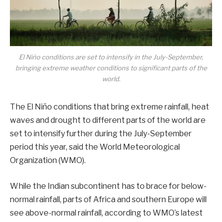
El Niño conditions are set to intensify in the July-September,
bringing extreme weather conditions to significant parts of the
world.
The El Niño conditions that bring extreme rainfall, heat
waves and drought to different parts of the world are
set to intensify further during the July-September
period this year, said the World Meteorological
Organization (WMO).
While the Indian subcontinent has to brace for below-
normal rainfall, parts of Africa and southern Europe will
see above-normal rainfall, according to WMO’s latest