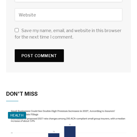
Save my name, email, and website in this browser
for the next time I comment.
DON'T MISS
HEALTH