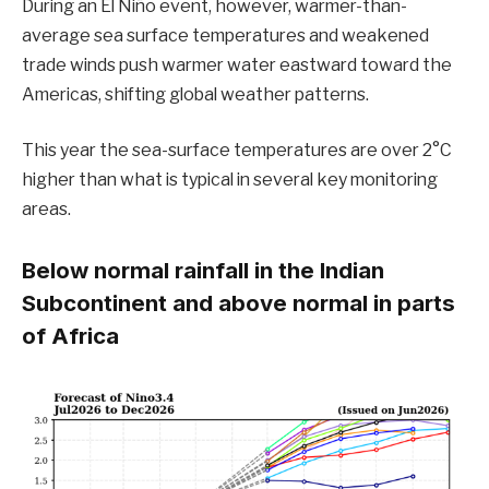
During an El Niño event,
however, warmer-than-
average sea surface temperatures and weakened
trade winds push warmer water eastward toward the
Americas, shifting global weather patterns.
This year the sea-surface temperatures are over 2°C
higher than what is typical in several key monitoring
areas.
Below normal rainfall in the Indian
Subcontinent and above normal in parts
of Africa