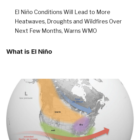
El Niño Conditions Will Lead to More
Heatwaves, Droughts and Wildfires Over
Next Few Months, Warns WMO
What is El Niño