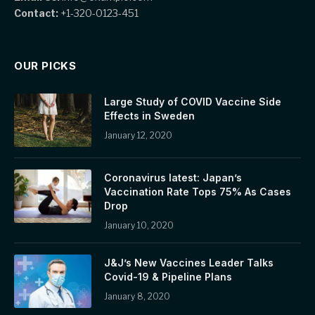
Contact:
+1-320-0123-451
OUR PICKS
Large Study of COVID Vaccine Side
Effects in Sweden
January 12, 2020
Coronavirus latest: Japan’s
Vaccination Rate Tops 75% As Cases
Drop
January 10, 2020
J&J’s New Vaccines Leader Talks
Covid-19 & Pipeline Plans
January 8, 2020