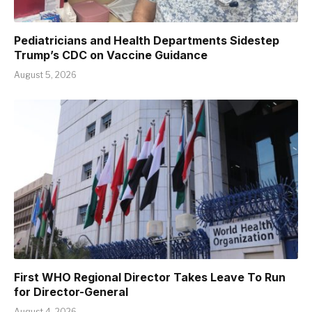
Pediatricians and Health Departments Sidestep
Trump’s CDC on Vaccine Guidance
August 5, 2026
First WHO Regional Director Takes Leave To Run
for Director-General
August 4, 2026