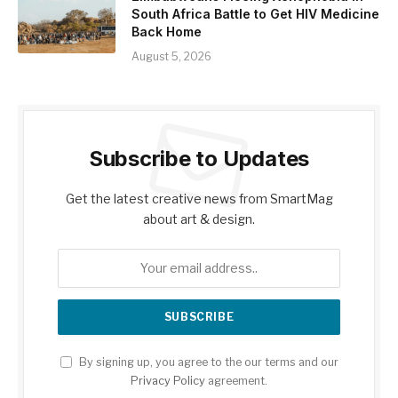
South Africa Battle to Get HIV Medicine
Back Home
August 5, 2026
Subscribe to Updates
Get the latest creative news from SmartMag
about art & design.
By signing up, you agree to the our terms and our
Privacy Policy
agreement.