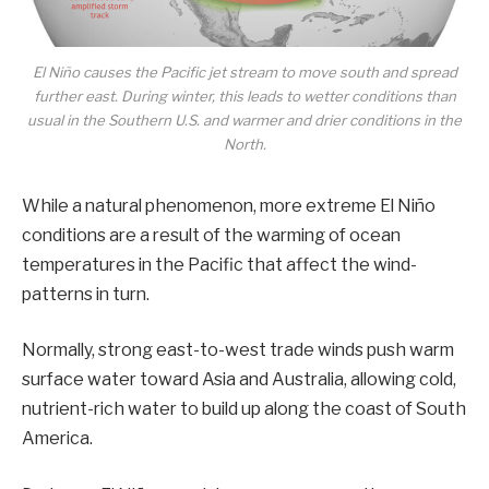
El Niño causes the Pacific jet stream to move south and spread
further east. During winter, this leads to wetter conditions than
usual in the Southern U.S. and warmer and drier conditions in the
North.
While a natural phenomenon, more extreme El Niño
conditions are a result of the warming of ocean
temperatures in the Pacific that affect the wind-
patterns in turn.
Normally, strong east-to-west trade winds push warm
surface water toward Asia and Australia, allowing cold,
nutrient-rich water to build up along the coast of South
America.