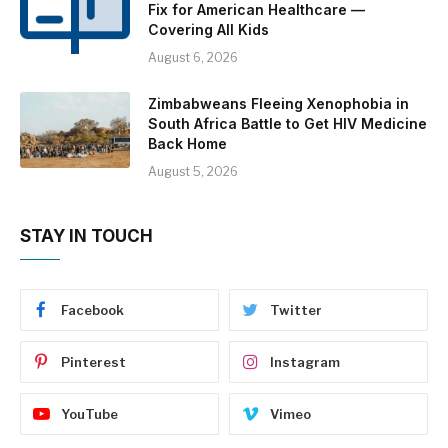
Fix for American Healthcare —
Covering All Kids
August 6, 2026
Zimbabweans Fleeing Xenophobia in
South Africa Battle to Get HIV Medicine
Back Home
August 5, 2026
STAY IN TOUCH
Facebook
Twitter
Pinterest
Instagram
YouTube
Vimeo