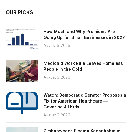
OUR PICKS
How Much and Why Premiums Are
Going Up for Small Businesses in 2027
August 6, 2026
Medicaid Work Rule Leaves Homeless
People in the Cold
August 6, 2026
Watch: Democratic Senator Proposes a
Fix for American Healthcare —
Covering All Kids
August 6, 2026
Zimbabweans Fleeing Xenophobia in