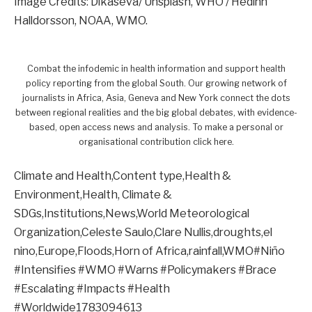
Image Credits: Dikaseva/ Unsplash, WHO / Hedinn
Halldorsson, NOAA, WMO.
Combat the infodemic in health information and support health
policy reporting from the global South. Our growing network of
journalists in Africa, Asia, Geneva and New York connect the dots
between regional realities and the big global debates, with evidence-
based, open access news and analysis. To make a personal or
organisational contribution click here.
Climate and Health,Content type,Health &
Environment,Health, Climate &
SDGs,Institutions,News,World Meteorological
Organization,Celeste Saulo,Clare Nullis,droughts,el
nino,Europe,Floods,Horn of Africa,rainfall,WMO#Niño
#Intensifies #WMO #Warns #Policymakers #Brace
#Escalating #Impacts #Health
#Worldwide1783094613