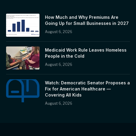
How Much and Why Premiums Are
Going Up for Small Businesses in 2027
August 6, 2026
Medicaid Work Rule Leaves Homeless
People in the Cold
August 6, 2026
Watch: Democratic Senator Proposes a
Fix for American Healthcare —
Covering All Kids
August 6, 2026