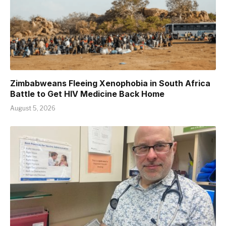
Zimbabweans Fleeing Xenophobia in South Africa
Battle to Get HIV Medicine Back Home
August 5, 2026