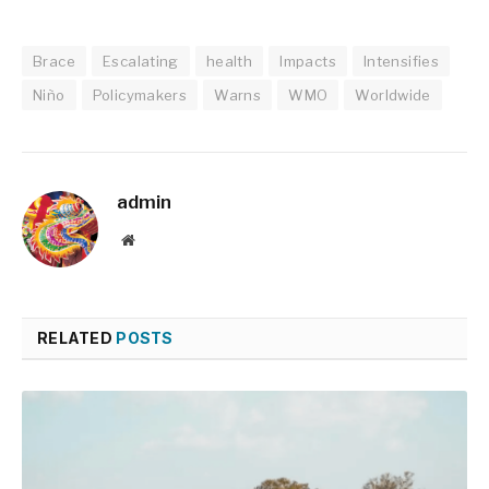
Brace
Escalating
health
Impacts
Intensifies
Niño
Policymakers
Warns
WMO
Worldwide
admin
Website
RELATED
POSTS