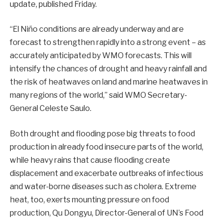
update
, published Friday.
“El Niño conditions are already underway and are
forecast to strengthen rapidly into a strong event – as
accurately anticipated by WMO forecasts. This will
intensify the chances of drought and heavy rainfall and
the risk of heatwaves on land and marine heatwaves in
many regions of the world,” said WMO Secretary-
General Celeste Saulo.
Both drought and flooding pose big threats to food
production in already food insecure parts of the world,
while heavy rains that cause flooding create
displacement and exacerbate outbreaks of infectious
and water-borne diseases such as cholera. Extreme
heat, too, exerts mounting pressure on food
production, Qu Dongyu, Director-General of UN’s Food