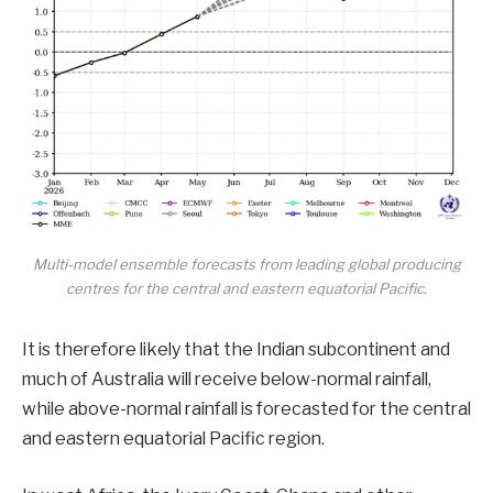
Multi-model ensemble forecasts from leading global producing
centres for the central and eastern equatorial Pacific.
It is therefore likely that the Indian subcontinent and
much of Australia will receive below-normal rainfall,
while above-normal rainfall is forecasted for the central
and eastern equatorial Pacific region.