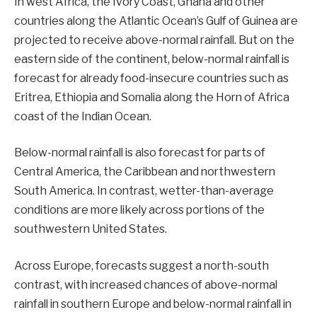
In west Africa, the Ivory Coast, Ghana and other
countries along the Atlantic Ocean’s Gulf of Guinea are
projected to receive above-normal rainfall. But on the
eastern side of the continent, below-normal rainfall is
forecast for already food-insecure countries such as
Eritrea, Ethiopia and Somalia along the
Horn of Africa
coast of the Indian Ocean.
Below-normal rainfall is also forecast for parts of
Central America, the Caribbean and northwestern
South America. In contrast, wetter-than-average
conditions are more likely across portions of the
southwestern United States.
Across Europe, forecasts suggest a north-south
contrast, with increased chances of above-normal
rainfall in southern Europe and below-normal rainfall in