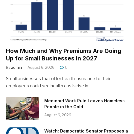
How Much and Why Premiums Are Going
Up for Small Businesses in 2027
By
admin
August 6, 2026
0
Small businesses that offer health insurance to their
employees could see health costs rise in…
Medicaid Work Rule Leaves Homeless
People in the Cold
August 6, 2026
Watch: Democratic Senator Proposes a