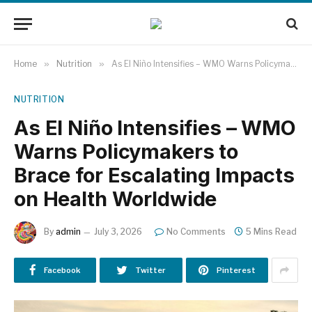
Home
»
Nutrition
»
As El Niño Intensifies – WMO Warns Policymakers to Brace for Escalating Impacts on Health Worldwide
NUTRITION
As El Niño Intensifies – WMO
Warns Policymakers to
Brace for Escalating Impacts
on Health Worldwide
By
admin
July 3, 2026
No Comments
5 Mins Read
Facebook
Twitter
Pinterest