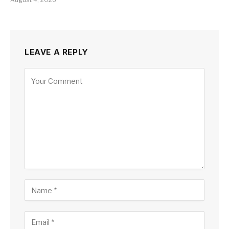
LEAVE A REPLY