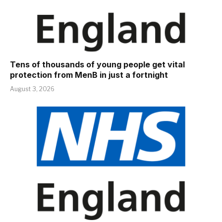
Tens of thousands of young people get vital
protection from MenB in just a fortnight
August 3, 2026