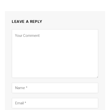
LEAVE A REPLY