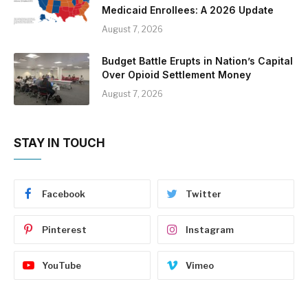
Medicaid Enrollees: A 2026 Update
August 7, 2026
Budget Battle Erupts in Nation’s Capital
Over Opioid Settlement Money
August 7, 2026
STAY IN TOUCH
Facebook
Twitter
Pinterest
Instagram
YouTube
Vimeo