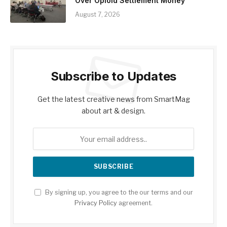
Over Opioid Settlement Money
August 7, 2026
Subscribe to Updates
Get the latest creative news from SmartMag
about art & design.
By signing up, you agree to the our terms and our
Privacy Policy
agreement.