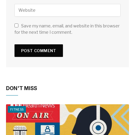
Save my name, email, and website in this browser
for the next time I comment.
DON'T MISS
FITNESS