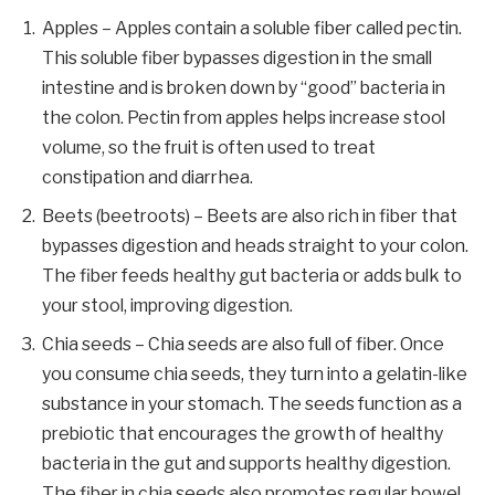
Apples – Apples contain a soluble fiber called pectin.
This soluble fiber bypasses digestion in the small
intestine and is broken down by “good” bacteria in
the colon. Pectin from apples helps increase stool
volume, so the fruit is often used to treat
constipation and diarrhea.
Beets (beetroots) – Beets are also rich in fiber that
bypasses digestion and heads straight to your colon.
The fiber feeds healthy gut bacteria or adds bulk to
your stool, improving digestion.
Chia seeds – Chia seeds are also full of fiber. Once
you consume chia seeds, they turn into a gelatin-like
substance in your stomach. The seeds function as a
prebiotic that encourages the growth of healthy
bacteria in the gut and supports healthy digestion.
The fiber in chia seeds also promotes regular bowel