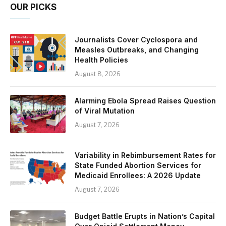
OUR PICKS
Journalists Cover Cyclospora and
Measles Outbreaks, and Changing
Health Policies
August 8, 2026
Alarming Ebola Spread Raises Question
of Viral Mutation
August 7, 2026
Variability in Rebimbursement Rates for
State Funded Abortion Services for
Medicaid Enrollees: A 2026 Update
August 7, 2026
Budget Battle Erupts in Nation’s Capital