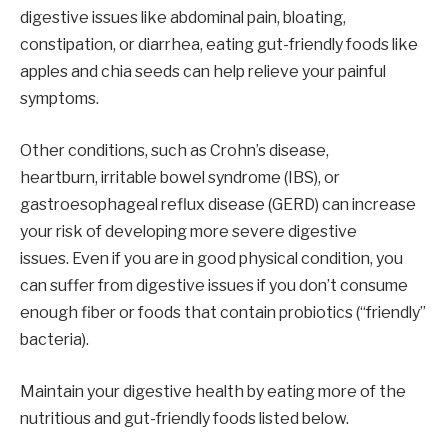
digestive issues like abdominal pain, bloating,
constipation, or diarrhea, eating gut-friendly foods like
apples and chia seeds can help relieve your painful
symptoms.
Other conditions, such as Crohn’s disease,
heartburn, irritable bowel syndrome (IBS), or
gastroesophageal reflux disease (GERD) can increase
your risk of developing more severe digestive
issues. Even if you are in good physical condition, you
can suffer from digestive issues if you don’t consume
enough fiber or foods that contain probiotics (“friendly”
bacteria).
Maintain your digestive health by eating more of the
nutritious and gut-friendly foods listed below.