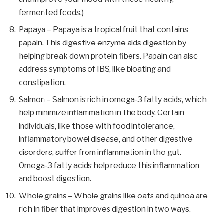
fermented foods.)
Papaya – Papaya is a tropical fruit that contains
papain. This digestive enzyme aids digestion by
helping break down protein fibers. Papain can also
address symptoms of IBS, like bloating and
constipation.
Salmon – Salmon is rich in omega-3 fatty acids, which
help minimize inflammation in the body. Certain
individuals, like those with food intolerance,
inflammatory bowel disease, and other digestive
disorders, suffer from inflammation in the gut.
Omega-3 fatty acids help reduce this inflammation
and boost digestion.
Whole grains – Whole grains like oats and quinoa are
rich in fiber that improves digestion in two ways.