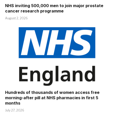
NHS inviting 500,000 men to join major prostate
cancer research programme
August 2, 2026
Hundreds of thousands of women access free
morning-after pill at NHS pharmacies in first 5
months
July 27, 2026