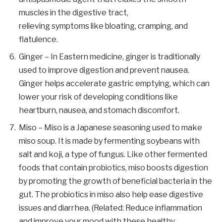
muscles in the digestive tract,
relieving symptoms like bloating, cramping, and
flatulence.
Ginger – In Eastern medicine, ginger is traditionally
used to improve digestion and prevent nausea.
Ginger helps accelerate gastric emptying, which can
lower your risk of developing conditions like
heartburn, nausea, and stomach discomfort.
Miso – Miso is a Japanese seasoning used to make
miso soup. It is made by fermenting soybeans with
salt and koji, a type of fungus. Like other fermented
foods that contain probiotics, miso boosts digestion
by promoting the growth of beneficial bacteria in the
gut. The probiotics in miso also help ease digestive
issues and diarrhea. (Related: Reduce inflammation
and improve your mood with these healthy,