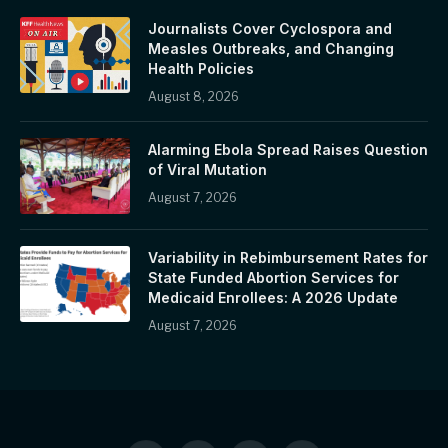
Journalists Cover Cyclospora and
Measles Outbreaks, and Changing
Health Policies
August 8, 2026
Alarming Ebola Spread Raises Question
of Viral Mutation
August 7, 2026
Variability in Rebimbursement Rates for
State Funded Abortion Services for
Medicaid Enrollees: A 2026 Update
August 7, 2026