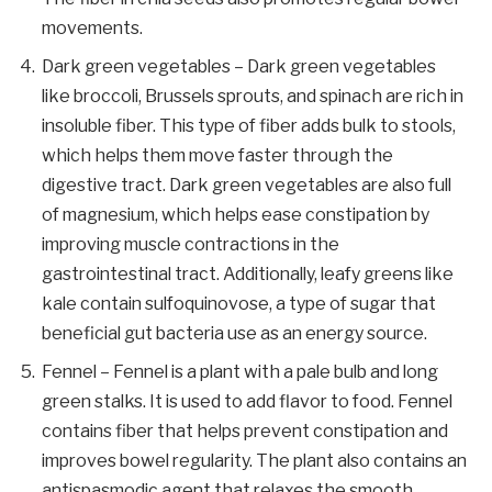
movements.
Dark green vegetables – Dark green vegetables
like broccoli, Brussels sprouts, and spinach are rich in
insoluble fiber. This type of fiber adds bulk to stools,
which helps them move faster through the
digestive tract. Dark green vegetables are also full
of magnesium, which helps ease constipation by
improving muscle contractions in the
gastrointestinal tract. Additionally, leafy greens like
kale contain sulfoquinovose, a type of sugar that
beneficial gut bacteria use as an energy source.
Fennel – Fennel is a plant with a pale bulb and long
green stalks. It is used to add flavor to food. Fennel
contains fiber that helps prevent constipation and
improves bowel regularity. The plant also contains an
antispasmodic agent that relaxes the smooth