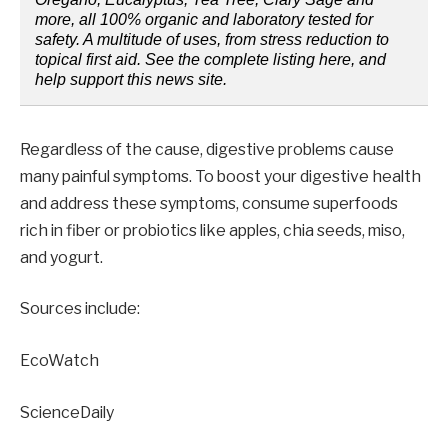
more, all 100% organic and laboratory tested for
safety. A multitude of uses, from stress reduction to
topical first aid. See the complete listing here, and
help support this news site.
Regardless of the cause, digestive problems cause
many painful symptoms. To boost your digestive health
and address these symptoms, consume superfoods
rich in fiber or probiotics like apples, chia seeds, miso,
and yogurt.
Sources include:
EcoWatch
ScienceDaily