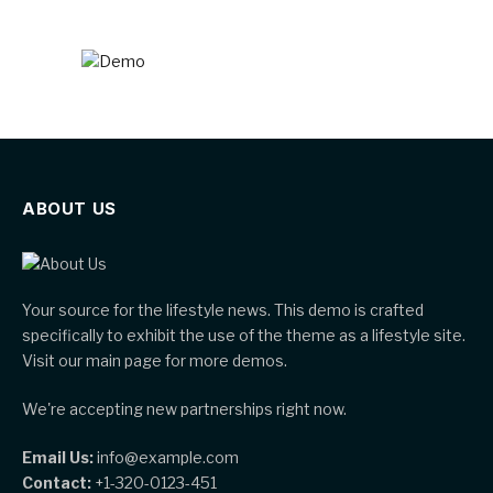
ABOUT US
Your source for the lifestyle news. This demo is crafted
specifically to exhibit the use of the theme as a lifestyle site.
Visit our main page for more demos.
We're accepting new partnerships right now.
Email Us:
info@example.com
Contact:
+1-320-0123-451