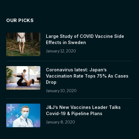
OUR PICKS
Large Study of COVID Vaccine Side
Effects in Sweden
January 12, 2020
Coronavirus latest: Japan’s
Vaccination Rate Tops 75% As Cases
Drop
January 10, 2020
J&J’s New Vaccines Leader Talks
Covid-19 & Pipeline Plans
January 8, 2020