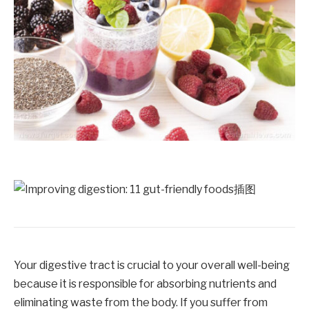
Your digestive tract is crucial to your overall well-being
because it is responsible for absorbing nutrients and
eliminating waste from the body. If you suffer from