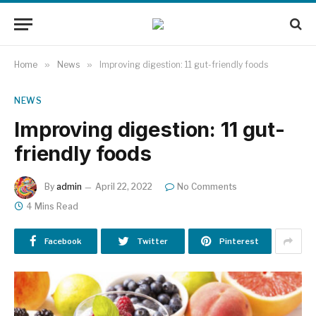
Home
»
News
»
Improving digestion: 11 gut-friendly foods
NEWS
Improving digestion: 11 gut-
friendly foods
By
admin
April 22, 2022
No Comments
4 Mins Read
Facebook
Twitter
Pinterest