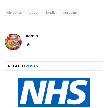
digestion
foods
friendly
Improving
admin
Website
RELATED
POSTS