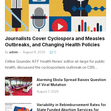
Journalists Cover Cyclospora and Measles
Outbreaks, and Changing Health Policies
By
admin
August 8, 2026
0
Céline Gounder, KFF Health News’ editor-at-large for public
health, discussed the cyclosporiasis outbreak on CBS…
Alarming Ebola Spread Raises Question
of Viral Mutation
August 7, 2026
Variability in Rebimbursement Rates for
State Funded Abortion Services for