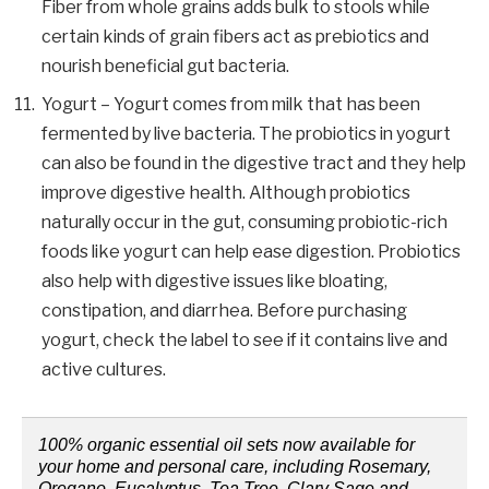
Fiber from whole grains adds bulk to stools while
certain kinds of grain fibers act as prebiotics and
nourish beneficial gut bacteria.
Yogurt – Yogurt comes from milk that has been
fermented by live bacteria. The probiotics in yogurt
can also be found in the digestive tract and they help
improve digestive health. Although probiotics
naturally occur in the gut, consuming probiotic-rich
foods like yogurt can help ease digestion. Probiotics
also help with digestive issues like bloating,
constipation, and diarrhea. Before purchasing
yogurt, check the label to see if it contains live and
active cultures.
100% organic essential oil sets now available for
your home and personal care, including Rosemary,
Oregano, Eucalyptus, Tea Tree, Clary Sage and