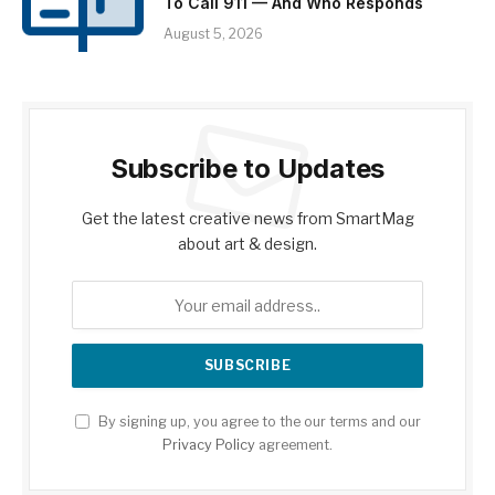
To Call 911 — And Who Responds
August 5, 2026
Subscribe to Updates
Get the latest creative news from SmartMag
about art & design.
By signing up, you agree to the our terms and our
Privacy Policy
agreement.