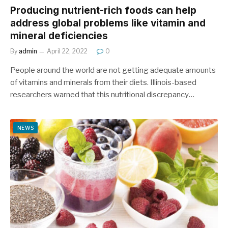
Producing nutrient-rich foods can help
address global problems like vitamin and
mineral deficiencies
By
admin
April 22, 2022
0
People around the world are not getting adequate amounts
of vitamins and minerals from their diets. Illinois-based
researchers warned that this nutritional discrepancy…
NEWS