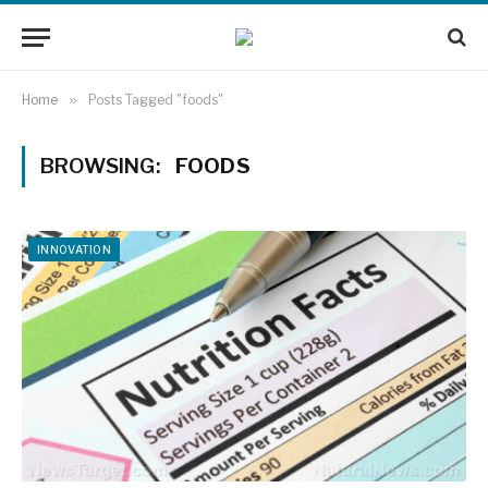
Home
»
Posts Tagged "foods"
BROWSING:
FOODS
INNOVATION