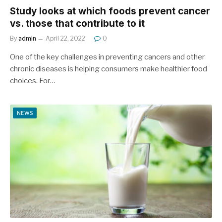
Study looks at which foods prevent cancer
vs. those that contribute to it
By
admin
April 22, 2022
0
One of the key challenges in preventing cancers and other
chronic diseases is helping consumers make healthier food
choices. For…
NEWS