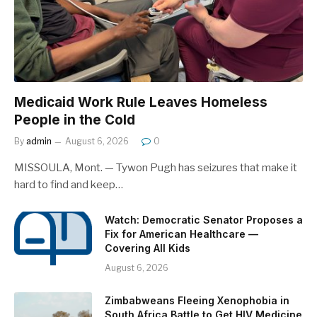
Medicaid Work Rule Leaves Homeless
People in the Cold
By
admin
August 6, 2026
0
MISSOULA, Mont. — Tywon Pugh has seizures that make it
hard to find and keep…
Watch: Democratic Senator Proposes a
Fix for American Healthcare —
Covering All Kids
August 6, 2026
Zimbabweans Fleeing Xenophobia in
South Africa Battle to Get HIV Medicine