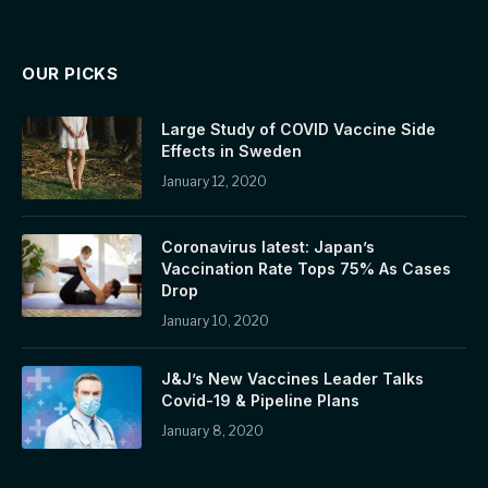
OUR PICKS
Large Study of COVID Vaccine Side
Effects in Sweden
January 12, 2020
Coronavirus latest: Japan’s
Vaccination Rate Tops 75% As Cases
Drop
January 10, 2020
J&J’s New Vaccines Leader Talks
Covid-19 & Pipeline Plans
January 8, 2020