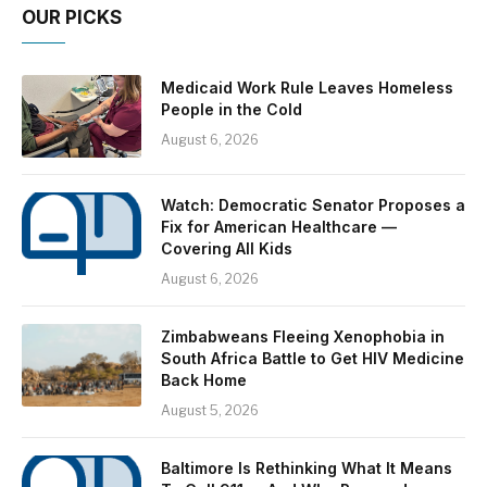
OUR PICKS
Medicaid Work Rule Leaves Homeless
People in the Cold
August 6, 2026
Watch: Democratic Senator Proposes a
Fix for American Healthcare —
Covering All Kids
August 6, 2026
Zimbabweans Fleeing Xenophobia in
South Africa Battle to Get HIV Medicine
Back Home
August 5, 2026
Baltimore Is Rethinking What It Means