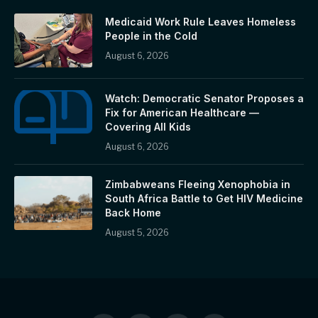
Medicaid Work Rule Leaves Homeless
People in the Cold
August 6, 2026
Watch: Democratic Senator Proposes a
Fix for American Healthcare —
Covering All Kids
August 6, 2026
Zimbabweans Fleeing Xenophobia in
South Africa Battle to Get HIV Medicine
Back Home
August 5, 2026