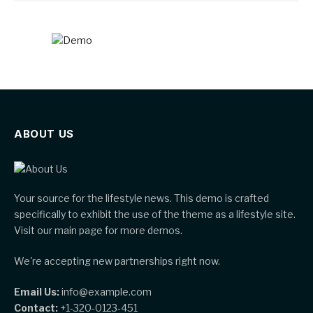
ABOUT US
Your source for the lifestyle news. This demo is crafted
specifically to exhibit the use of the theme as a lifestyle site.
Visit our main page for more demos.
We're accepting new partnerships right now.
Email Us:
info@example.com
Contact:
+1-320-0123-451