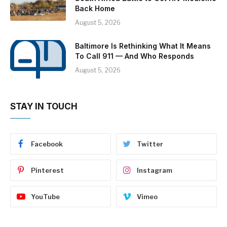
Back Home
August 5, 2026
Baltimore Is Rethinking What It Means
To Call 911 — And Who Responds
August 5, 2026
STAY IN TOUCH
Facebook
Twitter
Pinterest
Instagram
YouTube
Vimeo