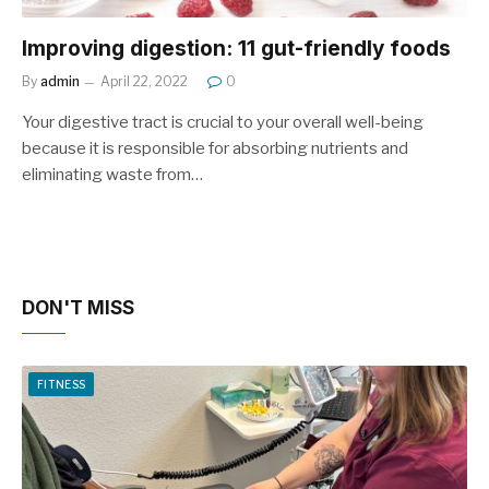
Improving digestion: 11 gut-friendly foods
By
admin
April 22, 2022
0
Your digestive tract is crucial to your overall well-being
because it is responsible for absorbing nutrients and
eliminating waste from…
DON'T MISS
FITNESS