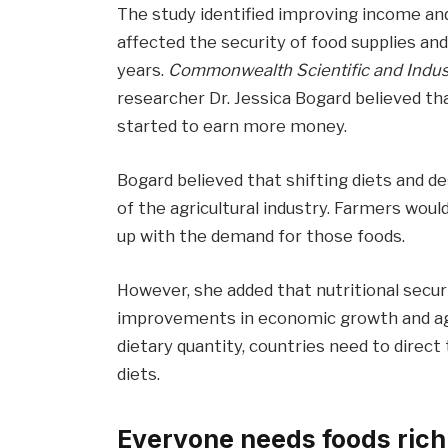
The study identified improving income and
affected the security of food supplies an
years.
Commonwealth Scientific and Indust
researcher Dr. Jessica Bogard believed th
started to earn more money.
Bogard believed that shifting diets and d
of the agricultural industry. Farmers w
up with the demand for those foods.
However, she added that nutritional secur
improvements in economic growth and agri
dietary quantity, countries need to direct
diets.
Everyone needs foods rich