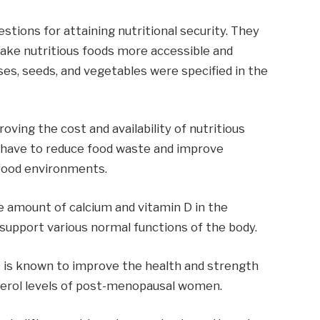
stions for attaining nutritional security. They
ake nutritious foods more accessible and
lses, seeds, and vegetables were specified in the
ving the cost and availability of nutritious
 have to reduce food waste and improve
 food environments.
he amount of calcium and vitamin D in the
support various normal functions of the body.
 is known to improve the health and strength
terol levels of post-menopausal women.