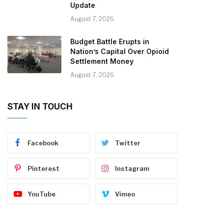
Update
August 7, 2026
Budget Battle Erupts in
Nation’s Capital Over Opioid
Settlement Money
August 7, 2026
STAY IN TOUCH
Facebook
Twitter
Pinterest
Instagram
YouTube
Vimeo