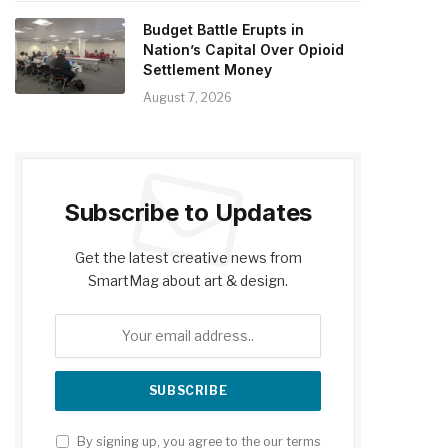
Budget Battle Erupts in
Nation’s Capital Over Opioid
Settlement Money
August 7, 2026
Subscribe to Updates
Get the latest creative news from
SmartMag about art & design.
By signing up, you agree to the our terms