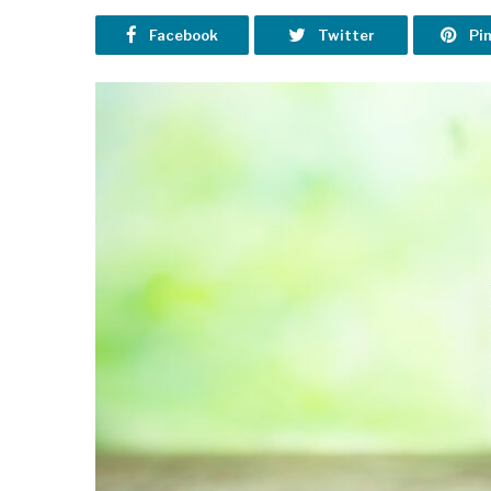
Facebook
Twitter
Pi