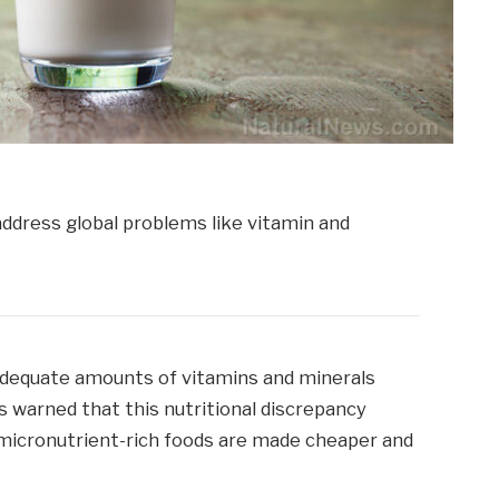
adequate amounts of vitamins and minerals
rs warned that this nutritional discrepancy
micronutrient-rich foods are made cheaper and