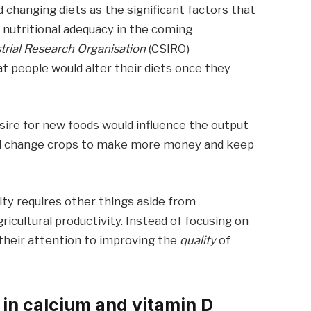
 changing diets as the significant factors that
d nutritional adequacy in the coming
rial Research Organisation
(CSIRO)
at people would alter their diets once they
esire for new foods would influence the output
ould change crops to make more money and keep
ity requires other things aside from
cultural productivity. Instead of focusing on
 their attention to improving the
quality
of
 in calcium and vitamin D