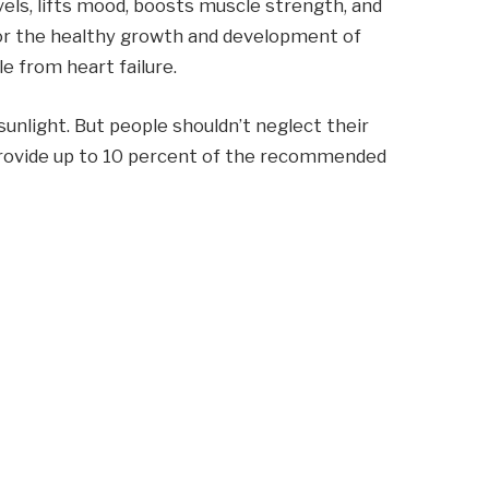
vels, lifts mood, boosts muscle strength, and
for the healthy growth and development of
le from heart failure.
nlight. But people shouldn’t neglect their
 provide up to 10 percent of the recommended