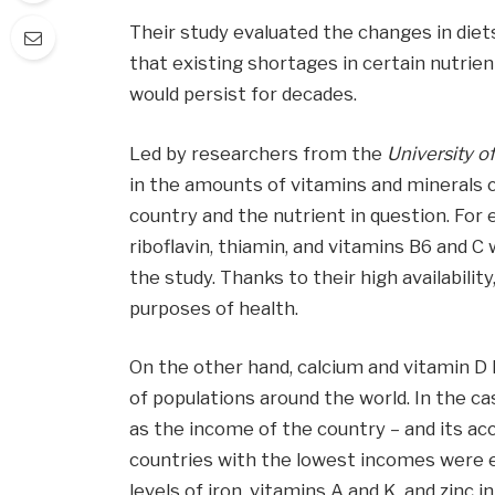
Their study evaluated the changes in die
that existing shortages in certain nutrient
would persist for decades.
Led by researchers from the
University of 
in the amounts of vitamins and minerals 
country and the nutrient in question. For
riboflavin, thiamin, and vitamins B6 and C 
the study. Thanks to their high availabili
purposes of health.
On the other hand, calcium and vitamin D l
of populations around the world. In the ca
as the income of the country – and its ac
countries with the lowest incomes were e
levels of iron, vitamins A and K, and zinc 