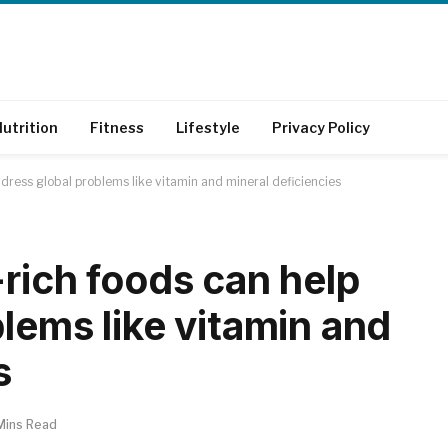
utrition
Fitness
Lifestyle
Privacy Policy
dress global problems like vitamin and mineral deficiencies
rich foods can help
lems like vitamin and
s
Mins Read