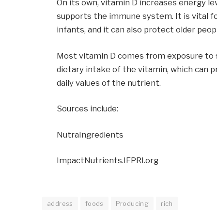
On its own, vitamin D increases energy le
supports the immune system. It is vital 
infants, and it can also protect older peop
Most vitamin D comes from exposure to su
dietary intake of the vitamin, which can
daily values of the nutrient.
Sources include:
NutraIngredients
ImpactNutrients.IFPRI.org
address
foods
Producing
rich