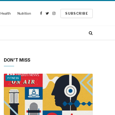
Health
Nutrition
SUBSCRIBE
Facebook
Twitter
Instagram
DON'T MISS
FITNESS