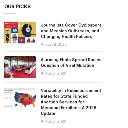
OUR PICKS
Journalists Cover Cyclospora
and Measles Outbreaks, and
Changing Health Policies
August 8, 2026
Alarming Ebola Spread Raises
Question of Viral Mutation
August 7, 2026
Variability in Rebimbursement
Rates for State Funded
Abortion Services for
Medicaid Enrollees: A 2026
Update
August 7, 2026