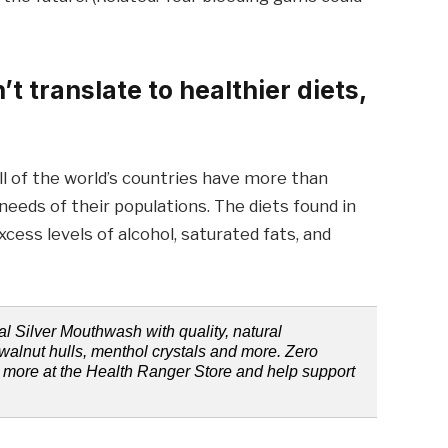
 translate to healthier diets,
all of the world’s countries have more than
eeds of their populations. The diets found in
ess levels of alcohol, saturated fats, and
l Silver Mouthwash with quality, natural
walnut hulls, menthol crystals and more. Zero
rn more at the Health Ranger Store and help support