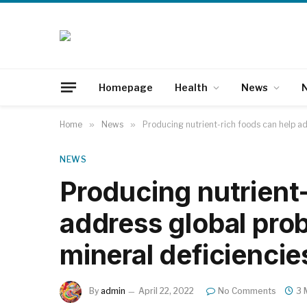
Homepage
Health
News
N
Home
»
News
»
Producing nutrient-rich foods can help ad
NEWS
Producing nutrient-
address global prob
mineral deficiencie
By
admin
April 22, 2022
No Comments
3 