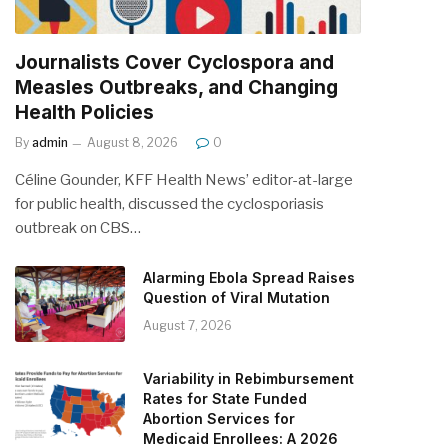
Journalists Cover Cyclospora and
Measles Outbreaks, and Changing
Health Policies
By
admin
August 8, 2026
0
Céline Gounder, KFF Health News’ editor-at-large
for public health, discussed the cyclosporiasis
outbreak on CBS…
Alarming Ebola Spread Raises
Question of Viral Mutation
August 7, 2026
Variability in Rebimbursement
Rates for State Funded
Abortion Services for
Medicaid Enrollees: A 2026