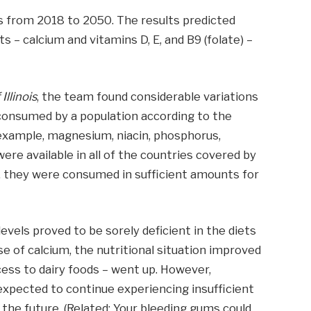
ts from 2018 to 2050. The results predicted
s – calcium and vitamins D, E, and B9 (folate) –
Illinois
, the team found considerable variations
consumed by a population according to the
 example, magnesium, niacin, phosphorus,
were available in all of the countries covered by
ty, they were consumed in sufficient amounts for
evels proved to be sorely deficient in the diets
se of calcium, the nutritional situation improved
cess to dairy foods – went up. However,
xpected to continue experiencing insufficient
in the future. (Related: Your bleeding gums could