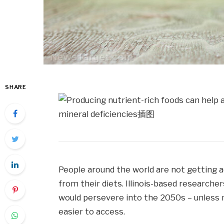
SHARE
People around the world are not getting 
from their diets. Illinois-based researche
would persevere into the 2050s – unless 
easier to access.