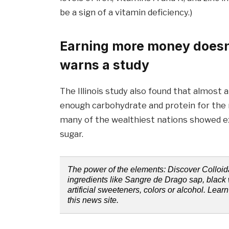
be a sign of a vitamin deficiency.)
Earning more money doesn’t
warns a study
The Illinois study also found that almost 
enough carbohydrate and protein for the n
many of the wealthiest nations showed exc
sugar.
The power of the elements: Discover Colloida
ingredients like Sangre de Drago sap, black 
artificial sweeteners, colors or alcohol. Lea
this news site.