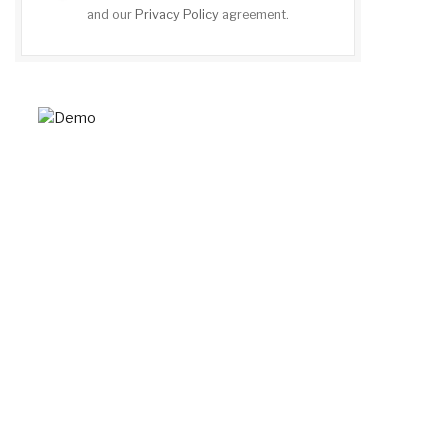
and our
Privacy Policy
agreement.