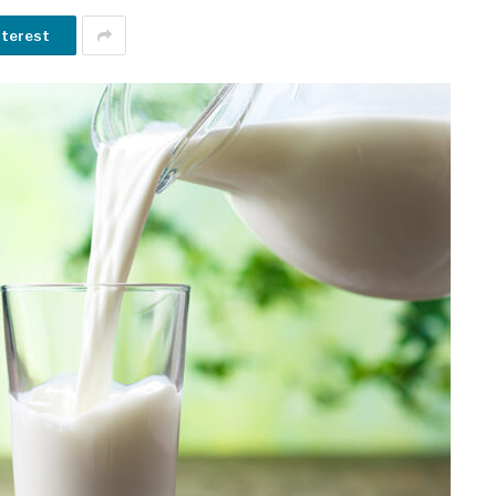
nterest