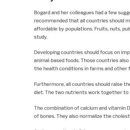
Bogard and her colleagues had a few sugge
recommended that all countries should m
affordable by populations. Fruits, nuts, pu
study.
Developing countries should focus on impro
animal-based foods. Those countries also
the health conditions in farms and other
Furthermore, all countries should raise t
diet. The two nutrients work together to 
The combination of calcium and vitamin D
of bones. They also normalize the choles