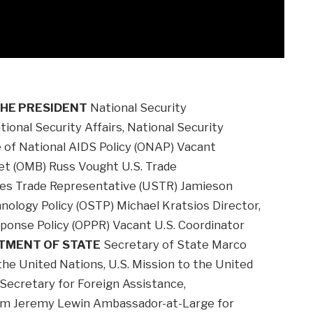
THE PRESIDENT
National Security
ional Security Affairs, National Security
e of National AIDS Policy (ONAP) Vacant
et (OMB) Russ Vought U.S. Trade
ates Trade Representative (USTR) Jamieson
hnology Policy (OSTP) Michael Kratsios Director,
ponse Policy (OPPR) Vacant U.S. Coordinator
TMENT OF STATE
Secretary of State Marco
he United Nations, U.S. Mission to the United
 Secretary for Foreign Assistance,
dom Jeremy Lewin Ambassador-at-Large for