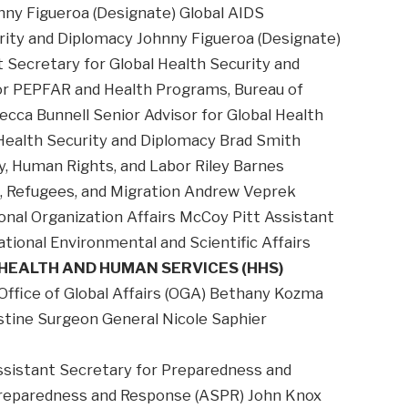
nny Figueroa (Designate) Global AIDS
urity and Diplomacy Johnny Figueroa (Designate)
 Secretary for Global Health Security and
or PEPFAR and Health Programs, Bureau of
ecca Bunnell Senior Advisor for Global Health
 Health Security and Diplomacy Brad Smith
, Human Rights, and Labor Riley Barnes
n, Refugees, and Migration Andrew Veprek
ional Organization Affairs McCoy Pitt Assistant
tional Environmental and Scientific Affairs
HEALTH AND HUMAN SERVICES (HHS)
 Office of Global Affairs (OGA) Bethany Kozma
istine Surgeon General Nicole Saphier
ssistant Secretary for Preparedness and
Preparedness and Response (ASPR) John Knox