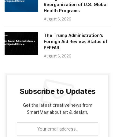
Reorganization of U.S. Global
Health Programs
August 6, 2026
The Trump Administration’s
Foreign Aid Review: Status of
PEPFAR
August 6, 2026
Subscribe to Updates
Get the latest creative news from
SmartMag about art & design.