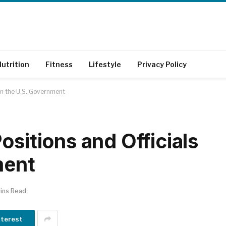
utrition
Fitness
Lifestyle
Privacy Policy
 in the U.S. Government
ositions and Officials
ment
ins Read
nterest