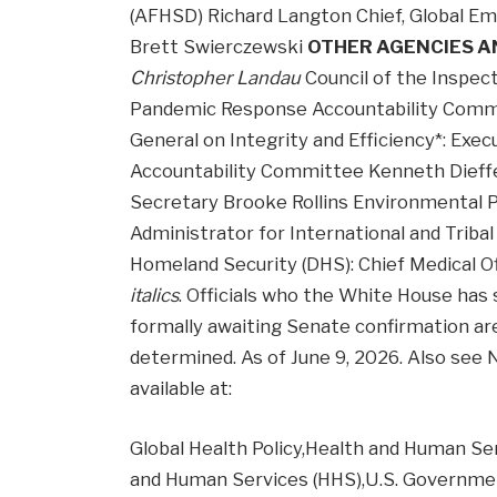
(AFHSD) Richard Langton Chief, Global Em
Brett Swierczewski
OTHER AGENCIES 
Christopher Landau
Council of the Inspect
Pandemic Response Accountability Commit
General on Integrity and Efficiency*: Exe
Accountability Committee Kenneth Dieff
Secretary Brooke Rollins Environmental P
Administrator for International and Trib
Homeland Security (DHS): Chief Medical O
italics
. Officials who the White House has 
formally awaiting Senate confirmation ar
determined. As of June 9, 2026. Also see N
available at:
Global Health Policy,Health and Human S
and Human Services (HHS),U.S. Governme