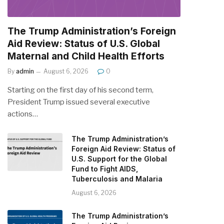
The Trump Administration’s Foreign
Aid Review: Status of U.S. Global
Maternal and Child Health Efforts
By
admin
August 6, 2026
0
Starting on the first day of his second term,
President Trump issued several executive
actions…
The Trump Administration’s
Foreign Aid Review: Status of
U.S. Support for the Global
Fund to Fight AIDS,
Tuberculosis and Malaria
August 6, 2026
The Trump Administration’s