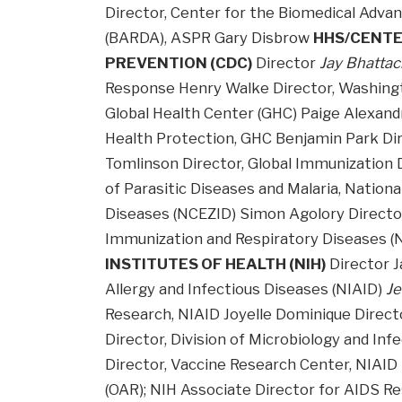
Director, Center for the Biomedical Adv
(BARDA), ASPR Gary Disbrow
HHS/CENTE
PREVENTION (CDC)
Director
Jay Bhattac
Response Henry Walke Director, Washing
Global Health Center (GHC) Paige Alexandr
Health Protection, GHC Benjamin Park Dir
Tomlinson Director, Global Immunization Di
of Parasitic Diseases and Malaria, Nation
Diseases (NCEZID) Simon Agolory Director,
Immunization and Respiratory Diseases (
INSTITUTES OF HEALTH (NIH)
Director J
Allergy and Infectious Diseases (NIAID)
Je
Research, NIAID Joyelle Dominique Directo
Director, Division of Microbiology and In
Director, Vaccine Research Center, NIAID 
(OAR); NIH Associate Director for AIDS R