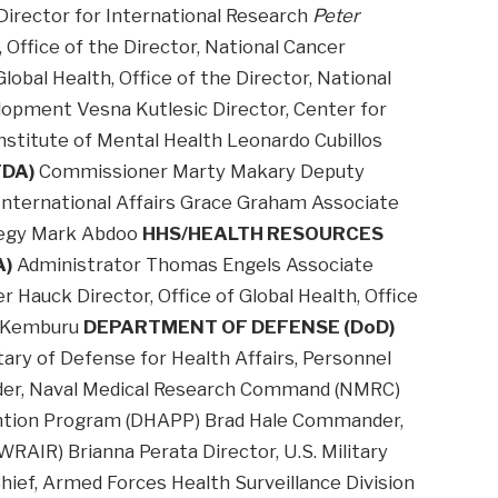
 Director for International Research
Peter
, Office of the Director, National Cancer
Global Health, Office of the Director, National
lopment Vesna Kutlesic Director, Center for
nstitute of Mental Health Leonardo Cubillos
FDA)
Commissioner Marty Makary Deputy
 International Affairs Grace Graham Associate
ategy Mark Abdoo
HHS/HEALTH RESOURCES
A)
Administrator Thomas Engels Associate
 Hauck Director, Office of Global Health, Office
an Kemburu
DEPARTMENT OF DEFENSE (DoD)
ry of Defense for Health Affairs, Personnel
der, Naval Medical Research Command (NMRC)
ention Program (DHAPP) Brad Hale Commander,
RAIR) Brianna Perata Director, U.S. Military
ief, Armed Forces Health Surveillance Division