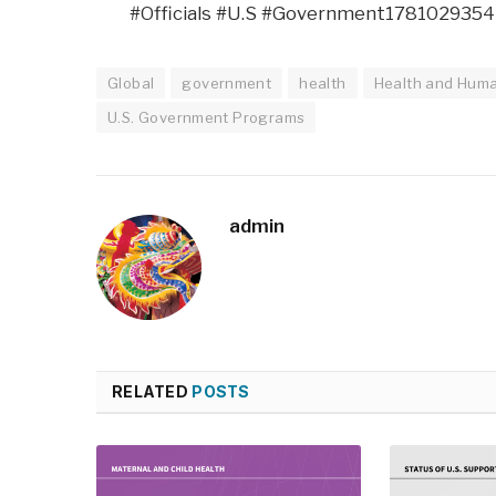
#Officials #U.S #Government1781029354
Global
government
health
Health and Huma
U.S. Government Programs
admin
RELATED
POSTS