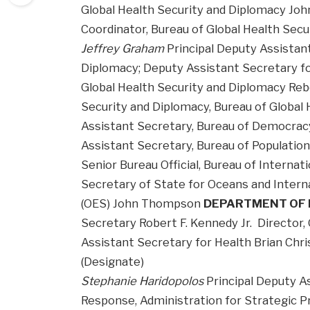
Global Health Security and Diplomacy Joh
Coordinator, Bureau of Global Health Sec
Jeffrey Graham
Principal Deputy Assistant
Diplomacy; Deputy Assistant Secretary f
Global Health Security and Diplomacy Reb
Security and Diplomacy, Bureau of Global
Assistant Secretary, Bureau of Democracy
Assistant Secretary, Bureau of Populatio
Senior Bureau Official, Bureau of Internat
Secretary of State for Oceans and Interna
(OES) John Thompson
DEPARTMENT OF 
Secretary Robert F. Kennedy Jr. Director,
Assistant Secretary for Health Brian Chr
(Designate)
Stephanie Haridopolos
Principal Deputy A
Response, Administration for Strategic 