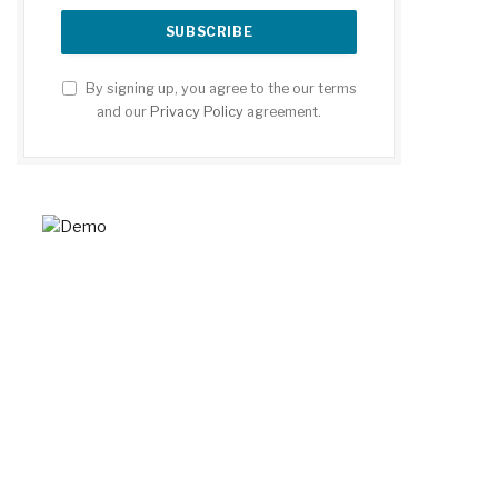
By signing up, you agree to the our terms
and our
Privacy Policy
agreement.