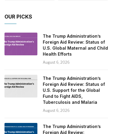
OUR PICKS
The Trump Administration’s
Foreign Aid Review: Status of
U.S. Global Maternal and Child
Health Efforts
August 6, 2026
The Trump Administration’s
Foreign Aid Review: Status of
U.S. Support for the Global
Fund to Fight AIDS,
Tuberculosis and Malaria
August 6, 2026
The Trump Administration’s
Foreign Aid Review: