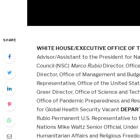
SHARE
WHITE HOUSE/EXECUTIVE OFFICE OF 
Advisor/Assistant to the President for Nat
Council (NSC)
Marco Rubio
Director, Offic
Director, Office of Management and Budg
Representative, Office of the United St
Greer Director, Office of Science and Tec
Office of Pandemic Preparedness and Res
for Global Health Security Vacant
DEPAR
Rubio Permanent U.S. Representative to t
Nations Mike Waltz Senior Official, Under
Humanitarian Affairs and Religious Free