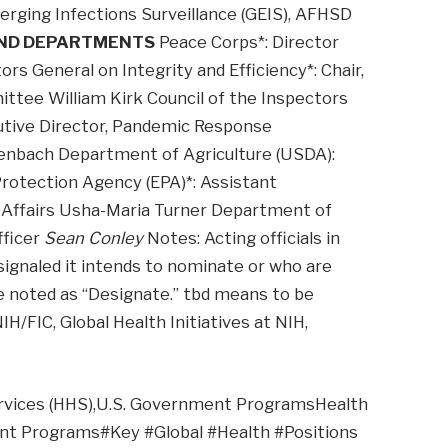
erging Infections Surveillance (GEIS), AFHSD
AND DEPARTMENTS
Peace Corps*: Director
ors General on Integrity and Efficiency*: Chair,
tee William Kirk Council of the Inspectors
cutive Director, Pandemic Response
enbach Department of Agriculture (USDA):
rotection Agency (EPA)*: Assistant
al Affairs Usha-Maria Turner Department of
fficer
Sean Conley
Notes: Acting officials in
signaled it intends to nominate or who are
e noted as “Designate.” tbd means to be
IH/FIC, Global Health Initiatives at NIH,
ervices (HHS),U.S. Government ProgramsHealth
nt Programs#Key #Global #Health #Positions