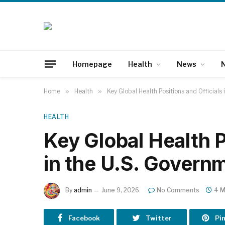
Homepage
Health
News
N
Home
»
Health
»
Key Global Health Positions and Officials
HEALTH
Key Global Health P
in the U.S. Govern
By
admin
June 9, 2026
No Comments
4 M
Facebook
Twitter
Pi