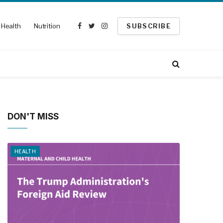
Health
Nutrition
SUBSCRIBE
Facebook
Twitter
Instagram
DON'T MISS
HEALTH