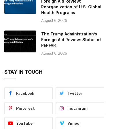
Foreign Aid Review:
Reorganization of U.S. Global
Health Programs
August 6, 2026
The Trump Administration’s
Foreign Aid Review: Status of
PEPFAR
August 6, 2026
STAY IN TOUCH
Facebook
Twitter
Pinterest
Instagram
YouTube
Vimeo