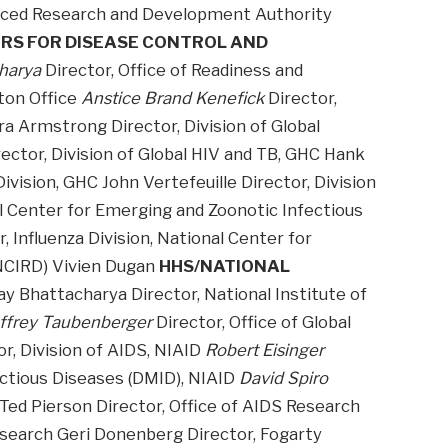
anced Research and Development Authority
RS FOR DISEASE CONTROL AND
harya
Director, Office of Readiness and
ton Office
Anstice Brand Kenefick
Director,
a Armstrong Director, Division of Global
ector, Division of Global HIV and TB, GHC Hank
vision, GHC John Vertefeuille Director, Division
al Center for Emerging and Zoonotic Infectious
 Influenza Division, National Center for
NCIRD) Vivien Dugan
HHS/NATIONAL
ay Bhattacharya Director, National Institute of
ffrey Taubenberger
Director, Office of Global
r, Division of AIDS, NIAID
Robert Eisinger
fectious Diseases (DMID), NIAID
David Spiro
Ted Pierson Director, Office of AIDS Research
esearch Geri Donenberg Director, Fogarty