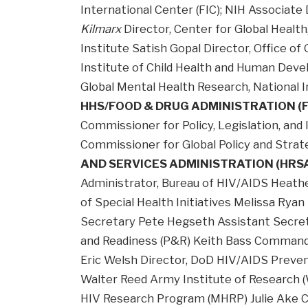
International Center (FIC); NIH Associate
Kilmarx
Director, Center for Global Health
Institute Satish Gopal Director, Office of 
Institute of Child Health and Human Deve
Global Mental Health Research, National I
HHS/FOOD & DRUG ADMINISTRATION (
Commissioner for Policy, Legislation, and
Commissioner for Global Policy and Str
AND SERVICES ADMINISTRATION (HRS
Administrator, Bureau of HIV/AIDS Heather
of Special Health Initiatives Melissa Ry
Secretary Pete Hegseth Assistant Secreta
and Readiness (P&R) Keith Bass Comman
Eric Welsh Director, DoD HIV/AIDS Prev
Walter Reed Army Institute of Research (W
HIV Research Program (MHRP) Julie Ake Ch