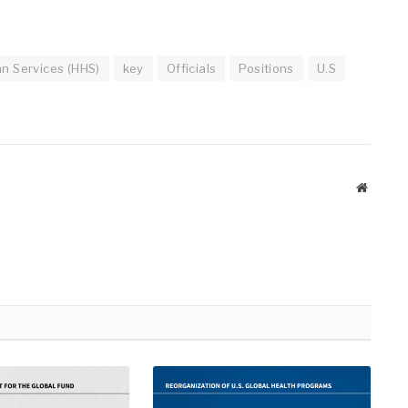
n Services (HHS)
key
Officials
Positions
U.S
Website