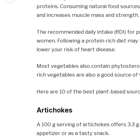
proteins. Consuming natural food sources
and increases muscle mass and strength.
The recommended daily intake (RDI) for pr
women. Following a protein-rich diet may 
lower your risk of heart disease.
Most vegetables also contain phytosterols
rich vegetables are also a good source of
Here are 10 of the best plant-based sourc
Artichokes
A 100 g serving of artichokes offers 3.3 g
appetizer or as a tasty snack.