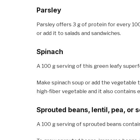
Parsley
Parsley offers 3 g of protein for every 10
or add it to salads and sandwiches.
Spinach
A 100 g serving of this green leafy superf
Make spinach soup or add the vegetable to
high-fiber vegetable and it also contains es
Sprouted beans, lentil, pea, or
A 100 g serving of sprouted beans contains