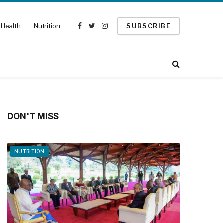
Health
Nutrition
SUBSCRIBE
Facebook
Twitter
Instagram
DON'T MISS
NUTRITION