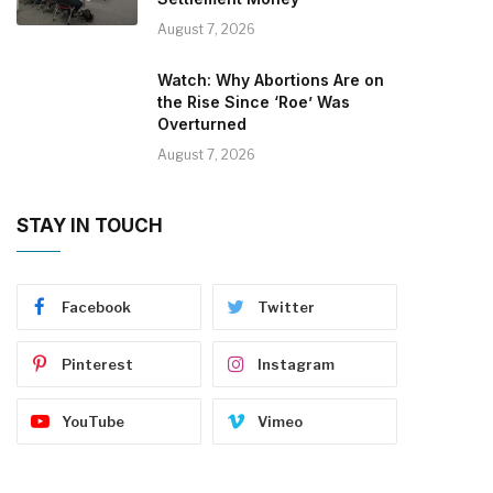
August 7, 2026
Watch: Why Abortions Are on
the Rise Since ‘Roe’ Was
Overturned
August 7, 2026
STAY IN TOUCH
Facebook
Twitter
Pinterest
Instagram
YouTube
Vimeo