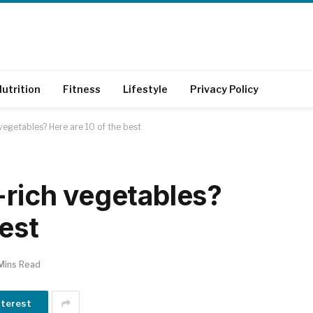
utrition
Fitness
Lifestyle
Privacy Policy
 vegetables? Here are 10 of the best
-rich vegetables?
best
Mins Read
nterest