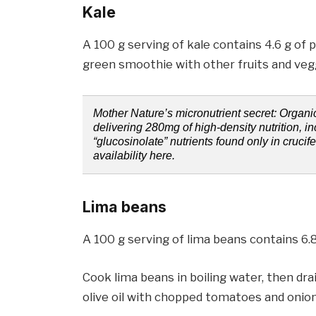
Kale
A 100 g serving of kale contains 4.6 g of p
green smoothie with other fruits and veg
Mother Nature’s micronutrient secret: Organ
delivering 280mg of high-density nutrition, i
“glucosinolate” nutrients found only in crucif
availability here.
Lima beans
A 100 g serving of lima beans contains 6.8
Cook lima beans in boiling water, then drai
olive oil with chopped tomatoes and onion