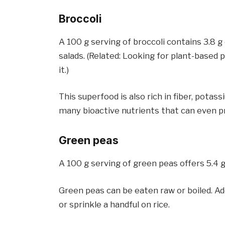
Broccoli
A 100 g serving of broccoli contains 3.8 g 
salads. (Related: Looking for plant-based
it.)
This superfood is also rich in fiber, potas
many bioactive nutrients that can even p
Green peas
A 100 g serving of green peas offers 5.4 g
Green peas can be eaten raw or boiled. Ad
or sprinkle a handful on rice.