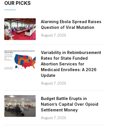
OUR PICKS
Alarming Ebola Spread Raises
Question of Viral Mutation
August 7, 2026
Variability in Rebimbursement
Rates for State Funded
Abortion Services for
Medicaid Enrollees: A 2026
Update
August 7, 2026
Budget Battle Erupts in
Nation’s Capital Over Opioid
Settlement Money
August 7, 2026