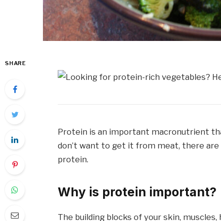
SHARE
Protein is an important macronutrient tha
don’t want to get it from meat, there are
protein.
Why is protein important?
The building blocks of your skin, muscles