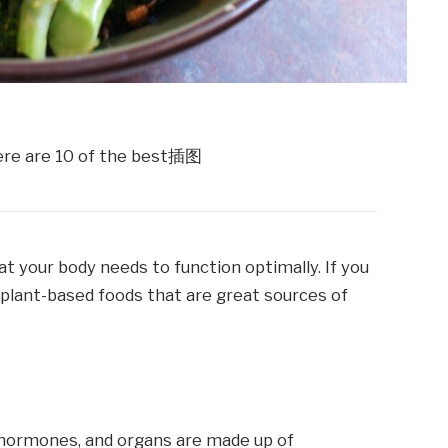
t your body needs to function optimally. If you
 plant-based foods that are great sources of
, hormones, and organs are made up of