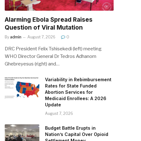
Alarming Ebola Spread Raises
Question of Viral Mutation
By
admin
August 7, 2026
0
DRC President Felix Tshisekedi (left) meeting
WHO Director General Dr Tedros Adhanom
Ghebreyesus (right) and…
Variability in Rebimbursement
Rates for State Funded
Abortion Services for
Medicaid Enrollees: A 2026
Update
August 7, 2026
Budget Battle Erupts in
Nation’s Capital Over Opioid
Settlement Money