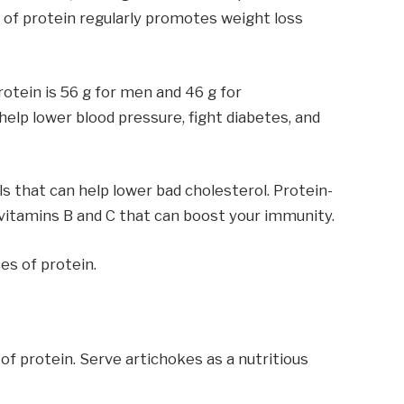
 of protein regularly promotes weight loss
otein is 56 g for men and 46 g for
help lower blood pressure, fight diabetes, and
 that can help lower bad cholesterol. Protein-
 vitamins B and C that can boost your immunity.
es of protein.
 of protein. Serve artichokes as a nutritious