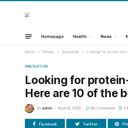
Homepage
Health
News
N
Home
»
Fitness
»
Innovation
»
Looking for protein-rich
INNOVATION
Looking for protein
Here are 10 of the 
By
admin
April 22, 2022
No Comments
4 
Facebook
Twitter
Pi