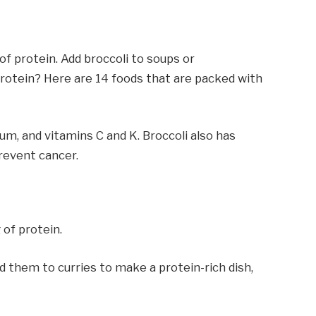
of protein. Add broccoli to soups or
 protein? Here are 14 foods that are packed with
sium, and vitamins C and K. Broccoli also has
revent cancer.
 of protein.
d them to curries to make a protein-rich dish,