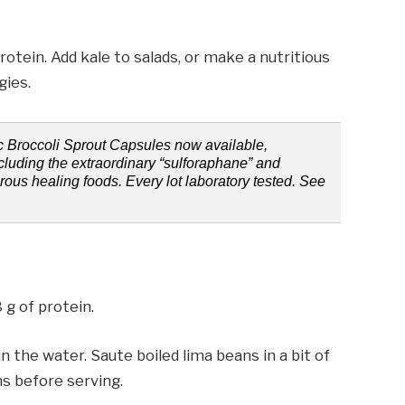
rotein. Add kale to salads, or make a nutritious
gies.
ic Broccoli Sprout Capsules now available,
ncluding the extraordinary “sulforaphane” and
erous healing foods. Every lot laboratory tested. See
 g of protein.
n the water. Saute boiled lima beans in a bit of
s before serving.