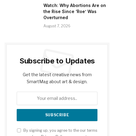
Watch: Why Abortions Are on
the Rise Since ‘Roe’ Was
Overturned
August 7, 2026
Subscribe to Updates
Get the latest creative news from
SmartMag about art & design.
By signing up, you agree to the our terms