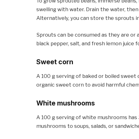
To grow sprouted beans, immerse beans, len
swelling with water. Drain the water, then 
Alternatively, you can store the sprouts 
Sprouts can be consumed as they are or a
black pepper, salt, and fresh lemon juice f
Sweet corn
A 100 g serving of baked or boiled sweet 
organic sweet corn to avoid harmful chem
White mushrooms
A 100 g serving of white mushrooms has 3.
mushrooms to soups, salads, or sandwich