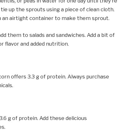
tils, or peas in water for one day until they’re
tie up the sprouts using a piece of clean cloth.
in an airtight container to make them sprout.
dd them to salads and sandwiches. Add a bit of
or flavor and added nutrition.
corn offers 3.3 g of protein. Always purchase
icals.
6 g of protein. Add these delicious
es.