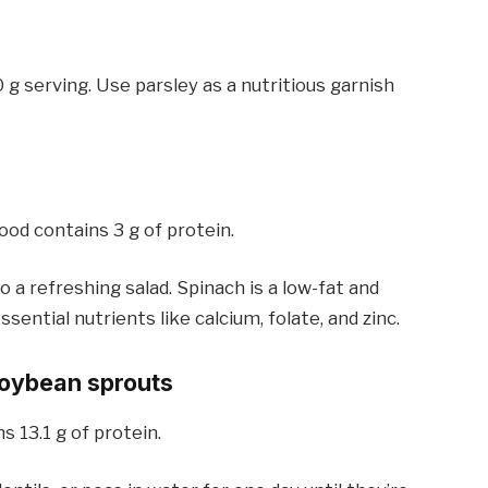
0 g serving. Use parsley as a nutritious garnish
ood contains 3 g of protein.
 a refreshing salad. Spinach is a low-fat and
sential nutrients like calcium, folate, and zinc.
 soybean sprouts
 13.1 g of protein.