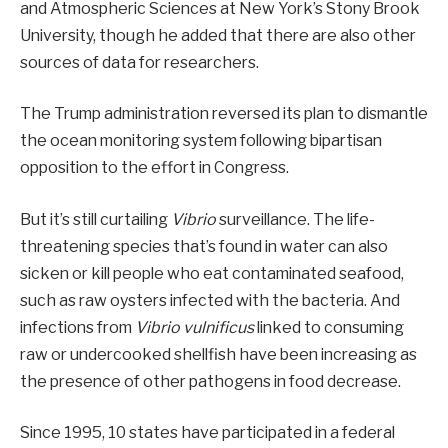
and Atmospheric Sciences at New York’s Stony Brook
University, though he added that there are also other
sources of data for researchers.
The Trump administration reversed its plan to dismantle
the ocean monitoring system following bipartisan
opposition to the effort in Congress.
But it’s still curtailing
Vibrio
surveillance. The life-
threatening species that’s found in water can also
sicken or kill people who eat contaminated seafood,
such as raw oysters infected with the bacteria. And
infections from
Vibrio vulnificus
linked to consuming
raw or undercooked shellfish have been increasing as
the presence of other pathogens in food decrease.
Since 1995, 10 states have participated in a federal