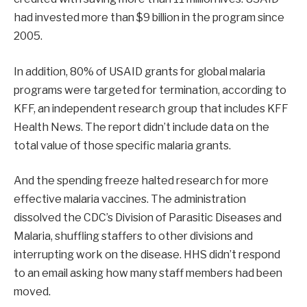
had invested more than $9 billion in the program since
2005.
In addition, 80% of USAID grants for global malaria
programs were targeted for termination, according to
KFF, an independent research group that includes KFF
Health News. The report didn’t include data on the
total value of those specific malaria grants.
And the spending freeze halted research for more
effective malaria vaccines. The administration
dissolved the CDC’s Division of Parasitic Diseases and
Malaria, shuffling staffers to other divisions and
interrupting work on the disease. HHS didn’t respond
to an email asking how many staff members had been
moved.