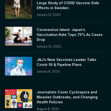
Large Study of COVID Vaccine Side
Effects in Sweden
January 12, 2020
Coronavirus latest: Japan’s
Vaccination Rate Tops 75% As Cases
Drop
January 10, 2020
J&J’s New Vaccines Leader Talks
Covid-19 & Pipeline Plans
January 8, 2020
Journalists Cover Cyclospora and
Measles Outbreaks, and Changing
Health Policies
August 8, 2026