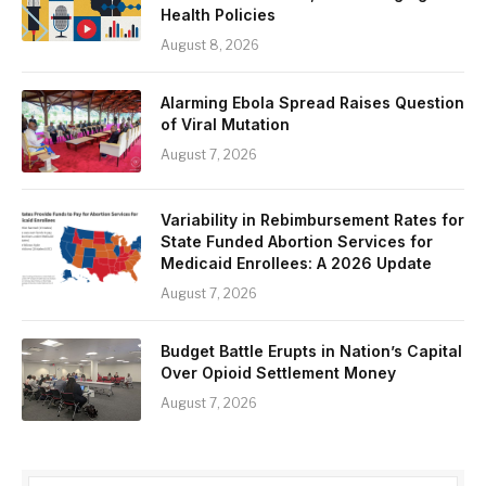
Health Policies
August 8, 2026
Alarming Ebola Spread Raises Question
of Viral Mutation
August 7, 2026
Variability in Rebimbursement Rates for
State Funded Abortion Services for
Medicaid Enrollees: A 2026 Update
August 7, 2026
Budget Battle Erupts in Nation’s Capital
Over Opioid Settlement Money
August 7, 2026