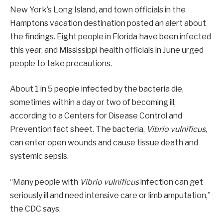
New York’s Long Island, and town officials in the
Hamptons vacation destination posted an alert about
the findings. Eight people in Florida have been infected
this year, and Mississippi health officials in June urged
people to take precautions.
About 1 in 5 people infected by the bacteria die,
sometimes within a day or two of becoming ill,
according to a Centers for Disease Control and
Prevention fact sheet. The bacteria,
Vibrio vulnificus
,
can enter open wounds and cause tissue death and
systemic sepsis.
“Many people with
Vibrio vulnificus
infection can get
seriously ill and need intensive care or limb amputation,”
the CDC says.