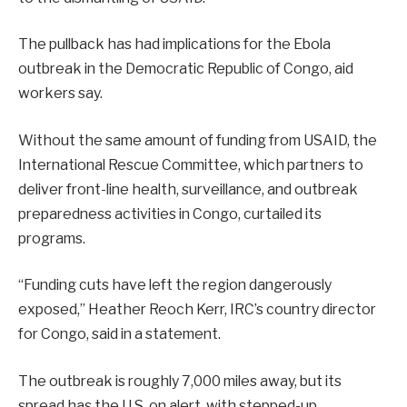
The pullback has had implications for the Ebola
outbreak in the Democratic Republic of Congo, aid
workers say.
Without the same amount of funding from USAID, the
International Rescue Committee, which partners to
deliver front-line health, surveillance, and outbreak
preparedness activities in Congo, curtailed its
programs.
“Funding cuts have left the region dangerously
exposed,” Heather Reoch Kerr, IRC’s country director
for Congo, said in a statement.
The outbreak is roughly 7,000 miles away, but its
spread has the U.S. on alert, with stepped-up