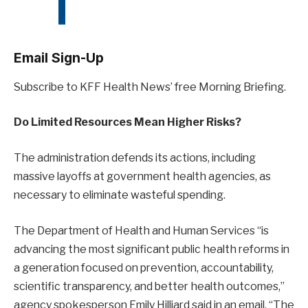
Email Sign-Up
Subscribe to KFF Health News’ free Morning Briefing.
Do Limited Resources Mean Higher Risks?
The administration defends its actions, including
massive layoffs at government health agencies, as
necessary to eliminate wasteful spending.
The Department of Health and Human Services “is
advancing the most significant public health reforms in
a generation focused on prevention, accountability,
scientific transparency, and better health outcomes,”
agency spokesperson Emily Hilliard said in an email. “The