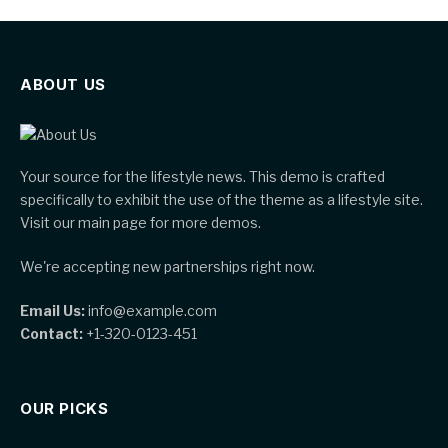
ABOUT US
Your source for the lifestyle news. This demo is crafted
specifically to exhibit the use of the theme as a lifestyle site.
Visit our main page for more demos.
We're accepting new partnerships right now.
Email Us:
info@example.com
Contact:
+1-320-0123-451
OUR PICKS