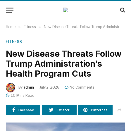
Home
»
Fitness
»
New Disease Threats Follow Trump Administration’s Health Program Cuts
FITNESS
New Disease Threats Follow
Trump Administration’s
Health Program Cuts
By
admin
July 2, 2026
No Comments
10 Mins Read
Facebook
Twitter
Pinterest