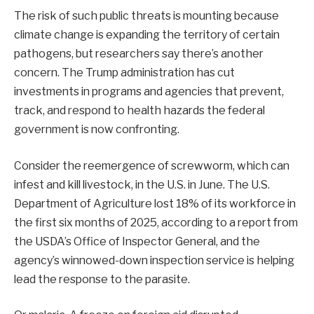
The risk of such public threats is mounting because
climate change is expanding the territory of certain
pathogens, but researchers say there’s another
concern. The Trump administration has cut
investments in programs and agencies that prevent,
track, and respond to health hazards the federal
government is now confronting.
Consider the reemergence of screwworm, which can
infest and kill livestock, in the U.S. in June. The U.S.
Department of Agriculture lost 18% of its workforce in
the first six months of 2025, according to a report from
the USDA’s Office of Inspector General, and the
agency’s winnowed-down inspection service is helping
lead the response to the parasite.