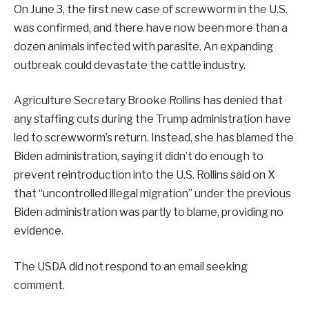
On June 3, the first new case of screwworm in the U.S.
was confirmed, and there have now been more than a
dozen animals infected with parasite. An expanding
outbreak could devastate the cattle industry.
Agriculture Secretary Brooke Rollins has denied that
any staffing cuts during the Trump administration have
led to screwworm’s return. Instead, she has blamed the
Biden administration, saying it didn’t do enough to
prevent reintroduction into the U.S. Rollins said on X
that “uncontrolled illegal migration” under the previous
Biden administration was partly to blame, providing no
evidence.
The USDA did not respond to an email seeking
comment.