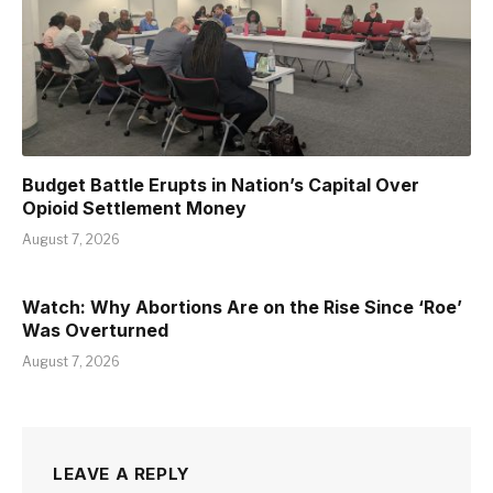
Budget Battle Erupts in Nation’s Capital Over
Opioid Settlement Money
August 7, 2026
Watch: Why Abortions Are on the Rise Since ‘Roe’
Was Overturned
August 7, 2026
LEAVE A REPLY