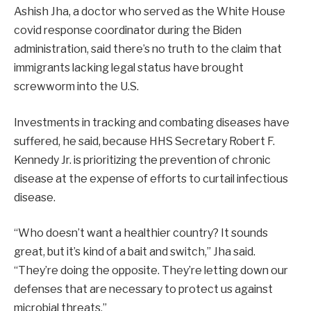
Ashish Jha, a doctor who served as the White House
covid response coordinator during the Biden
administration, said there’s no truth to the claim that
immigrants lacking legal status have brought
screwworm into the U.S.
Investments in tracking and combating diseases have
suffered, he said, because HHS Secretary Robert F.
Kennedy Jr. is prioritizing the prevention of chronic
disease at the expense of efforts to curtail infectious
disease.
“Who doesn’t want a healthier country? It sounds
great, but it’s kind of a bait and switch,” Jha said.
“They’re doing the opposite. They’re letting down our
defenses that are necessary to protect us against
microbial threats.”