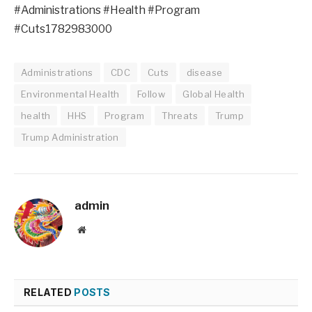
#Administrations #Health #Program
#Cuts1782983000
Administrations
CDC
Cuts
disease
Environmental Health
Follow
Global Health
health
HHS
Program
Threats
Trump
Trump Administration
admin
Website
RELATED
POSTS