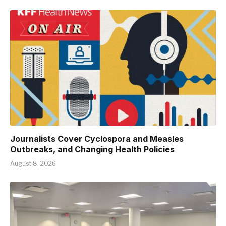
Journalists Cover Cyclospora and Measles
Outbreaks, and Changing Health Policies
August 8, 2026