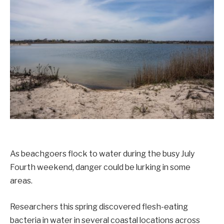
As beachgoers flock to water during the busy July
Fourth weekend, danger could be lurking in some
areas.
Researchers this spring discovered flesh-eating
bacteria in water in several coastal locations across