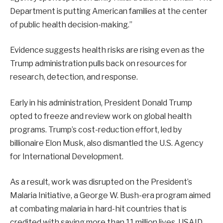
Department is putting American families at the center
of public health decision-making.”
Evidence suggests health risks are rising even as the
Trump administration pulls back on resources for
research, detection, and response.
Early in his administration, President Donald Trump
opted to freeze and review work on global health
programs. Trump’s cost-reduction effort, led by
billionaire Elon Musk, also dismantled the U.S. Agency
for International Development.
As a result, work was disrupted on the President’s
Malaria Initiative, a George W. Bush-era program aimed
at combating malaria in hard-hit countries that is
credited with saving more than 11 million lives. USAID