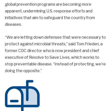
global prevention programs are becoming more
apparent, undermining U.S. response efforts and
initiatives that aim to safeguard the country from
diseases.
“We are letting down defenses that were necessary to
protect against microbial threats,” said Tom Frieden, a
former CDC director who is now president and chief
executive of Resolve to Save Lives, which works to
stop preventable disease. “Instead of protecting, we’re
doing the opposite.”