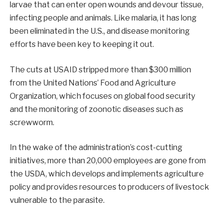
larvae that can enter open wounds and devour tissue,
infecting people and animals. Like malaria, it has long
been eliminated in the U.S., and disease monitoring
efforts have been key to keeping it out.
The cuts at USAID stripped more than $300 million
from the United Nations’ Food and Agriculture
Organization, which focuses on global food security
and the monitoring of zoonotic diseases such as
screwworm.
In the wake of the administration’s cost-cutting
initiatives, more than 20,000 employees are gone from
the USDA, which develops and implements agriculture
policy and provides resources to producers of livestock
vulnerable to the parasite.