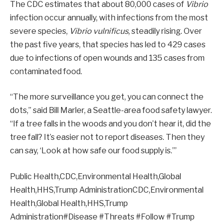
The CDC estimates that about 80,000 cases of
Vibrio
infection occur annually, with infections from the most
severe species,
Vibrio vulnificus
, steadily rising. Over
the past five years, that species has led to 429 cases
due to infections of open wounds and 135 cases from
contaminated food.
“The more surveillance you get, you can connect the
dots,” said Bill Marler, a Seattle-area food safety lawyer.
“If a tree falls in the woods and you don’t hear it, did the
tree fall? It’s easier not to report diseases. Then they
can say, ‘Look at how safe our food supply is.’”
Public Health,CDC,Environmental Health,Global
Health,HHS,Trump AdministrationCDC,Environmental
Health,Global Health,HHS,Trump
Administration#Disease #Threats #Follow #Trump