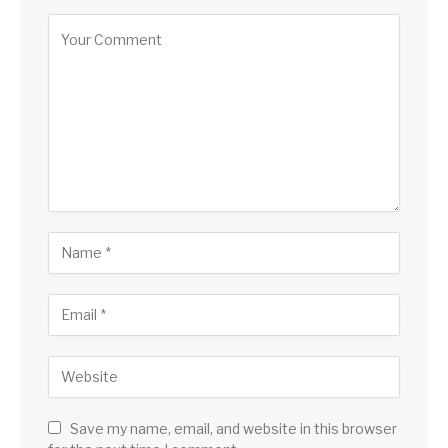
Save my name, email, and website in this browser