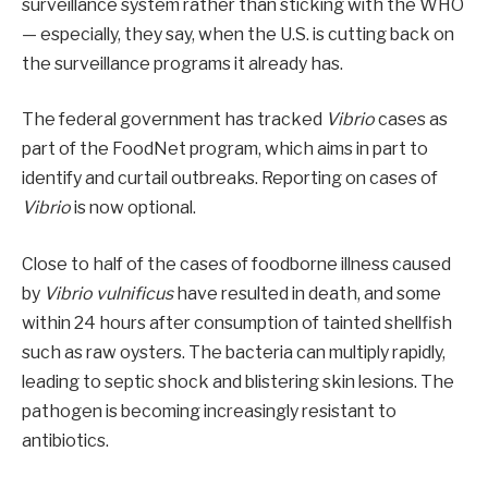
surveillance system rather than sticking with the WHO
— especially, they say, when the U.S. is cutting back on
the surveillance programs it already has.
The federal government has tracked
Vibrio
cases as
part of the FoodNet program, which aims in part to
identify and curtail outbreaks. Reporting on cases of
Vibrio
is now optional.
Close to half of the cases of foodborne illness caused
by
Vibrio vulnificus
have resulted in death, and some
within 24 hours after consumption of tainted shellfish
such as raw oysters. The bacteria can multiply rapidly,
leading to septic shock and blistering skin lesions. The
pathogen is becoming increasingly resistant to
antibiotics.