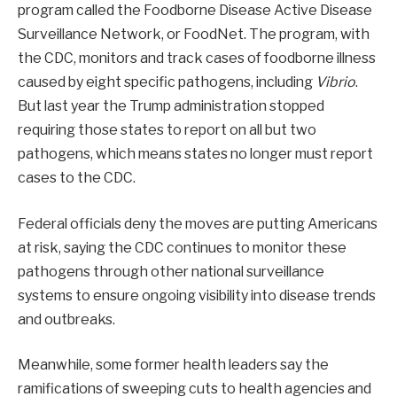
program called the Foodborne Disease Active Disease
Surveillance Network, or FoodNet. The program, with
the CDC, monitors and track cases of foodborne illness
caused by eight specific pathogens, including
Vibrio
.
But last year the Trump administration stopped
requiring those states to report on all but two
pathogens, which means states no longer must report
cases to the CDC.
Federal officials deny the moves are putting Americans
at risk, saying the CDC continues to monitor these
pathogens through other national surveillance
systems to ensure ongoing visibility into disease trends
and outbreaks.
Meanwhile, some former health leaders say the
ramifications of sweeping cuts to health agencies and