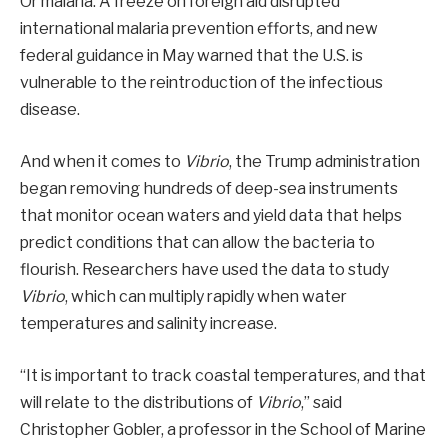
Or malaria. A freeze on foreign aid disrupted
international malaria prevention efforts, and new
federal guidance in May warned that the U.S. is
vulnerable to the reintroduction of the infectious
disease.
And when it comes to
Vibrio
, the Trump administration
began removing hundreds of deep-sea instruments
that monitor ocean waters and yield data that helps
predict conditions that can allow the bacteria to
flourish. Researchers have used the data to study
Vibrio
, which can multiply rapidly when water
temperatures and salinity increase.
“It is important to track coastal temperatures, and that
will relate to the distributions of
Vibrio
,” said
Christopher Gobler, a professor in the School of Marine