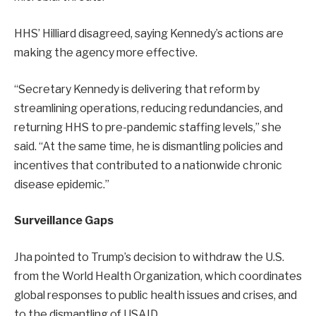
HHS’ Hilliard disagreed, saying Kennedy’s actions are
making the agency more effective.
“Secretary Kennedy is delivering that reform by
streamlining operations, reducing redundancies, and
returning HHS to pre-pandemic staffing levels,” she
said. “At the same time, he is dismantling policies and
incentives that contributed to a nationwide chronic
disease epidemic.”
Surveillance Gaps
Jha pointed to Trump’s decision to withdraw the U.S.
from the World Health Organization, which coordinates
global responses to public health issues and crises, and
to the dismantling of USAID.