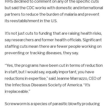
HHS declined to comment on any of the specific cuts
but said the CDC works with domestic and international
partners to reduce the burden of malaria and prevent
its reestablishment in the U.S.
It’s not just cuts to funding that are raising health risks,
say researchers and former health officials. Significant
staffing cuts mean there are fewer people working on
preventing or tracking diseases, they say.
“Yes, the programs have been cut in terms of reduction
in staff, but I would say, equally important, you have
reductions in expertise,” said Jeanne Marrazzo, CEO of
the Infectious Diseases Society of America. “It’s
irreplaceable.”
Screwworm is a species of parasitic blowfly producing