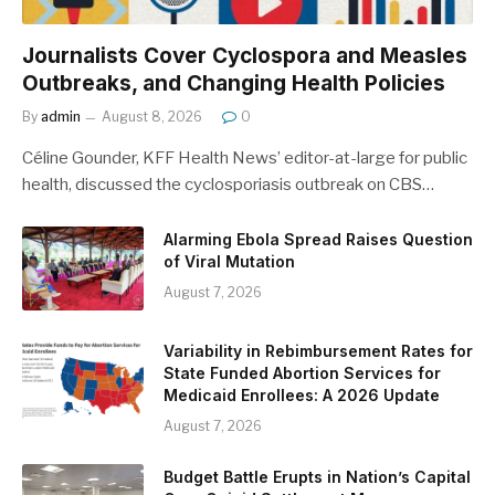
Journalists Cover Cyclospora and Measles
Outbreaks, and Changing Health Policies
By
admin
August 8, 2026
0
Céline Gounder, KFF Health News’ editor-at-large for public
health, discussed the cyclosporiasis outbreak on CBS…
Alarming Ebola Spread Raises Question
of Viral Mutation
August 7, 2026
Variability in Rebimbursement Rates for
State Funded Abortion Services for
Medicaid Enrollees: A 2026 Update
August 7, 2026
Budget Battle Erupts in Nation’s Capital