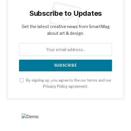
Subscribe to Updates
Get the latest creative news from SmartMag
about art & design.
By signing up, you agree to the our terms and our
Privacy Policy
agreement.