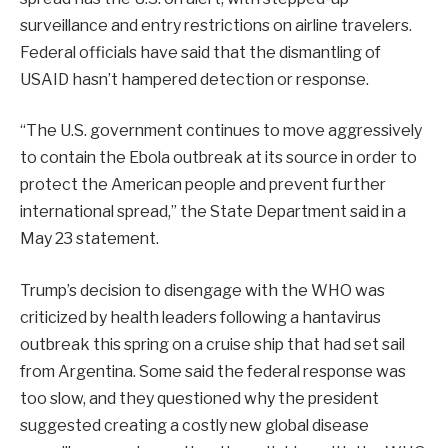
surveillance and entry restrictions on airline travelers.
Federal officials have said that the dismantling of
USAID hasn’t hampered detection or response.
“The U.S. government continues to move aggressively
to contain the Ebola outbreak at its source in order to
protect the American people and prevent further
international spread,” the State Department said in a
May 23 statement.
Trump’s decision to disengage with the WHO was
criticized by health leaders following a hantavirus
outbreak this spring on a cruise ship that had set sail
from Argentina. Some said the federal response was
too slow, and they questioned why the president
suggested creating a costly new global disease