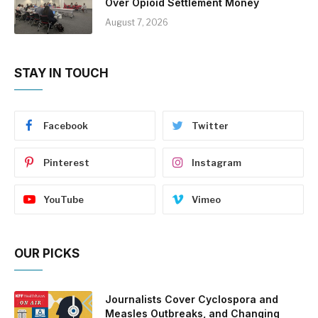
Over Opioid Settlement Money
August 7, 2026
STAY IN TOUCH
Facebook
Twitter
Pinterest
Instagram
YouTube
Vimeo
OUR PICKS
Journalists Cover Cyclospora and
Measles Outbreaks, and Changing