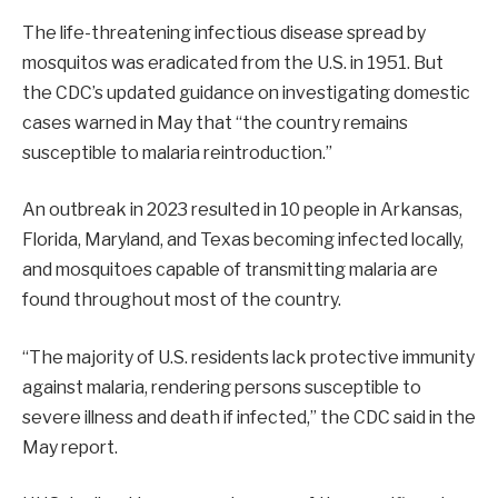
The life-threatening infectious disease spread by
mosquitos was eradicated from the U.S. in 1951. But
the CDC’s updated guidance on investigating domestic
cases warned in May that “the country remains
susceptible to malaria reintroduction.”
An outbreak in 2023 resulted in 10 people in Arkansas,
Florida, Maryland, and Texas becoming infected locally,
and mosquitoes capable of transmitting malaria are
found throughout most of the country.
“The majority of U.S. residents lack protective immunity
against malaria, rendering persons susceptible to
severe illness and death if infected,” the CDC said in the
May report.