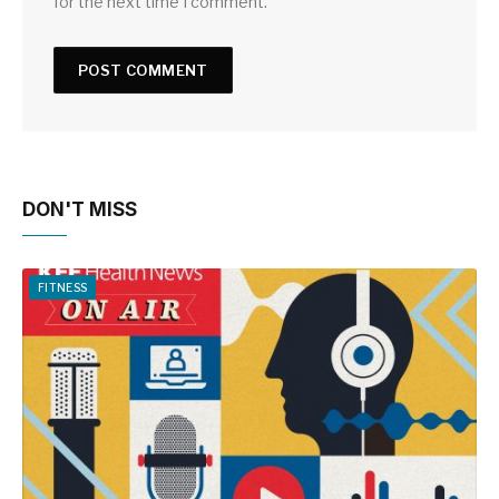
for the next time I comment.
DON'T MISS
FITNESS