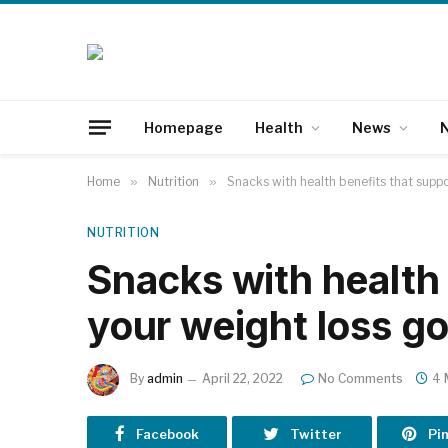
Homepage
Health
News
N
Home
»
Nutrition
»
Snacks with health benefits that suppo
NUTRITION
Snacks with health 
your weight loss go
By
admin
April 22, 2022
No Comments
4 
Facebook
Twitter
Pi