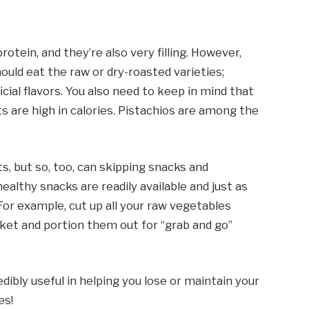
otein, and they’re also very filling. However,
hould eat the raw or dry-roasted varieties;
icial flavors. You also need to keep in mind that
ts are high in calories. Pistachios are among the
s, but so, too, can skipping snacks and
althy snacks are readily available and just as
For example, cut up all your raw vegetables
t and portion them out for “grab and go”
edibly useful in helping you lose or maintain your
es!