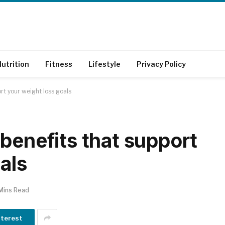
utrition
Fitness
Lifestyle
Privacy Policy
rt your weight loss goals
benefits that support
als
Mins Read
nterest