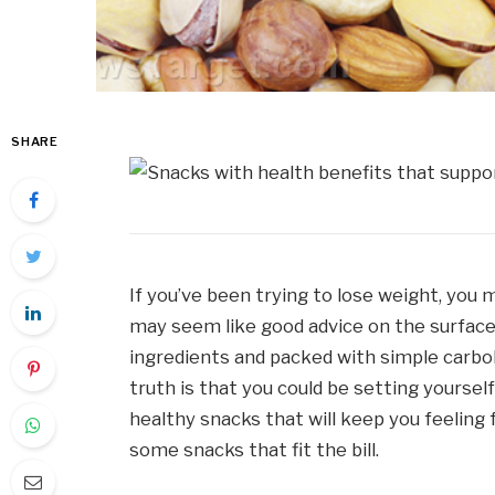
SHARE
If you’ve been trying to lose weight, you m
may seem like good advice on the surface – 
ingredients and packed with simple carboh
truth is that you could be setting yoursel
healthy snacks that will keep you feeling 
some snacks that fit the bill.