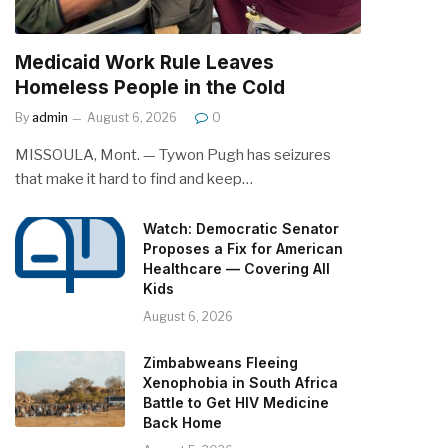
Medicaid Work Rule Leaves
Homeless People in the Cold
By
admin
August 6, 2026
0
MISSOULA, Mont. — Tywon Pugh has seizures
that make it hard to find and keep…
Watch: Democratic Senator
Proposes a Fix for American
Healthcare — Covering All
Kids
August 6, 2026
Zimbabweans Fleeing
Xenophobia in South Africa
Battle to Get HIV Medicine
Back Home