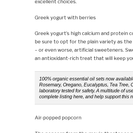
excellent choices.
Greek yogurt with berries
Greek yogurt’s high calcium and protein c
be sure to opt for the plain variety as th
– or even worse, artificial sweeteners. Sw
an antioxidant-rich treat that will keep yo
100% organic essential oil sets now availabl
Rosemary, Oregano, Eucalyptus, Tea Tree, 
laboratory tested for safety. A multitude of use
complete listing here, and help support this 
Air-popped popcorn