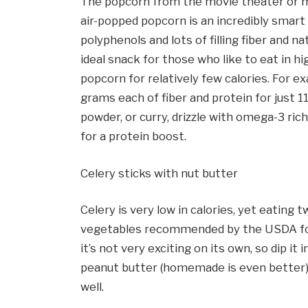
The popcorn from the movie theater or mi
air-popped popcorn is an incredibly smart 
polyphenols and lots of filling fiber and nat
ideal snack for those who like to eat in 
popcorn for relatively few calories. For 
grams each of fiber and protein for just 11
powder, or curry, drizzle with omega-3 rich
for a protein boost.
Celery sticks with nut butter
Celery is very low in calories, yet eating 
vegetables recommended by the USDA for a 
it’s not very exciting on its own, so dip it
peanut butter (homemade is even better) 
well.