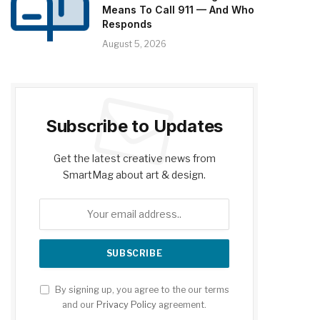
Means To Call 911 — And Who
Responds
August 5, 2026
Subscribe to Updates
Get the latest creative news from
SmartMag about art & design.
By signing up, you agree to the our terms
and our
Privacy Policy
agreement.