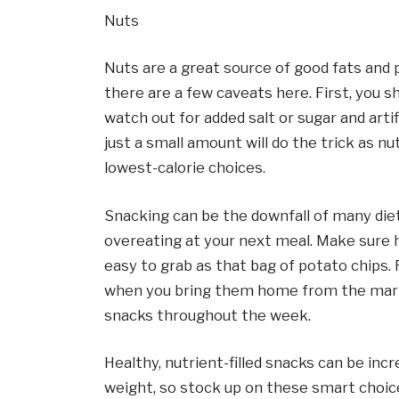
Nuts
Nuts are a great source of good fats and pr
there are a few caveats here. First, you s
watch out for added salt or sugar and artif
just a small amount will do the trick as nu
lowest-calorie choices.
Snacking can be the downfall of many diet
overeating at your next meal. Make sure he
easy to grab as that bag of potato chips. 
when you bring them home from the marke
snacks throughout the week.
Healthy, nutrient-filled snacks can be incr
weight, so stock up on these smart choic