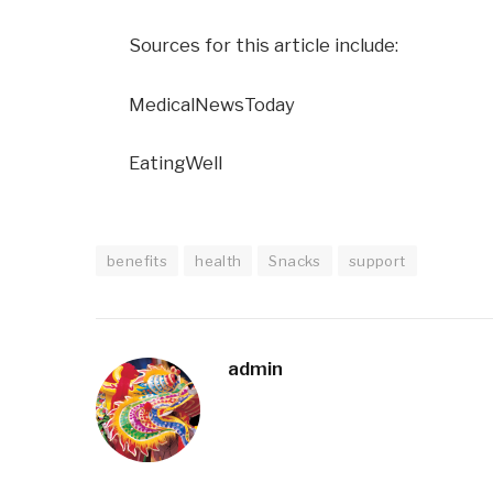
Sources for this article include:
MedicalNewsToday
EatingWell
benefits
health
Snacks
support
admin