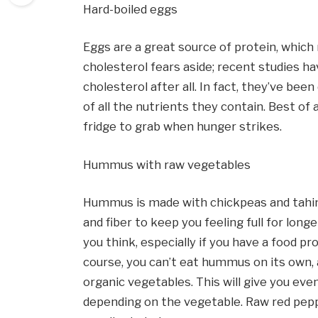
Hard-boiled eggs
Eggs are a great source of protein, which
cholesterol fears aside; recent studies ha
cholesterol after all. In fact, they’ve bee
of all the nutrients they contain. Best of a
fridge to grab when hunger strikes.
Hummus with raw vegetables
Hummus is made with chickpeas and tahini,
and fiber to keep you feeling full for long
you think, especially if you have a food pr
course, you can’t eat hummus on its own, a
organic vegetables. This will give you eve
depending on the vegetable. Raw red pepper