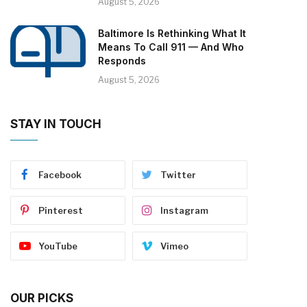
August 5, 2026
Baltimore Is Rethinking What It
Means To Call 911 — And Who
Responds
August 5, 2026
STAY IN TOUCH
Facebook
Twitter
Pinterest
Instagram
YouTube
Vimeo
OUR PICKS