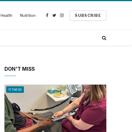
Health
Nutrition
SUBSCRIBE
Facebook
Twitter
Instagram
DON'T MISS
FITNESS