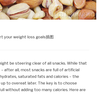
ight be steering clear of all snacks. While that
after all, most snacks are full of artificial
ydrates, saturated fats and calories – the
f up to overeat later. The key is to choose
full without adding too many calories. Here are