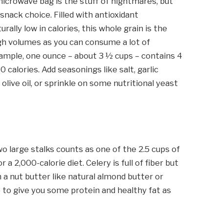
crowave bag is the stuff of nightmares, but
snack choice. Filled with antioxidant
urally low in calories, this whole grain is the
high volumes as you can consume a lot of
example, one ounce – about 3 ½ cups – contains 4
0 calories. Add seasonings like salt, garlic
 olive oil, or sprinkle on some nutritional yeast
two large stalks counts as one of the 2.5 cups of
2,000-calorie diet. Celery is full of fiber but
 in a nut butter like natural almond butter or
to give you some protein and healthy fat as