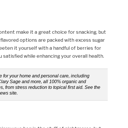
ontent make it a great choice for snacking, but
e flavored options are packed with excess sugar
eeten it yourself with a handful of berries for
u satisfied while enhancing your overall health.
e for your home and personal care, including
Clary Sage and more, all 100% organic and
s, from stress reduction to topical first aid. See the
news site.