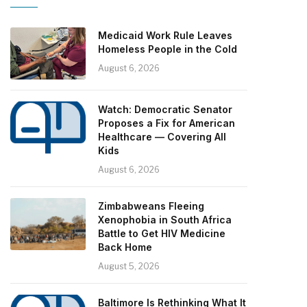
Medicaid Work Rule Leaves
Homeless People in the Cold
August 6, 2026
Watch: Democratic Senator
Proposes a Fix for American
Healthcare — Covering All
Kids
August 6, 2026
Zimbabweans Fleeing
Xenophobia in South Africa
Battle to Get HIV Medicine
Back Home
August 5, 2026
Baltimore Is Rethinking What It