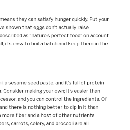
 means they can satisfy hunger quickly. Put your
ve shown that eggs don’t actually raise
n described as “nature’s perfect food” on account
ll, it’s easy to boil a batch and keep them in the
 a sesame seed paste, and it’s full of protein
er. Consider making your own; it’s easier than
ocessor, and you can control the ingredients. Of
nd there is nothing better to dip in it than
n more fiber and a host of other nutrients
s, carrots, celery, and broccoli are all