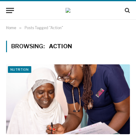
Home
»
Posts Tagged "Action"
BROWSING:
ACTION
NUTRITION