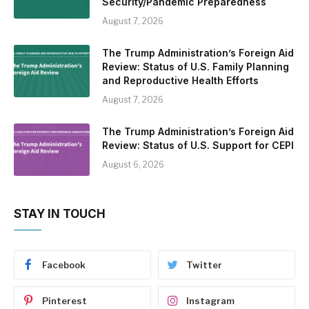
Security/Pandemic Preparedness
August 7, 2026
The Trump Administration’s Foreign Aid
Review: Status of U.S. Family Planning
and Reproductive Health Efforts
August 7, 2026
The Trump Administration’s Foreign Aid
Review: Status of U.S. Support for CEPI
August 6, 2026
STAY IN TOUCH
Facebook
Twitter
Pinterest
Instagram