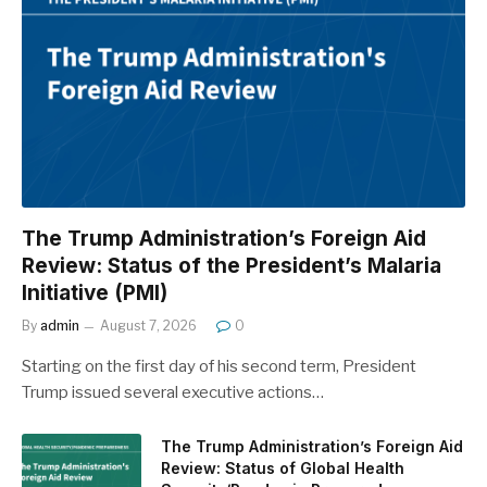
The Trump Administration’s Foreign Aid
Review: Status of the President’s Malaria
Initiative (PMI)
By
admin
August 7, 2026
0
Starting on the first day of his second term, President
Trump issued several executive actions…
The Trump Administration’s Foreign Aid
Review: Status of Global Health