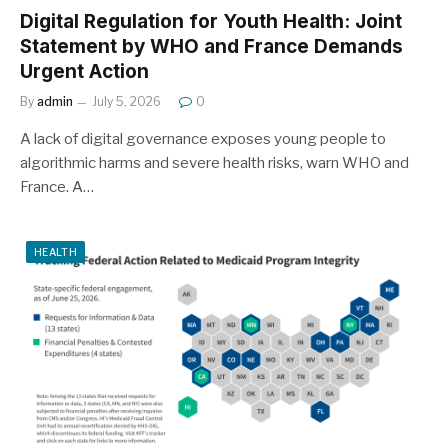
Digital Regulation for Youth Health: Joint
Statement by WHO and France Demands
Urgent Action
By
admin
July 5, 2026
0
A lack of digital governance exposes young people to
algorithmic harms and severe health risks, warn WHO and
France. A…
HEALTH