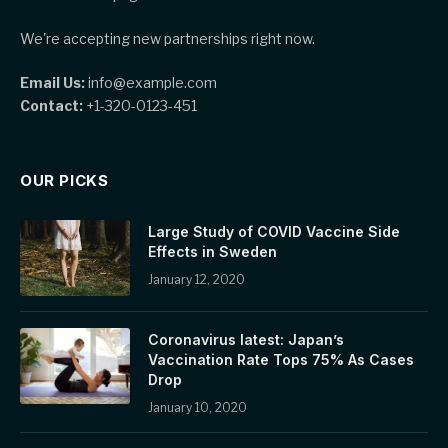
We're accepting new partnerships right now.
Email Us:
info@example.com
Contact:
+1-320-0123-451
OUR PICKS
Large Study of COVID Vaccine Side
Effects in Sweden
January 12, 2020
Coronavirus latest: Japan’s
Vaccination Rate Tops 75% As Cases
Drop
January 10, 2020