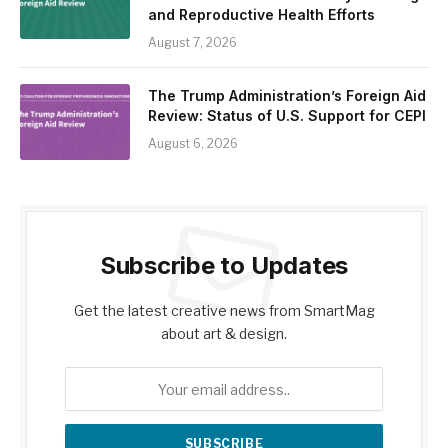
and Reproductive Health Efforts
August 7, 2026
The Trump Administration’s Foreign Aid
Review: Status of U.S. Support for CEPI
August 6, 2026
Subscribe to Updates
Get the latest creative news from SmartMag
about art & design.