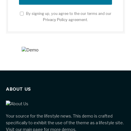
By signing up, you agree to the our terms and our
Privacy Policy
agreement.
ABOUT US
Your source for the lifestyle news. This demo is crafted
specifically to exhibit the use of the theme as a lifestyle site.
Visit our main page for more demos.