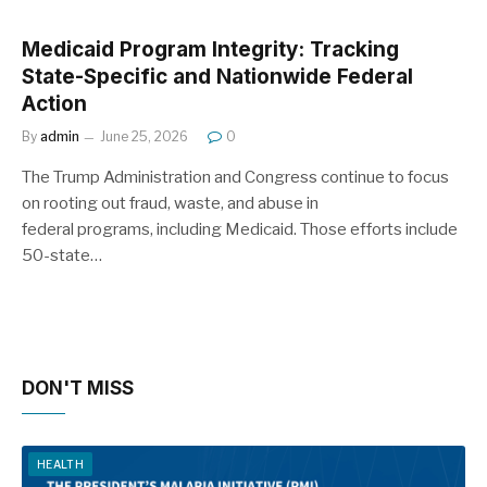
Medicaid Program Integrity: Tracking
State-Specific and Nationwide Federal
Action
By
admin
June 25, 2026
0
The Trump Administration and Congress continue to focus
on rooting out fraud, waste, and abuse in
federal programs, including Medicaid. Those efforts include
50-state…
DON'T MISS
HEALTH