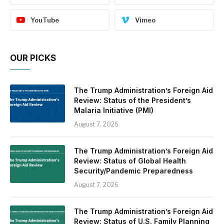
YouTube
Vimeo
OUR PICKS
The Trump Administration’s Foreign Aid
Review: Status of the President’s
Malaria Initiative (PMI)
August 7, 2026
The Trump Administration’s Foreign Aid
Review: Status of Global Health
Security/Pandemic Preparedness
August 7, 2026
The Trump Administration’s Foreign Aid
Review: Status of U.S. Family Planning