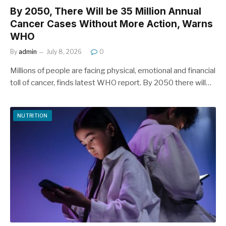
By 2050, There Will be 35 Million Annual
Cancer Cases Without More Action, Warns
WHO
By
admin
July 8, 2026
0
Millions of people are facing physical, emotional and financial
toll of cancer, finds latest WHO report. By 2050 there will…
NUTRITION