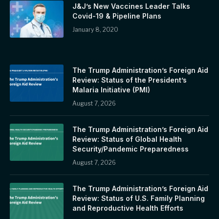
J&J’s New Vaccines Leader Talks
Covid-19 & Pipeline Plans
January 8, 2020
The Trump Administration’s Foreign Aid
Review: Status of the President’s
Malaria Initiative (PMI)
August 7, 2026
The Trump Administration’s Foreign Aid
Review: Status of Global Health
Security/Pandemic Preparedness
August 7, 2026
The Trump Administration’s Foreign Aid
Review: Status of U.S. Family Planning
and Reproductive Health Efforts