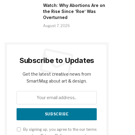
Watch: Why Abortions Are on
the Rise Since ‘Roe’ Was
Overturned
August 7, 2026
Subscribe to Updates
Get the latest creative news from
SmartMag about art & design.
By signing up, you agree to the our terms