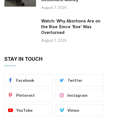
August 7, 2026
Watch: Why Abortions Are on
the Rise Since ‘Roe’ Was
Overturned
August 7, 2026
STAY IN TOUCH
Facebook
Twitter
Pinterest
Instagram
YouTube
Vimeo