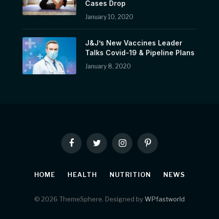
Cases Drop
January 10, 2020
J&J’s New Vaccines Leader
Talks Covid-19 & Pipeline Plans
January 8, 2020
Facebook
Twitter
Instagram
Pinterest
HOME
HEALTH
NUTRITION
NEWS
© 2026 ThemeSphere. Designed by
WPfastworld