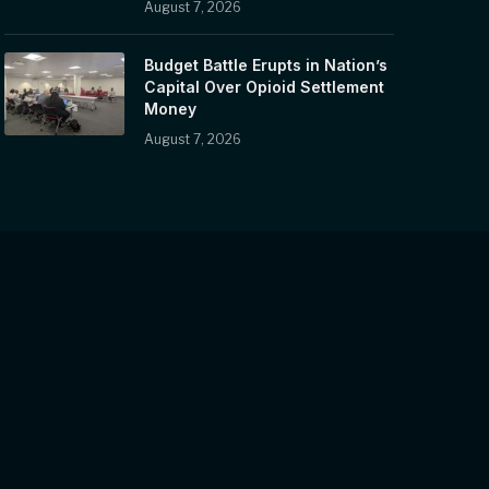
August 7, 2026
Budget Battle Erupts in Nation’s
Capital Over Opioid Settlement
Money
August 7, 2026