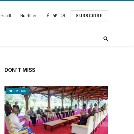
Health
Nutrition
SUBSCRIBE
Facebook
Twitter
Instagram
DON'T MISS
NUTRITION