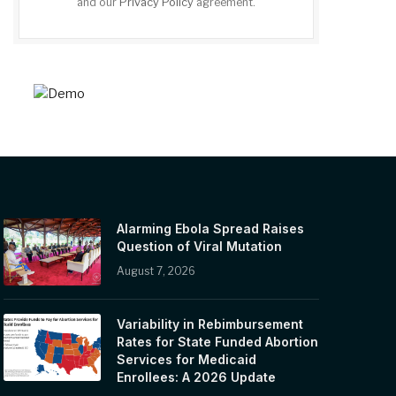
and our
Privacy Policy
agreement.
Alarming Ebola Spread Raises
Question of Viral Mutation
August 7, 2026
Variability in Rebimbursement
Rates for State Funded Abortion
Services for Medicaid
Enrollees: A 2026 Update