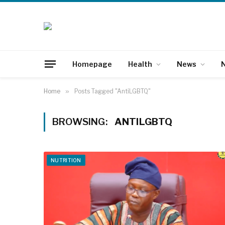
Homepage
Health
News
N
Home
»
Posts Tagged "AntiLGBTQ"
BROWSING:
ANTILGBTQ
NUTRITION