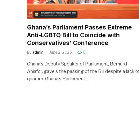
Ghana’s Parliament Passes Extreme
Anti-LGBTQ Bill to Coincide with
Conservatives’ Conference
By
admin
June 2, 2026
0
Ghana’s Deputy Speaker of Parliament, Bernard
Ahiafor, gavels the passing of the Bill despite a lack o
quorum. Ghana’s Parliament…