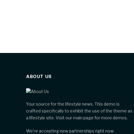
ABOUT US
Your source for the lifestyle news. This demo is
crafted specifically to exhibit the use of the theme as
a lifestyle site. Visit our main page for more demos.
We're accepting new partnerships right now.