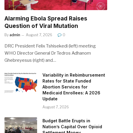
Alarming Ebola Spread Raises
Question of Viral Mutation
By
admin
August 7, 2026
0
DRC President Felix Tshisekedi (left) meeting
WHO Director General Dr Tedros Adhanom
Ghebreyesus (right) and…
Variability in Rebimbursement
Rates for State Funded
Abortion Services for
Medicaid Enrollees: A 2026
Update
August 7, 2026
Budget Battle Erupts in
Nation’s Capital Over Opioid
Settlement Money