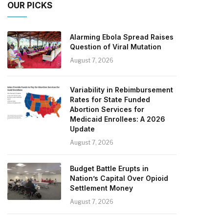
OUR PICKS
Alarming Ebola Spread Raises
Question of Viral Mutation
August 7, 2026
Variability in Rebimbursement
Rates for State Funded
Abortion Services for
Medicaid Enrollees: A 2026
Update
August 7, 2026
Budget Battle Erupts in
Nation’s Capital Over Opioid
Settlement Money
August 7, 2026