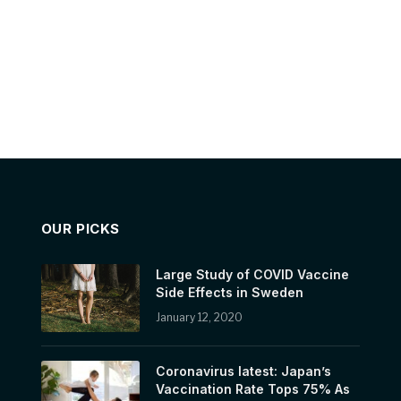
OUR PICKS
Large Study of COVID Vaccine
Side Effects in Sweden
January 12, 2020
Coronavirus latest: Japan’s
Vaccination Rate Tops 75% As