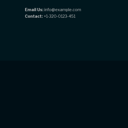
Email Us:
info@example.com
Contact:
+1-320-0123-451