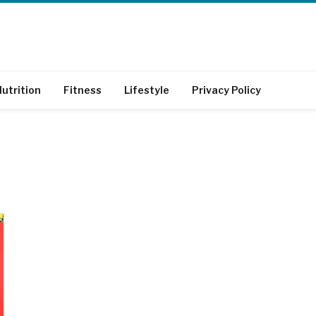
utrition
Fitness
Lifestyle
Privacy Policy