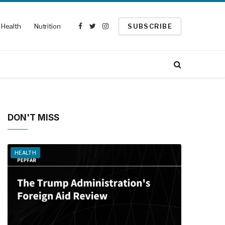
Health
Nutrition
SUBSCRIBE
Facebook
Twitter
Instagram
DON'T MISS
HEALTH