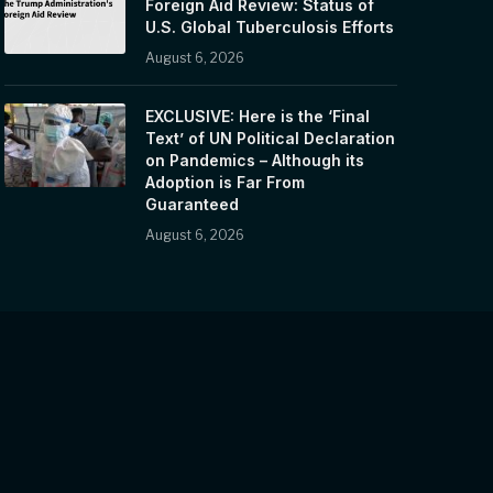
Foreign Aid Review: Status of
U.S. Global Tuberculosis Efforts
August 6, 2026
EXCLUSIVE: Here is the ‘Final
Text’ of UN Political Declaration
on Pandemics – Although its
Adoption is Far From
Guaranteed
August 6, 2026