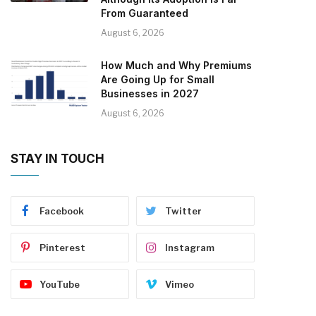
From Guaranteed
August 6, 2026
How Much and Why Premiums
Are Going Up for Small
Businesses in 2027
August 6, 2026
STAY IN TOUCH
Facebook
Twitter
Pinterest
Instagram
YouTube
Vimeo