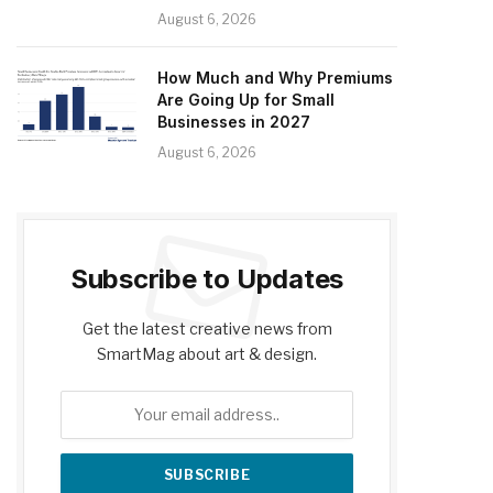
August 6, 2026
How Much and Why Premiums
Are Going Up for Small
Businesses in 2027
August 6, 2026
Subscribe to Updates
Get the latest creative news from
SmartMag about art & design.