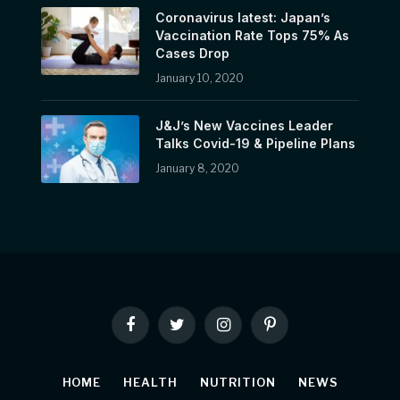
Coronavirus latest: Japan’s
Vaccination Rate Tops 75% As
Cases Drop
January 10, 2020
J&J’s New Vaccines Leader
Talks Covid-19 & Pipeline Plans
January 8, 2020
Facebook
Twitter
Instagram
Pinterest
HOME
HEALTH
NUTRITION
NEWS