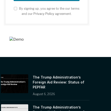
By signing up, you agree to the our terms
and our
Privacy Policy
agreement.
The Trump Administration’s
Foreign Aid Review: Status of
PEPFAR
August 6, 2026
The Trump Administration’s