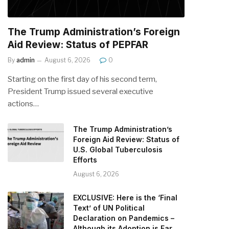
The Trump Administration’s Foreign
Aid Review: Status of PEPFAR
By
admin
August 6, 2026
0
Starting on the first day of his second term,
President Trump issued several executive
actions…
The Trump Administration’s
Foreign Aid Review: Status of
U.S. Global Tuberculosis
Efforts
August 6, 2026
EXCLUSIVE: Here is the ‘Final
Text’ of UN Political
Declaration on Pandemics –
Although its Adoption is Far