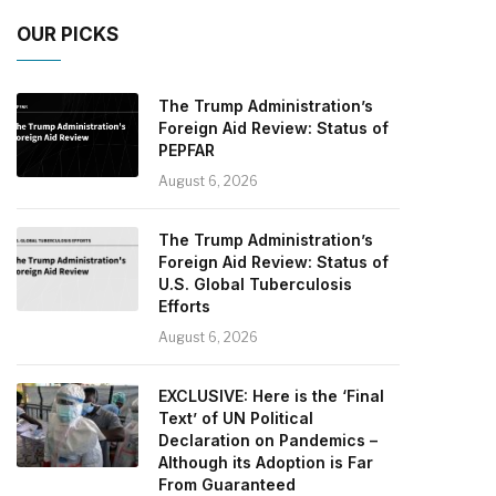
OUR PICKS
The Trump Administration’s
Foreign Aid Review: Status of
PEPFAR
August 6, 2026
The Trump Administration’s
Foreign Aid Review: Status of
U.S. Global Tuberculosis
Efforts
August 6, 2026
EXCLUSIVE: Here is the ‘Final
Text’ of UN Political
Declaration on Pandemics –
Although its Adoption is Far
From Guaranteed