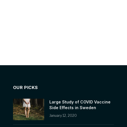
OUR PICKS
Large Study of COVID Vaccine
Side Effects in Sweden
January 12, 2020