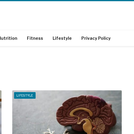
utrition
Fitness
Lifestyle
Privacy Policy
LIFESTYLE