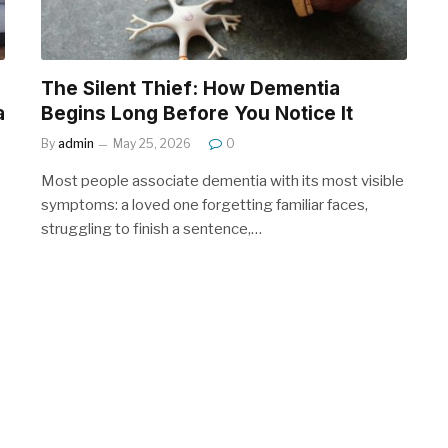
The Silent Thief: How Dementia
a
Begins Long Before You Notice It
By
admin
May 25, 2026
0
Most people associate dementia with its most visible
symptoms: a loved one forgetting familiar faces,
struggling to finish a sentence,…
e