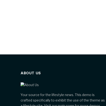
ABOUT US
Your source for the lifestyle news. This demo is
crafted specifically to exhibit the use of the theme as
a lifestyle site. Visit our main page for more demos.