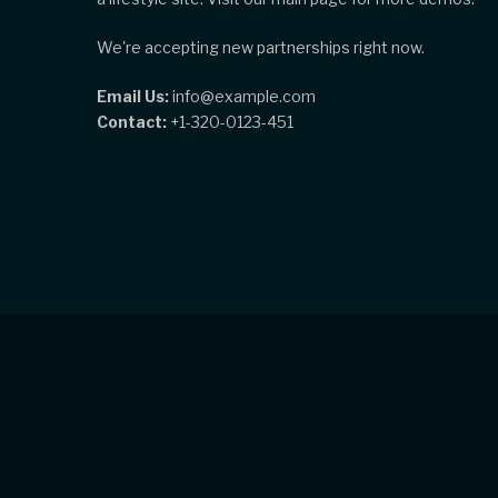
We're accepting new partnerships right now.
Email Us:
info@example.com
Contact:
+1-320-0123-451