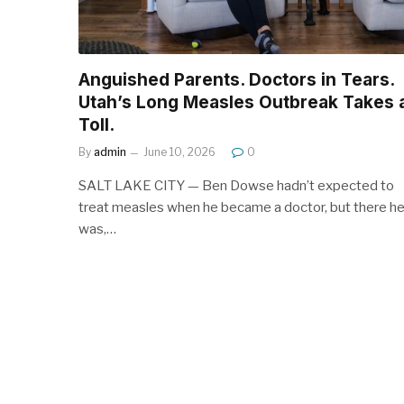
Anguished Parents. Doctors in Tears.
Utah’s Long Measles Outbreak Takes 
Toll.
By
admin
June 10, 2026
0
SALT LAKE CITY — Ben Dowse hadn’t expected to
treat measles when he became a doctor, but there h
was,…