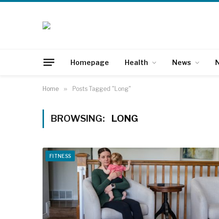
Homepage
Health
News
N
Home
»
Posts Tagged "Long"
BROWSING:
LONG
FITNESS