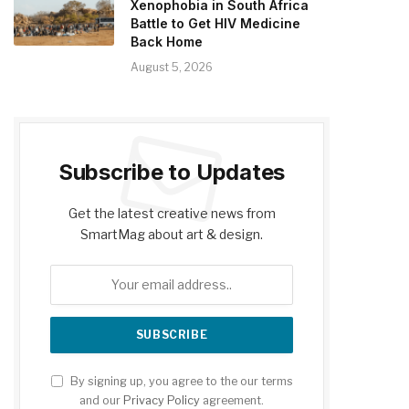
Xenophobia in South Africa
Battle to Get HIV Medicine
Back Home
August 5, 2026
Subscribe to Updates
Get the latest creative news from
SmartMag about art & design.
By signing up, you agree to the our terms
and our
Privacy Policy
agreement.