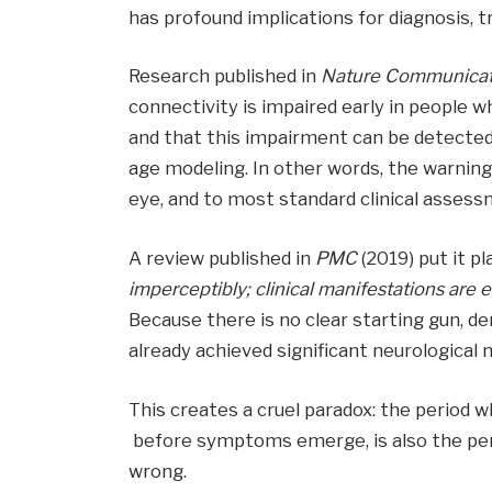
has profound implications for diagnosis, 
Research published in
Nature Communicat
connectivity is impaired early in people w
and that this impairment can be detected 
age modeling. In other words, the warning 
eye, and to most standard clinical assess
A review published in
PMC
(2019) put it pl
imperceptibly; clinical manifestations are 
Because there is no clear starting gun, d
already achieved significant neurologica
This creates a cruel paradox: the period 
before symptoms emerge, is also the per
wrong.