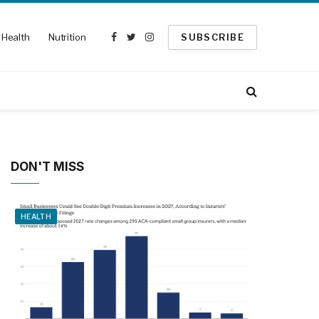
Health
Nutrition
SUBSCRIBE
Facebook
Twitter
Instagram
DON'T MISS
HEALTH