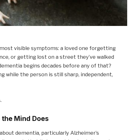
most visible symptoms: a loved one forgetting
ence, or getting lost on a street they’ve walked
f dementia begins decades before any of that?
ng while the person is still sharp, independent,
.
 the Mind Does
bout dementia, particularly Alzheimer’s