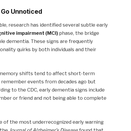
n Go Unnoticed
ible, research has identified several subtle early
gnitive impairment (MCI)
phase, the bridge
ble dementia. These signs are frequently
nality quirks by both individuals and their
memory shifts tend to affect short-term
ly remember events from decades ago but
ding to the CDC, early dementia signs include
mber or friend and not being able to complete
 of the most underrecognized early warning
 the
Journal of Alzheimer’s Disease
found that