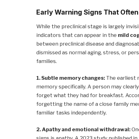
Early Warning Signs That Ofte
While the preclinical stage is largely invis
indicators that can appear in the
mild co
between preclinical disease and diagnosa
dismissed as normal aging, stress, or perso
families.
1. Subtle memory changes:
The earliest 
memory specifically. A person may clear
forget what they had for breakfast. Accor
forgetting the name of a close family me
familiar tasks independently.
2. Apathy and emotional withdrawal:
One
signs is apathy. A 2023 study published in