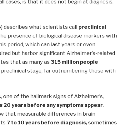
l cases, is that it does not begin at diagnosis.
) describes what scientists call
preclinical
 the presence of biological disease markers with
this period, which can last years or even
aired but harbor significant Alzheimer’s-related
ates that as many as
315 million people
t preclinical stage, far outnumbering those with
, one of the hallmark signs of Alzheimer’s,
as 20 years before any symptoms appear
.
ow that measurable differences in brain
nts
7 to 10 years before diagnosis,
sometimes