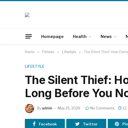
Homepage
Health
News
N
Home
»
Fitness
»
Lifestyle
»
The Silent Thief: How Deme
LIFESTYLE
The Silent Thief: 
Long Before You Not
By
admin
May 25, 2026
No Comments
11
Facebook
Twitter
Pi