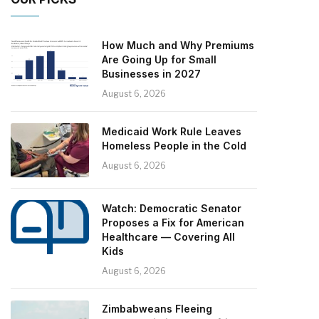
How Much and Why Premiums
Are Going Up for Small
Businesses in 2027
August 6, 2026
Medicaid Work Rule Leaves
Homeless People in the Cold
August 6, 2026
Watch: Democratic Senator
Proposes a Fix for American
Healthcare — Covering All
Kids
August 6, 2026
Zimbabweans Fleeing