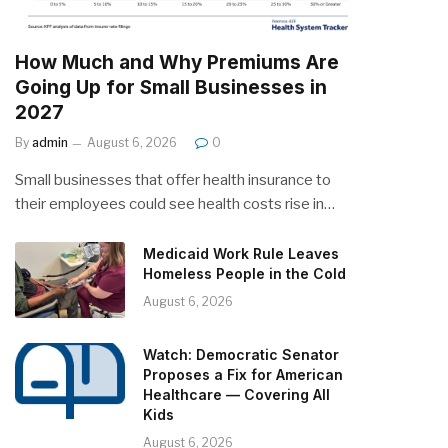
How Much and Why Premiums Are
Going Up for Small Businesses in
2027
By
admin
August 6, 2026
0
Small businesses that offer health insurance to
their employees could see health costs rise in…
Medicaid Work Rule Leaves
Homeless People in the Cold
August 6, 2026
Watch: Democratic Senator
Proposes a Fix for American
Healthcare — Covering All
Kids
August 6, 2026