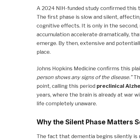
A 2024 NIH-funded study confirmed this 
The first phase is slow and silent, affecti
cognitive effects. It is only in the secon
accumulation accelerate dramatically, t
emerge. By then, extensive and potentiall
place.
Johns Hopkins Medicine confirms this plai
person shows any signs of the disease.”
Th
point, calling this period
preclinical Alzh
years, where the brain is already at war wi
life completely unaware.
Why the Silent Phase Matters 
The fact that dementia begins silently is n