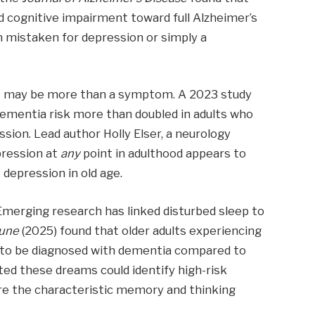
d cognitive impairment toward full Alzheimer’s
en mistaken for depression or simply a
it may be more than a symptom. A 2023 study
dementia risk more than doubled in adults who
sion. Lead author Holly Elser, a neurology
pression at
any
point in adulthood appears to
t depression in old age.
merging research has linked disturbed sleep to
tune
(2025) found that older adults experiencing
y to be diagnosed with dementia compared to
ed these dreams could identify high-risk
ore the characteristic memory and thinking