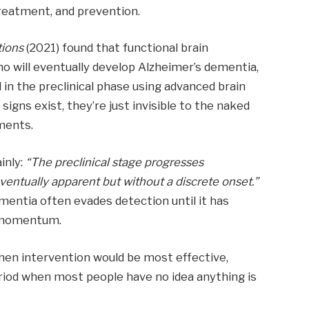
treatment, and prevention.
ions
(2021) found that functional brain
ho will eventually develop Alzheimer’s dementia,
in the preclinical phase using advanced brain
signs exist, they’re just invisible to the naked
ments.
ainly:
“The preclinical stage progresses
eventually apparent but without a discrete onset.”
ementia often evades detection until it has
l momentum.
when intervention would be most effective,
iod when most people have no idea anything is