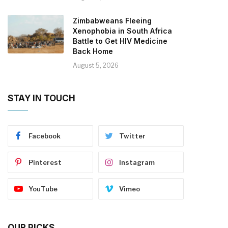
Zimbabweans Fleeing
Xenophobia in South Africa
Battle to Get HIV Medicine
Back Home
August 5, 2026
STAY IN TOUCH
Facebook
Twitter
Pinterest
Instagram
YouTube
Vimeo
OUR PICKS