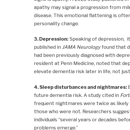
apathy may signal a progression from mil
disease. This emotional flattening is oft
personality change.
3. Depression:
Speaking of depression, 
published in
JAMA
Neurology
found that 
had been previously diagnosed with depres
resident at Penn Medicine, noted that de
elevate dementia risk later in life, not jus
4. Sleep disturbances and nightmares:
E
future dementia risk. A study cited in
For
frequent nightmares were twice as likel
those who were not. Researchers suggest
individuals “several years or decades bef
problems emerge.”