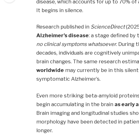
disease, which accounts for up to 70% of al
It begins in silence.
Research published in
ScienceDirect
(2025
Alzheimer’s disease
: a stage defined by
no clinical symptoms whatsoever
. During 
decades, individuals are cognitively unimp
brain changes. The same research estim
worldwide
may currently be in this silen
symptomatic Alzheimer’s.
Even more striking: beta-amyloid proteins
begin accumulating in the brain
as early 
Brain imaging and longitudinal studies sh
morphology have been detected in patie
longer.