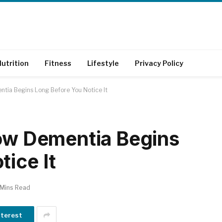
utrition
Fitness
Lifestyle
Privacy Policy
ntia Begins Long Before You Notice It
How Dementia Begins
ice It
 Mins Read
nterest