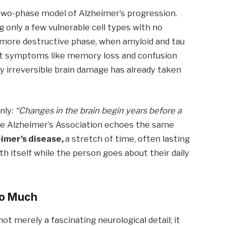
two-phase model of Alzheimer’s progression.
ng only a few vulnerable cell types with no
d, more destructive phase, when amyloid and tau
hat symptoms like memory loss and confusion
y irreversible brain damage has already taken
nly:
“Changes in the brain begin years before a
e Alzheimer’s Association echoes the same
eimer’s disease,
a stretch of time, often lasting
th itself while the person goes about their daily
So Much
ot merely a fascinating neurological detail; it