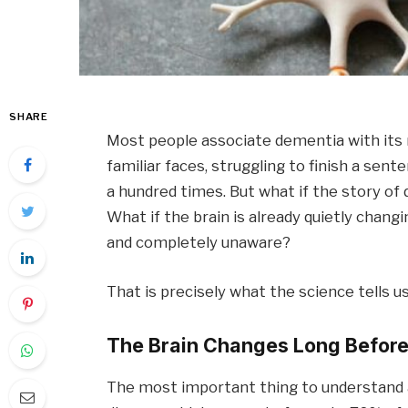
SHARE
Most people associate dementia with its 
familiar faces, struggling to finish a sent
a hundred times. But what if the story o
What if the brain is already quietly changi
and completely unaware?
That is precisely what the science tells us
The Brain Changes Long Before
The most important thing to understand a