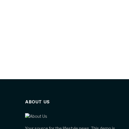
ABOUT US
Your source for the lifestyle news. This demo is