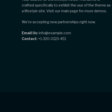
crafted specifically to exhibit the use of the theme as
a lifestyle site. Visit our main page for more demos.
We're accepting new partnerships right now.
Email Us:
info@example.com
Contact:
+1-320-0123-451