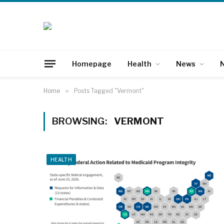
Homepage
Health
News
N
Home
»
Posts Tagged "Vermont"
BROWSING:
VERMONT
HEALTH