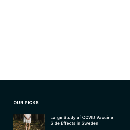
OUR PICKS
Large Study of COVID Vaccine
Side Effects in Sweden