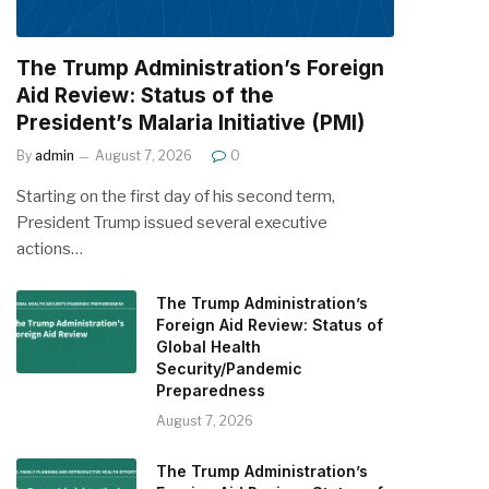
The Trump Administration’s Foreign
Aid Review: Status of the
President’s Malaria Initiative (PMI)
By
admin
August 7, 2026
0
Starting on the first day of his second term,
President Trump issued several executive
actions…
The Trump Administration’s
Foreign Aid Review: Status of
Global Health
Security/Pandemic
Preparedness
August 7, 2026
The Trump Administration’s