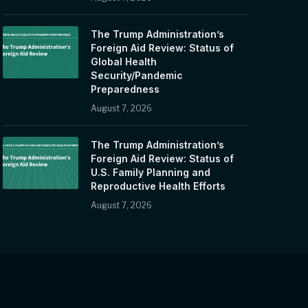
The Trump Administration’s
Foreign Aid Review: Status of
Global Health
Security/Pandemic
Preparedness
August 7, 2026
The Trump Administration’s
Foreign Aid Review: Status of
U.S. Family Planning and
Reproductive Health Efforts
August 7, 2026