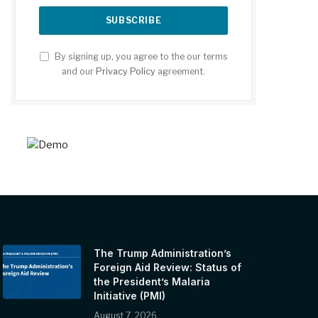
By signing up, you agree to the our terms
and our
Privacy Policy
agreement.
The Trump Administration’s
Foreign Aid Review: Status of
the President’s Malaria
Initiative (PMI)
August 7, 2026