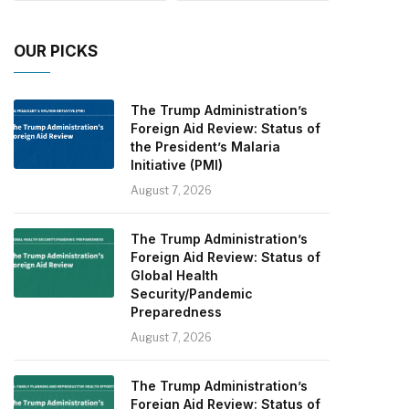
OUR PICKS
The Trump Administration’s
Foreign Aid Review: Status of
the President’s Malaria
Initiative (PMI)
August 7, 2026
The Trump Administration’s
Foreign Aid Review: Status of
Global Health
Security/Pandemic
Preparedness
August 7, 2026
The Trump Administration’s
Foreign Aid Review: Status of