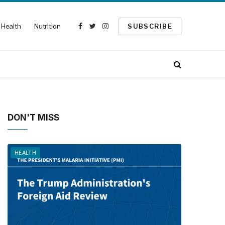
Health
Nutrition
SUBSCRIBE
Facebook
Twitter
Instagram
DON'T MISS
HEALTH