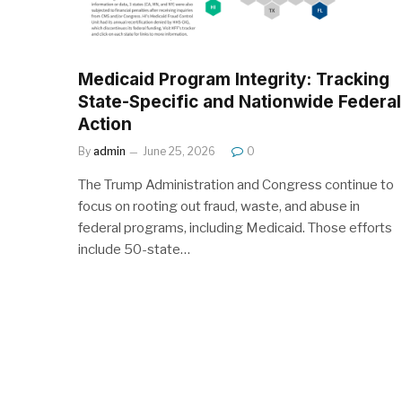
Medicaid Program Integrity: Tracking
State-Specific and Nationwide Federal
Action
By
admin
June 25, 2026
0
The Trump Administration and Congress continue to
focus on rooting out fraud, waste, and abuse in
federal programs, including Medicaid. Those efforts
include 50-state…