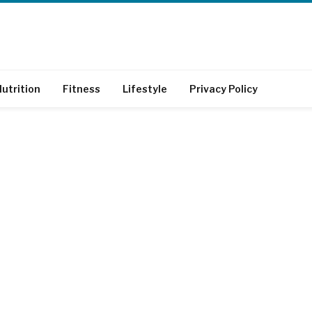
utrition
Fitness
Lifestyle
Privacy Policy