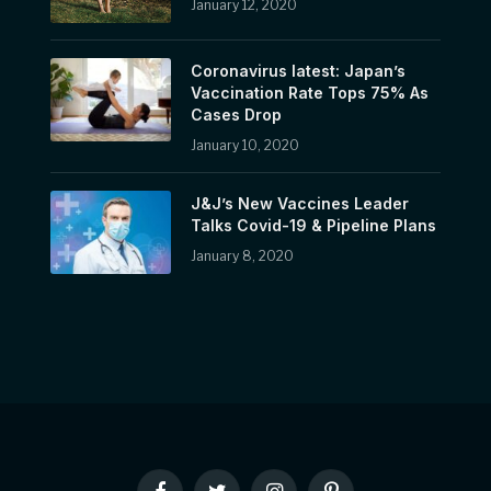
January 12, 2020
Coronavirus latest: Japan’s
Vaccination Rate Tops 75% As
Cases Drop
January 10, 2020
J&J’s New Vaccines Leader
Talks Covid-19 & Pipeline Plans
January 8, 2020