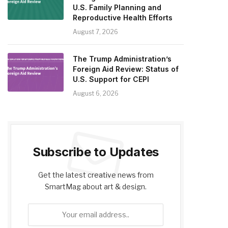
U.S. Family Planning and
Reproductive Health Efforts
August 7, 2026
The Trump Administration’s
Foreign Aid Review: Status of
U.S. Support for CEPI
August 6, 2026
Subscribe to Updates
Get the latest creative news from
SmartMag about art & design.