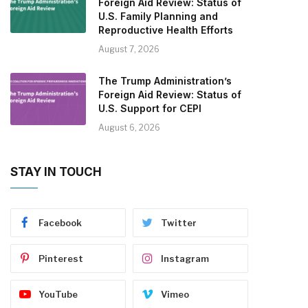
Foreign Aid Review: Status of
U.S. Family Planning and
Reproductive Health Efforts
August 7, 2026
The Trump Administration’s
Foreign Aid Review: Status of
U.S. Support for CEPI
August 6, 2026
STAY IN TOUCH
Facebook
Twitter
Pinterest
Instagram
YouTube
Vimeo