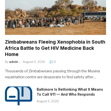
Zimbabweans Fleeing Xenophobia in South
Africa Battle to Get HIV Medicine Back
Home
By
admin
August 5, 2026
0
Thousands of Zimbabweans passing through the Musina
repatriation centre are desperate to find safety after…
Baltimore Is Rethinking What It Means
To Call 911 — And Who Responds
August 5, 2026