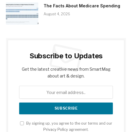
The Facts About Medicare Spending
August 4, 2026
Subscribe to Updates
Get the latest creative news from SmartMag
about art & design.
By signing up, you agree to the our terms and our
Privacy Policy
agreement.