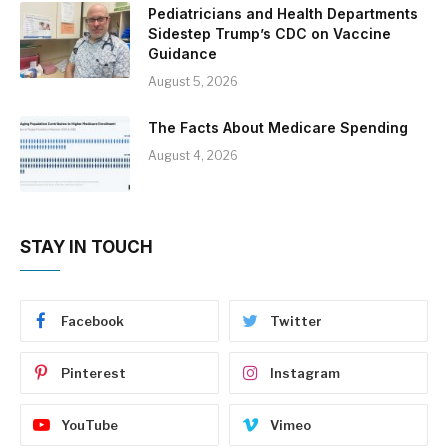
Pediatricians and Health Departments
Sidestep Trump’s CDC on Vaccine
Guidance
August 5, 2026
The Facts About Medicare Spending
August 4, 2026
STAY IN TOUCH
Facebook
Twitter
Pinterest
Instagram
YouTube
Vimeo