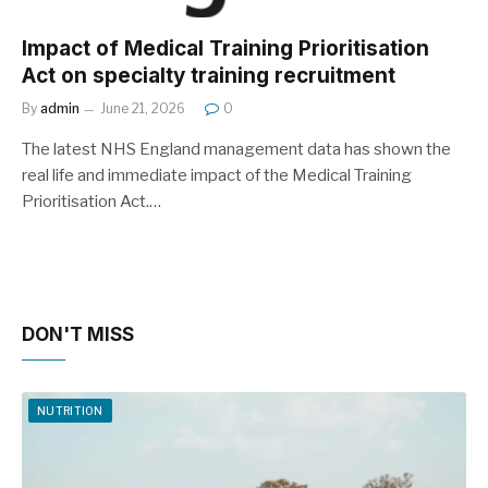
Impact of Medical Training Prioritisation
Act on specialty training recruitment
By
admin
June 21, 2026
0
The latest NHS England management data has shown the
real life and immediate impact of the Medical Training
Prioritisation Act.…
DON'T MISS
NUTRITION