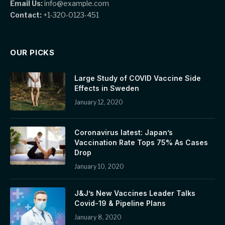
Email Us:
info@example.com
Contact:
+1-320-0123-451
OUR PICKS
Large Study of COVID Vaccine Side
Effects in Sweden
January 12, 2020
Coronavirus latest: Japan’s
Vaccination Rate Tops 75% As Cases
Drop
January 10, 2020
J&J’s New Vaccines Leader Talks
Covid-19 & Pipeline Plans
January 8, 2020