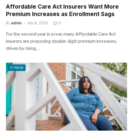
Affordable Care Act Insurers Want More
Premium Increases as Enrollment Sags
By
admin
July 8, 2026
0
For the second year in a row, many Affordable Care Act
insurers are proposing double-digit premium increases,
driven by rising…
FITNESS