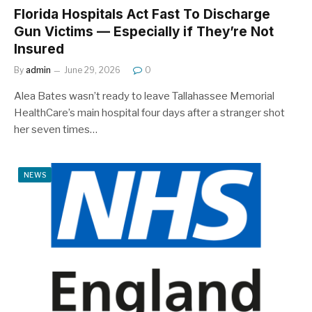
Florida Hospitals Act Fast To Discharge
Gun Victims — Especially if They’re Not
Insured
By
admin
June 29, 2026
0
Alea Bates wasn’t ready to leave Tallahassee Memorial
HealthCare’s main hospital four days after a stranger shot
her seven times…
NEWS