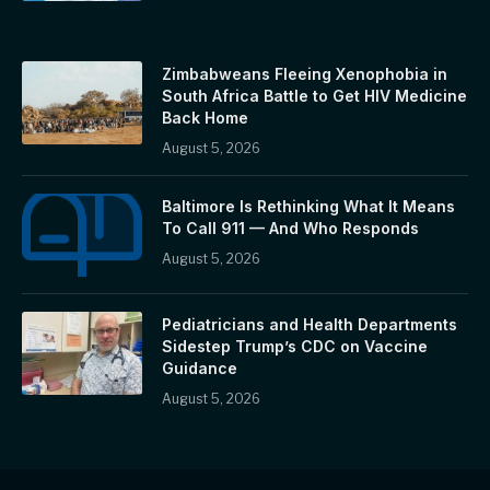
Zimbabweans Fleeing Xenophobia in
South Africa Battle to Get HIV Medicine
Back Home
August 5, 2026
Baltimore Is Rethinking What It Means
To Call 911 — And Who Responds
August 5, 2026
Pediatricians and Health Departments
Sidestep Trump’s CDC on Vaccine
Guidance
August 5, 2026