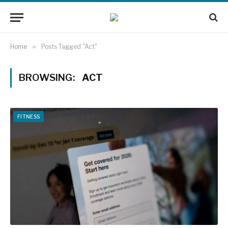
Home
»
Posts Tagged "Act"
BROWSING:
ACT
FITNESS