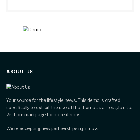
ABOUT US
Your source for the lifestyle news. This demo is crafted
specifically to exhibit the use of the theme as a lifestyle site.
Visit our main page for more demos.
We're accepting new partnerships right now.