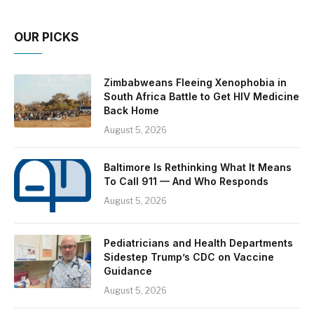
OUR PICKS
Zimbabweans Fleeing Xenophobia in
South Africa Battle to Get HIV Medicine
Back Home
August 5, 2026
Baltimore Is Rethinking What It Means
To Call 911 — And Who Responds
August 5, 2026
Pediatricians and Health Departments
Sidestep Trump’s CDC on Vaccine
Guidance
August 5, 2026