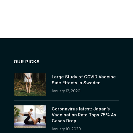
OUR PICKS
Large Study of COVID Vaccine
Side Effects in Sweden
January 12, 2020
Coronavirus latest: Japan’s
Vaccination Rate Tops 75% As
Cases Drop
January 10, 2020