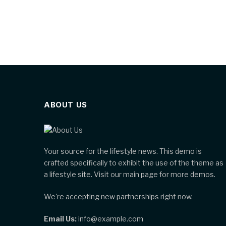
ABOUT US
Your source for the lifestyle news. This demo is
crafted specifically to exhibit the use of the theme as
a lifestyle site. Visit our main page for more demos.
We're accepting new partnerships right now.
Email Us:
info@example.com