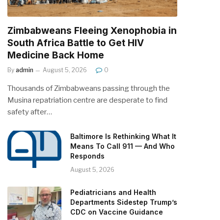
Zimbabweans Fleeing Xenophobia in
South Africa Battle to Get HIV
Medicine Back Home
By
admin
August 5, 2026
0
Thousands of Zimbabweans passing through the
Musina repatriation centre are desperate to find
safety after…
Baltimore Is Rethinking What It
Means To Call 911 — And Who
Responds
August 5, 2026
Pediatricians and Health
Departments Sidestep Trump’s
CDC on Vaccine Guidance