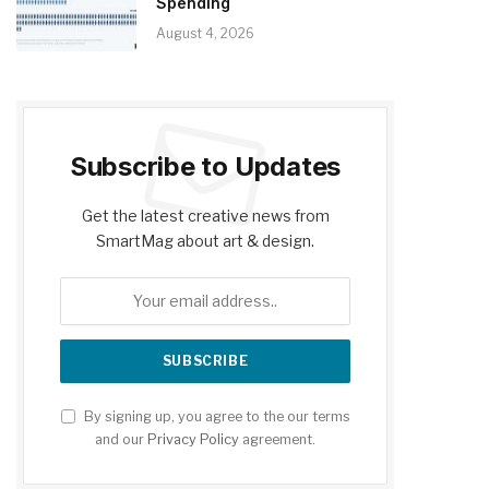
Spending
August 4, 2026
Subscribe to Updates
Get the latest creative news from
SmartMag about art & design.
By signing up, you agree to the our terms
and our
Privacy Policy
agreement.