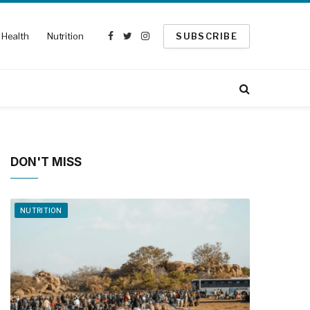
Health
Nutrition
SUBSCRIBE
Facebook
Twitter
Instagram
DON'T MISS
NUTRITION