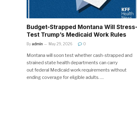
Budget-Strapped Montana Will Stress
Test Trump’s Medicaid Work Rules
By
admin
May 29, 2026
0
Montana will soon test whether cash-strapped and
strained state health departments can carry
out federal Medicaid work requirements without
ending coverage for eligible adults. …