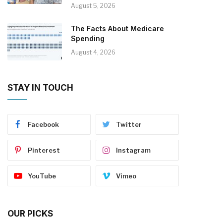
August 5, 2026
The Facts About Medicare
Spending
August 4, 2026
STAY IN TOUCH
Facebook
Twitter
Pinterest
Instagram
YouTube
Vimeo
OUR PICKS