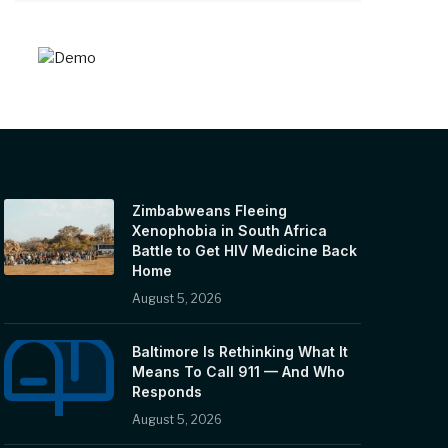
Zimbabweans Fleeing
Xenophobia in South Africa
Battle to Get HIV Medicine Back
Home
August 5, 2026
Baltimore Is Rethinking What It
Means To Call 911 — And Who
Responds
August 5, 2026