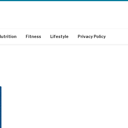
utrition
Fitness
Lifestyle
Privacy Policy