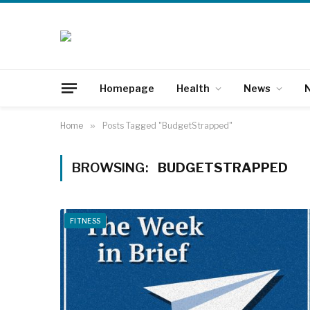
Homepage
Health
News
N
Home
»
Posts Tagged "BudgetStrapped"
BROWSING:
BUDGETSTRAPPED
FITNESS