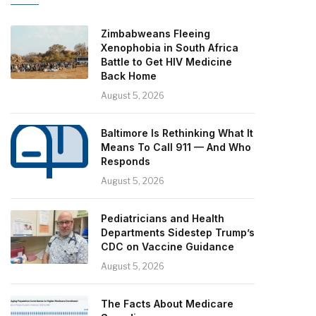
Zimbabweans Fleeing
Xenophobia in South Africa
Battle to Get HIV Medicine
Back Home
August 5, 2026
Baltimore Is Rethinking What It
Means To Call 911 — And Who
Responds
August 5, 2026
Pediatricians and Health
Departments Sidestep Trump’s
CDC on Vaccine Guidance
August 5, 2026
The Facts About Medicare