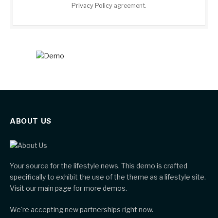
Privacy Policy
agreement.
ABOUT US
Your source for the lifestyle news. This demo is crafted
specifically to exhibit the use of the theme as a lifestyle site.
Visit our main page for more demos.
We're accepting new partnerships right now.