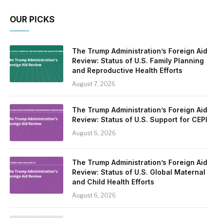
OUR PICKS
The Trump Administration’s Foreign Aid
Review: Status of U.S. Family Planning
and Reproductive Health Efforts
August 7, 2026
The Trump Administration’s Foreign Aid
Review: Status of U.S. Support for CEPI
August 6, 2026
The Trump Administration’s Foreign Aid
Review: Status of U.S. Global Maternal
and Child Health Efforts
August 6, 2026