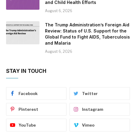
and Child Health Efforts
August 6, 2026
The Trump Administration’s Foreign Aid
Review: Status of U.S. Support for the
Global Fund to Fight AIDS, Tuberculosis
and Malaria
August 6, 2026
STAY IN TOUCH
Facebook
Twitter
Pinterest
Instagram
YouTube
Vimeo