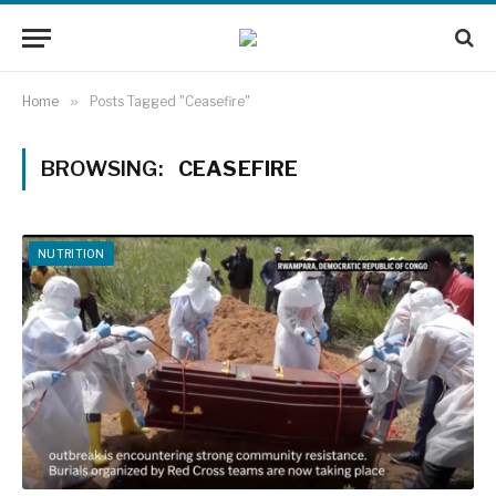
Home
»
Posts Tagged "Ceasefire"
BROWSING:
CEASEFIRE
NUTRITION