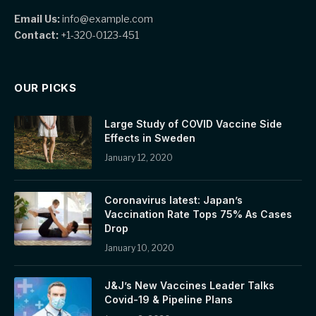
Email Us:
info@example.com
Contact:
+1-320-0123-451
OUR PICKS
Large Study of COVID Vaccine Side
Effects in Sweden
January 12, 2020
Coronavirus latest: Japan’s
Vaccination Rate Tops 75% As Cases
Drop
January 10, 2020
J&J’s New Vaccines Leader Talks
Covid-19 & Pipeline Plans