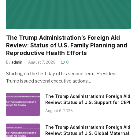
The Trump Administration’s Foreign Aid
Review: Status of U.S. Family Planning and
Reproductive Health Efforts
By
admin
August 7, 2026
0
Starting on the first day of his second term, President
Trump issued several executive actions…
The Trump Administration’s Foreign Aid
Review: Status of U.S. Support for CEPI
August 6, 2026
The Trump Administration’s Foreign Aid
Review: Status of U.S. Global Maternal