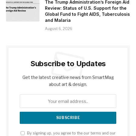
The Trump Administration’s Foreign Aid
Review: Status of U.S. Support for the
Global Fund to Fight AIDS, Tuberculosis
and Malaria
August 6, 2026
Subscribe to Updates
Get the latest creative news from SmartMag
about art & design.
By signing up, you agree to the our terms and our