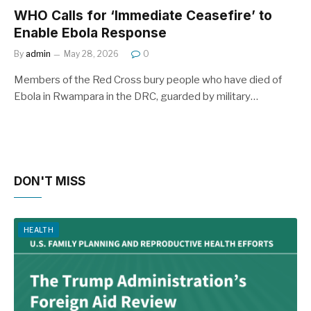
WHO Calls for ‘Immediate Ceasefire’ to
Enable Ebola Response
By
admin
May 28, 2026
0
Members of the Red Cross bury people who have died of
Ebola in Rwampara in the DRC, guarded by military…
DON'T MISS
HEALTH