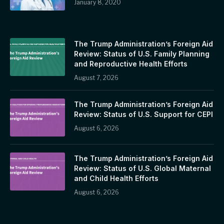
January 8, 2020
The Trump Administration’s Foreign Aid
Review: Status of U.S. Family Planning
and Reproductive Health Efforts
August 7, 2026
The Trump Administration’s Foreign Aid
Review: Status of U.S. Support for CEPI
August 6, 2026
The Trump Administration’s Foreign Aid
Review: Status of U.S. Global Maternal
and Child Health Efforts
August 6, 2026