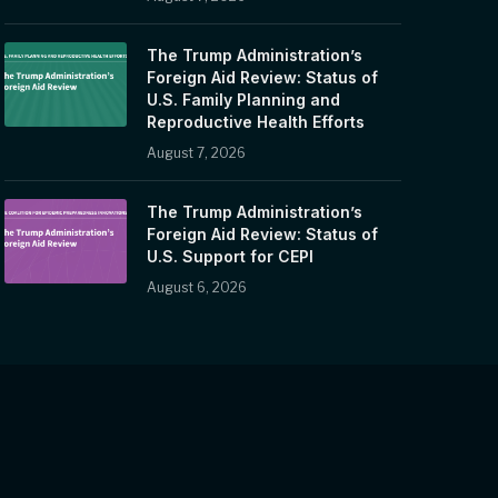
The Trump Administration’s
Foreign Aid Review: Status of
U.S. Family Planning and
Reproductive Health Efforts
August 7, 2026
The Trump Administration’s
Foreign Aid Review: Status of
U.S. Support for CEPI
August 6, 2026