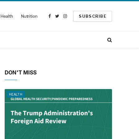
Health
Nutrition
SUBSCRIBE
Facebook
Twitter
Instagram
DON'T MISS
HEALTH