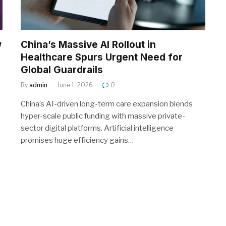
w
China’s Massive AI Rollout in
Healthcare Spurs Urgent Need for
Global Guardrails
By
admin
June 1, 2026
0
China’s AI-driven long-term care expansion blends
hyper-scale public funding with massive private-
sector digital platforms. Artificial intelligence
promises huge efficiency gains…