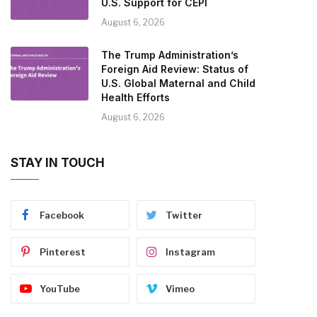
U.S. Support for CEPI
August 6, 2026
The Trump Administration’s
Foreign Aid Review: Status of
U.S. Global Maternal and Child
Health Efforts
August 6, 2026
STAY IN TOUCH
Facebook
Twitter
Pinterest
Instagram
YouTube
Vimeo