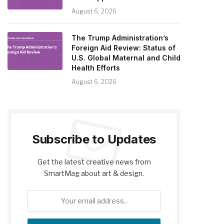
August 6, 2026
The Trump Administration’s
Foreign Aid Review: Status of
U.S. Global Maternal and Child
Health Efforts
August 6, 2026
Subscribe to Updates
Get the latest creative news from
SmartMag about art & design.