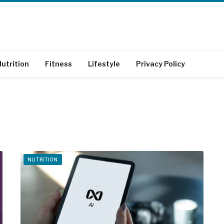
utrition
Fitness
Lifestyle
Privacy Policy
NUTRITION