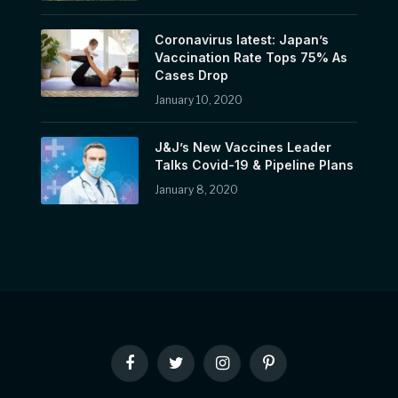
Coronavirus latest: Japan’s
Vaccination Rate Tops 75% As
Cases Drop
January 10, 2020
J&J’s New Vaccines Leader
Talks Covid-19 & Pipeline Plans
January 8, 2020
Facebook
Twitter
Instagram
Pinterest