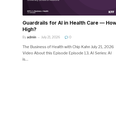
Guardrails for AI in Health Care — Ho
High?
By
admin
July 21, 2026
0
The Business of Health with Chip Kahn July 21, 2026
Video About this Episode Episode 13, AI Series: AI
is…