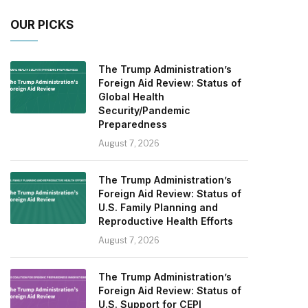
OUR PICKS
The Trump Administration’s
Foreign Aid Review: Status of
Global Health
Security/Pandemic
Preparedness
August 7, 2026
The Trump Administration’s
Foreign Aid Review: Status of
U.S. Family Planning and
Reproductive Health Efforts
August 7, 2026
The Trump Administration’s
Foreign Aid Review: Status of
U.S. Support for CEPI