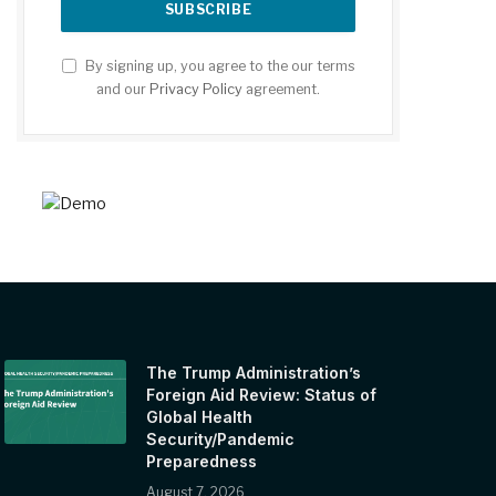
By signing up, you agree to the our terms
and our
Privacy Policy
agreement.
The Trump Administration’s
Foreign Aid Review: Status of
Global Health
Security/Pandemic
Preparedness
August 7, 2026