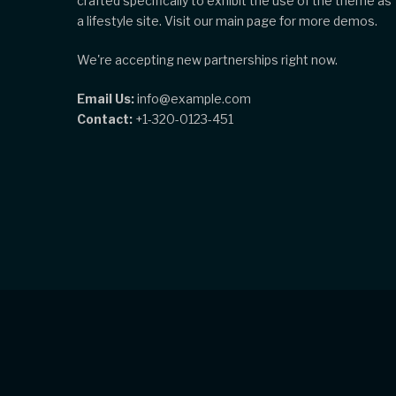
crafted specifically to exhibit the use of the theme as
a lifestyle site. Visit our main page for more demos.
We're accepting new partnerships right now.
Email Us:
info@example.com
Contact:
+1-320-0123-451