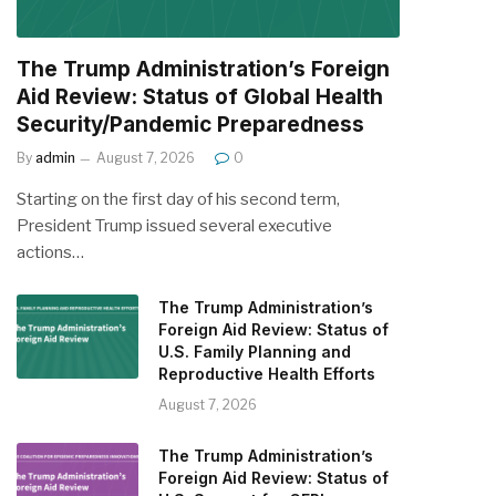
The Trump Administration’s Foreign
Aid Review: Status of Global Health
Security/Pandemic Preparedness
By
admin
August 7, 2026
0
Starting on the first day of his second term,
President Trump issued several executive
actions…
The Trump Administration’s
Foreign Aid Review: Status of
U.S. Family Planning and
Reproductive Health Efforts
August 7, 2026
The Trump Administration’s
Foreign Aid Review: Status of