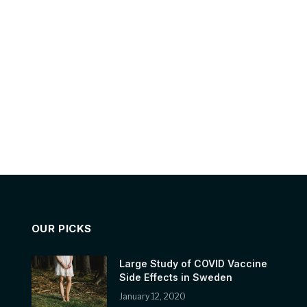
OUR PICKS
Large Study of COVID Vaccine
Side Effects in Sweden
January 12, 2020