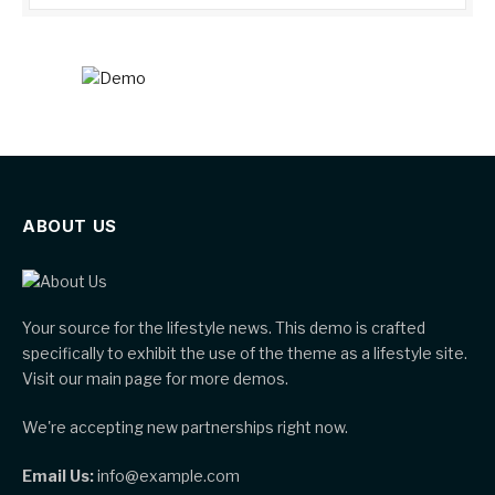
ABOUT US
Your source for the lifestyle news. This demo is crafted
specifically to exhibit the use of the theme as a lifestyle site.
Visit our main page for more demos.
We're accepting new partnerships right now.
Email Us:
info@example.com