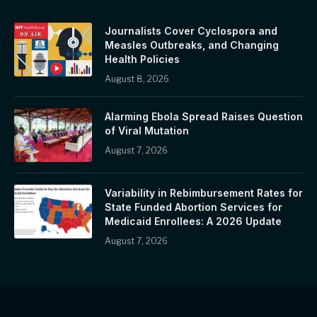
Journalists Cover Cyclospora and
Measles Outbreaks, and Changing
Health Policies
August 8, 2026
Alarming Ebola Spread Raises Question
of Viral Mutation
August 7, 2026
Variability in Rebimbursement Rates for
State Funded Abortion Services for
Medicaid Enrollees: A 2026 Update
August 7, 2026