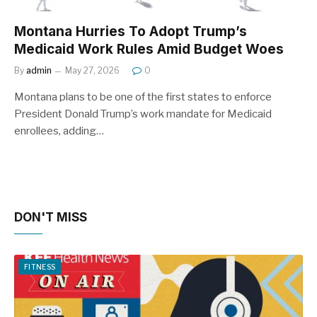
Montana Hurries To Adopt Trump’s
Medicaid Work Rules Amid Budget Woes
By
admin
May 27, 2026
0
Montana plans to be one of the first states to enforce
President Donald Trump’s work mandate for Medicaid
enrollees, adding…
DON'T MISS
FITNESS