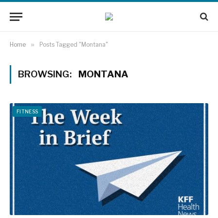
Home
»
Posts Tagged "Montana"
BROWSING:
MONTANA
FITNESS