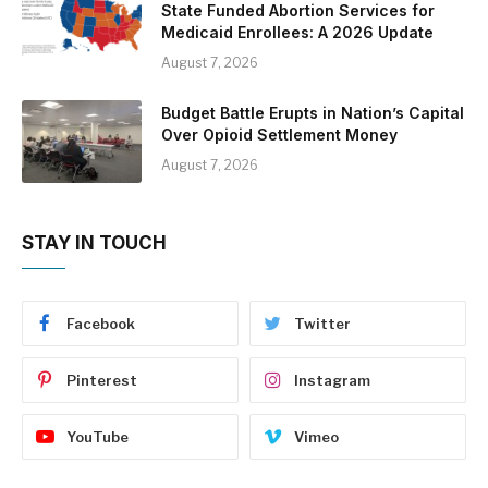
State Funded Abortion Services for
Medicaid Enrollees: A 2026 Update
August 7, 2026
Budget Battle Erupts in Nation’s Capital
Over Opioid Settlement Money
August 7, 2026
STAY IN TOUCH
Facebook
Twitter
Pinterest
Instagram
YouTube
Vimeo