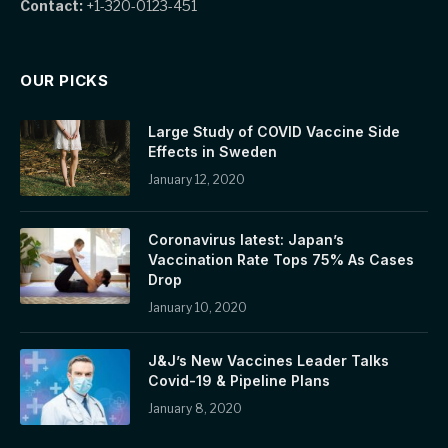
Contact:
+1-320-0123-451
OUR PICKS
Large Study of COVID Vaccine Side
Effects in Sweden
January 12, 2020
Coronavirus latest: Japan’s
Vaccination Rate Tops 75% As Cases
Drop
January 10, 2020
J&J’s New Vaccines Leader Talks
Covid-19 & Pipeline Plans
January 8, 2020