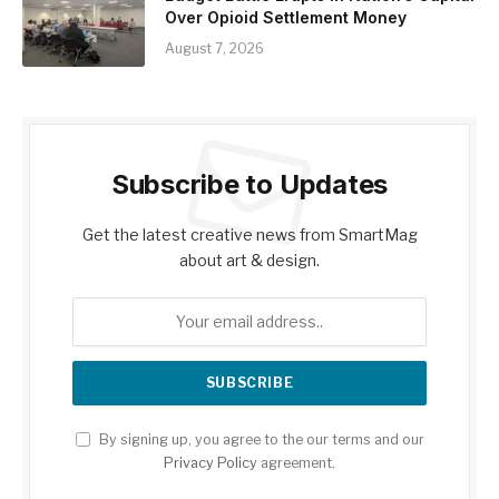
Over Opioid Settlement Money
August 7, 2026
Subscribe to Updates
Get the latest creative news from SmartMag
about art & design.
By signing up, you agree to the our terms and our
Privacy Policy
agreement.