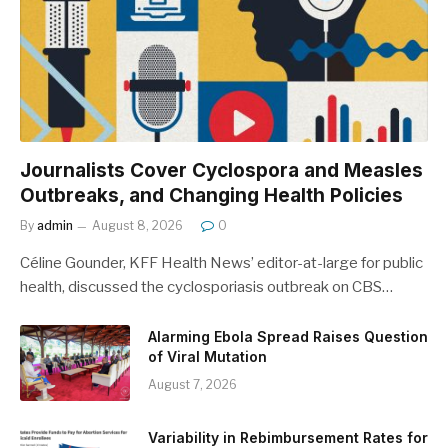
Journalists Cover Cyclospora and Measles
Outbreaks, and Changing Health Policies
By
admin
August 8, 2026
0
Céline Gounder, KFF Health News’ editor-at-large for public
health, discussed the cyclosporiasis outbreak on CBS…
Alarming Ebola Spread Raises Question
of Viral Mutation
August 7, 2026
Variability in Rebimbursement Rates for