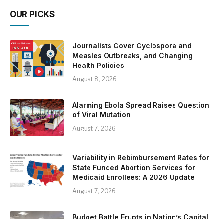
OUR PICKS
Journalists Cover Cyclospora and
Measles Outbreaks, and Changing
Health Policies
August 8, 2026
Alarming Ebola Spread Raises Question
of Viral Mutation
August 7, 2026
Variability in Rebimbursement Rates for
State Funded Abortion Services for
Medicaid Enrollees: A 2026 Update
August 7, 2026
Budget Battle Erupts in Nation’s Capital