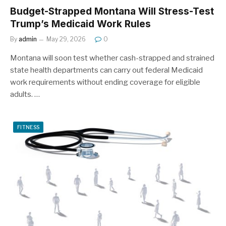
Budget-Strapped Montana Will Stress-Test
Trump’s Medicaid Work Rules
By
admin
May 29, 2026
0
Montana will soon test whether cash-strapped and strained
state health departments can carry out federal Medicaid
work requirements without ending coverage for eligible
adults. …
FITNESS