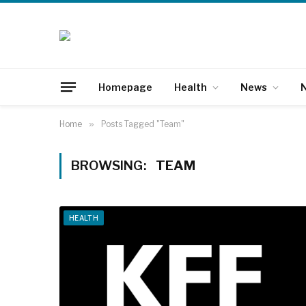
Homepage
Health
News
N
Home
»
Posts Tagged "Team"
BROWSING:
TEAM
HEALTH