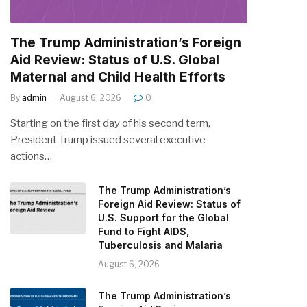
The Trump Administration’s Foreign
Aid Review: Status of U.S. Global
Maternal and Child Health Efforts
By
admin
August 6, 2026
0
Starting on the first day of his second term,
President Trump issued several executive
actions…
The Trump Administration’s
Foreign Aid Review: Status of
U.S. Support for the Global
Fund to Fight AIDS,
Tuberculosis and Malaria
August 6, 2026
The Trump Administration’s