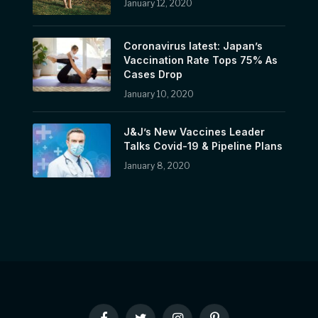
January 12, 2020
Coronavirus latest: Japan’s
Vaccination Rate Tops 75% As
Cases Drop
January 10, 2020
J&J’s New Vaccines Leader
Talks Covid-19 & Pipeline Plans
January 8, 2020