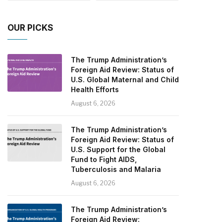
OUR PICKS
The Trump Administration’s
Foreign Aid Review: Status of
U.S. Global Maternal and Child
Health Efforts
August 6, 2026
The Trump Administration’s
Foreign Aid Review: Status of
U.S. Support for the Global
Fund to Fight AIDS,
Tuberculosis and Malaria
August 6, 2026
The Trump Administration’s
Foreign Aid Review: