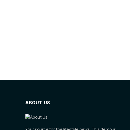
ABOUT US
Your source for the lifestyle news. This demo is