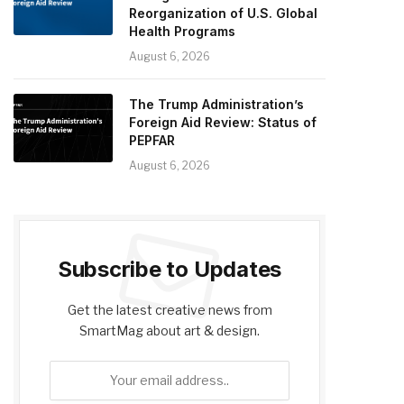
Reorganization of U.S. Global
Health Programs
August 6, 2026
The Trump Administration’s
Foreign Aid Review: Status of
PEPFAR
August 6, 2026
Subscribe to Updates
Get the latest creative news from
SmartMag about art & design.