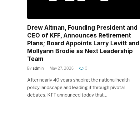
Drew Altman, Founding President and
CEO of KFF, Announces Retirement
Plans; Board Appoints Larry Levitt and
Mollyann Brodie as Next Leadership
Team
By
admin
May 27, 2026
0
After nearly 40 years shaping the national health
policy landscape and leading it through pivotal
debates, KFF announced today that…