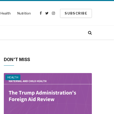
Health
Nutrition
SUBSCRIBE
Facebook
Twitter
Instagram
DON'T MISS
HEALTH