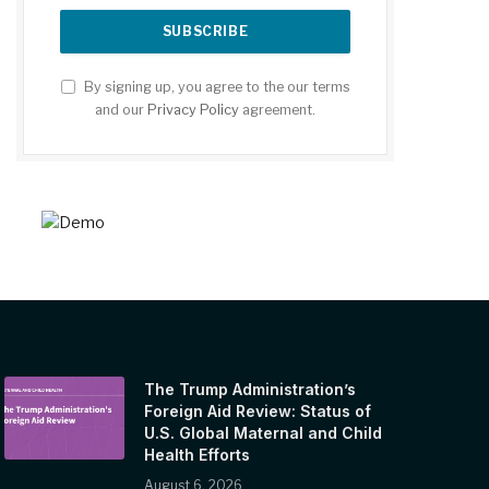
By signing up, you agree to the our terms
and our
Privacy Policy
agreement.
The Trump Administration’s
Foreign Aid Review: Status of
U.S. Global Maternal and Child
Health Efforts
August 6, 2026