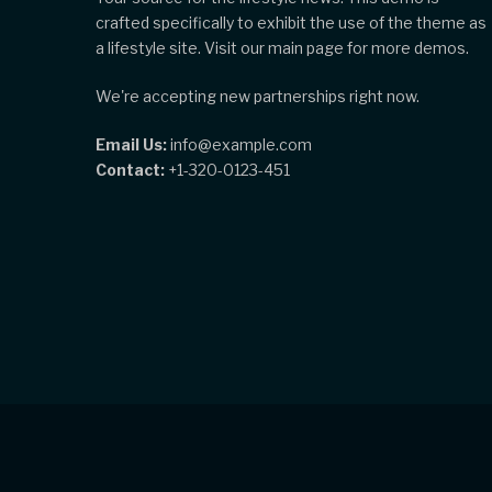
crafted specifically to exhibit the use of the theme as
a lifestyle site. Visit our main page for more demos.
We're accepting new partnerships right now.
Email Us:
info@example.com
Contact:
+1-320-0123-451