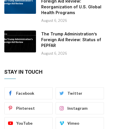
Foreign Aid Review:
Reorganization of U.S. Global
Health Programs
August 6, 2026
The Trump Administration’s
Foreign Aid Review: Status of
PEPFAR
August 6, 2026
STAY IN TOUCH
Facebook
Twitter
Pinterest
Instagram
YouTube
Vimeo