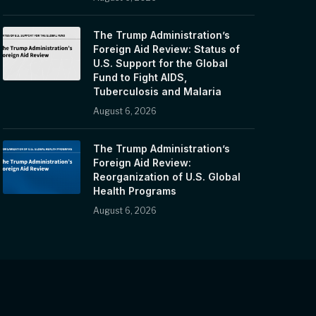
The Trump Administration’s
Foreign Aid Review: Status of
U.S. Support for the Global
Fund to Fight AIDS,
Tuberculosis and Malaria
August 6, 2026
The Trump Administration’s
Foreign Aid Review:
Reorganization of U.S. Global
Health Programs
August 6, 2026