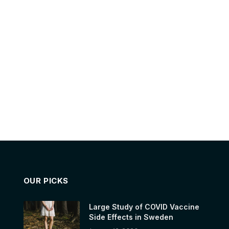
OUR PICKS
Large Study of COVID Vaccine
Side Effects in Sweden