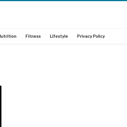
utrition
Fitness
Lifestyle
Privacy Policy